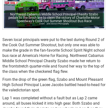
Northwest Cabarrus Middle School Principal Chasity Szabo
pedals to the finish line to claim the victory of Charlotte Motor
Speedway’s Cook Out Summer Shootout Bus Race
John Davison Photography
Seven local principals were put to the test during Round 2 of
the Cook Out Summer Shootout, but only one was able to
make the grade in the fan-favorite School Spirit Night school
bus race at America’s Home for Racing. Northwest Cabarrus
Middle School Principal Chasity Szabo made her return to
the frontstretch quarter-mile and found her way to the top of
the class when the checkered flag flew.
From the drop of the green flag, Szabo and Mount Pleasant
High School Principal Lacee Jacobs battled head-to-head for
the valedictorian spot.
Lap 1 was completed without a fault but as Lap 2 came
around, all buses kicked it into high gear. Both Szabo and