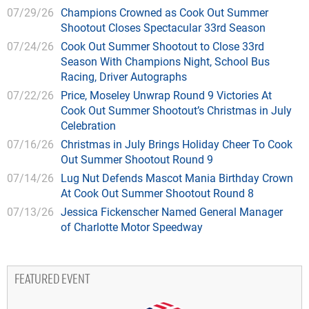
07/29/26
Champions Crowned as Cook Out Summer
Shootout Closes Spectacular 33rd Season
07/24/26
Cook Out Summer Shootout to Close 33rd
Season With Champions Night, School Bus
Racing, Driver Autographs
07/22/26
Price, Moseley Unwrap Round 9 Victories At
Cook Out Summer Shootout’s Christmas in July
Celebration
07/16/26
Christmas in July Brings Holiday Cheer To Cook
Out Summer Shootout Round 9
07/14/26
Lug Nut Defends Mascot Mania Birthday Crown
At Cook Out Summer Shootout Round 8
07/13/26
Jessica Fickenscher Named General Manager
of Charlotte Motor Speedway
FEATURED EVENT