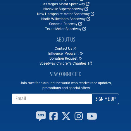
Las Vegas Motor Speedway
Nashville Superspeedway
New Hampshire Motor Speedway
North Wilkesboro Speedway
Sonoma Raceway
Texas Motor Speedway
ABOUT US
Contact Us
Influencer Program
Donation Request
Speedway Children's Charities
STAY CONNECTED
Join race fans around the world who receive race updates,
promotions and special offers
Email Address
SIGN ME UP