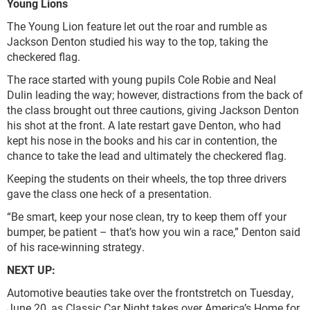
Young Lions
The Young Lion feature let out the roar and rumble as
Jackson Denton studied his way to the top, taking the
checkered flag.
The race started with young pupils Cole Robie and Neal
Dulin leading the way; however, distractions from the back of
the class brought out three cautions, giving Jackson Denton
his shot at the front. A late restart gave Denton, who had
kept his nose in the books and his car in contention, the
chance to take the lead and ultimately the checkered flag.
Keeping the students on their wheels, the top three drivers
gave the class one heck of a presentation.
“Be smart, keep your nose clean, try to keep them off your
bumper, be patient – that’s how you win a race,” Denton said
of his race-winning strategy.
NEXT UP:
Automotive beauties take over the frontstretch on Tuesday,
June 20, as Classic Car Night takes over America’s Home for