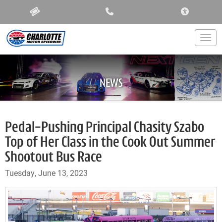
ACCESSIBIL
Togg
NEWS
Pedal-Pushing Principal Chasity Szabo
Top of Her Class in the Cook Out Summer
Shootout Bus Race
Tuesday, June 13, 2023