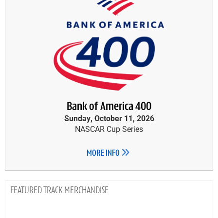
Bank of America 400
Sunday, October 11, 2026
NASCAR Cup Series
MORE INFO
TRACK MERCHANDISE