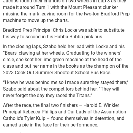
Jacobs found their chariots on two wheels in Lap 3 as they
made it around Turn 1 with the Mount Pleasant clunker
missing the mark leaving room for the two-ton Bradford Prep
machine to move up the charts.
Bradford Prep Principal Chris Locke was able to substitute
his way to second in his Hubba Bubba pink bus.
In the closing laps, Szabo held her lead with Locke and his
“Bears' clawing at her wheels. Graduating to the winners’
circle, she kept her lime green machine at the head of the
class and put her name in the books as the champion of the
2023 Cook Out Summer Shootout School Bus Race.
“I knew he was behind me so I made sure they stayed there,”
Szabo said about the competitors behind her. “They will
never forget the day they raced the Titans.”
After the race, the final two finishers – Harold E. Winkler
Principal Rebecca Phillips and Our Lady of the Assumption
Catholic’s Tyler Kulp – found themselves in detention, and
earned a pie in the face for their performance.