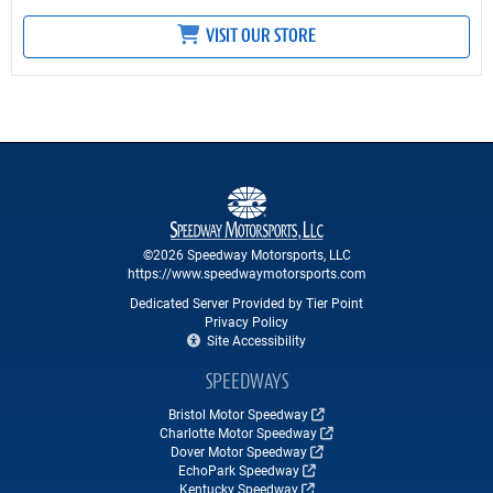
VISIT OUR STORE
©2026 Speedway Motorsports, LLC
https://www.speedwaymotorsports.com
Dedicated Server Provided by Tier Point
Privacy Policy
Site Accessibility
SPEEDWAYS
Bristol Motor Speedway
Charlotte Motor Speedway
Dover Motor Speedway
EchoPark Speedway
Kentucky Speedway