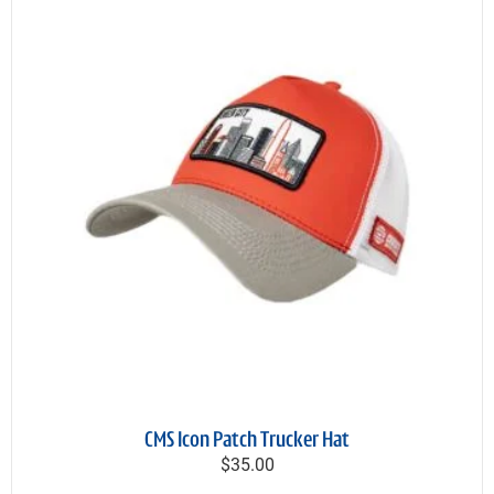
CMS Icon Patch Trucker Hat
$35.00