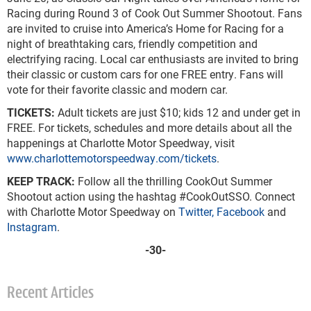
Racing during Round 3 of Cook Out Summer Shootout. Fans
are invited to cruise into America’s Home for Racing for a
night of breathtaking cars, friendly competition and
electrifying racing. Local car enthusiasts are invited to bring
their classic or custom cars for one FREE entry. Fans will
vote for their favorite classic and modern car.
TICKETS:
Adult tickets are just $10; kids 12 and under get in
FREE. For tickets, schedules and more details about all the
happenings at Charlotte Motor Speedway, visit
www.charlottemotorspeedway.com/tickets
.
KEEP TRACK:
Follow all the thrilling CookOut Summer
Shootout action using the hashtag #CookOutSSO. Connect
with Charlotte Motor Speedway on
Twitter,
Facebook
and
Instagram
.
-30-
Recent Articles