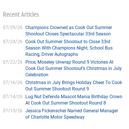
Recent Articles
07/29/26
Champions Crowned as Cook Out Summer
Shootout Closes Spectacular 33rd Season
07/24/26
Cook Out Summer Shootout to Close 33rd
Season With Champions Night, School Bus
Racing, Driver Autographs
07/22/26
Price, Moseley Unwrap Round 9 Victories At
Cook Out Summer Shootout’s Christmas in July
Celebration
07/16/26
Christmas in July Brings Holiday Cheer To Cook
Out Summer Shootout Round 9
07/14/26
Lug Nut Defends Mascot Mania Birthday Crown
At Cook Out Summer Shootout Round 8
07/13/26
Jessica Fickenscher Named General Manager
of Charlotte Motor Speedway