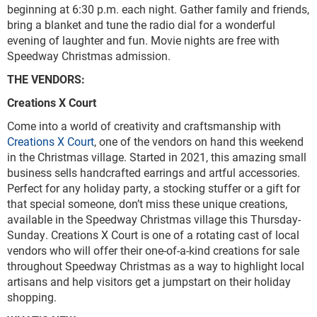
beginning at 6:30 p.m. each night. Gather family and friends,
bring a blanket and tune the radio dial for a wonderful
evening of laughter and fun. Movie nights are free with
Speedway Christmas admission.
THE VENDORS:
Creations X Court
Come into a world of creativity and craftsmanship with
Creations X Court
, one of the vendors on hand this weekend
in the Christmas village. Started in 2021, this amazing small
business sells handcrafted earrings and artful accessories.
Perfect for any holiday party, a stocking stuffer or a gift for
that special someone, don’t miss these unique creations,
available in the Speedway Christmas village this Thursday-
Sunday. Creations X Court is one of a rotating cast of local
vendors who will offer their one-of-a-kind creations for sale
throughout Speedway Christmas as a way to highlight local
artisans and help visitors get a jumpstart on their holiday
shopping.