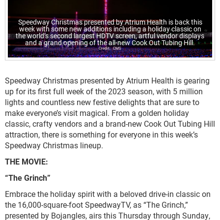
Speedway Christmas presented by Atrium Health is back this
week with some new additions including a holiday classic on
the world’s second largest HDTV screen, artful vendor displays
and a grand opening of the all-new Cook Out Tubing Hill.
CMS
Speedway Christmas presented by Atrium Health is gearing
up for its first full week of the 2023 season, with 5 million
lights and countless new festive delights that are sure to
make everyone’s visit magical. From a golden holiday
classic, crafty vendors and a brand-new Cook Out Tubing Hill
attraction, there is something for everyone in this week’s
Speedway Christmas lineup.
THE MOVIE:
“The Grinch”
Embrace the holiday spirit with a beloved drive-in classic on
the 16,000-square-foot SpeedwayTV, as “The Grinch,”
presented by Bojangles, airs this Thursday through Sunday,