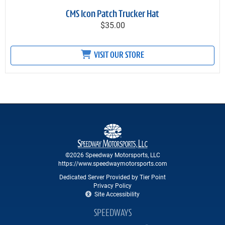
CMS Icon Patch Trucker Hat
$35.00
VISIT OUR STORE
©2026 Speedway Motorsports, LLC
https://www.speedwaymotorsports.com
Dedicated Server Provided by Tier Point
Privacy Policy
Site Accessibility
SPEEDWAYS