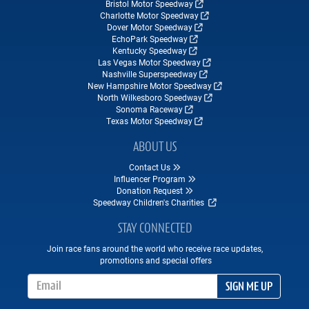
Bristol Motor Speedway
Charlotte Motor Speedway
Dover Motor Speedway
EchoPark Speedway
Kentucky Speedway
Las Vegas Motor Speedway
Nashville Superspeedway
New Hampshire Motor Speedway
North Wilkesboro Speedway
Sonoma Raceway
Texas Motor Speedway
ABOUT US
Contact Us
Influencer Program
Donation Request
Speedway Children's Charities
STAY CONNECTED
Join race fans around the world who receive race updates,
promotions and special offers
Email Address
SIGN ME UP