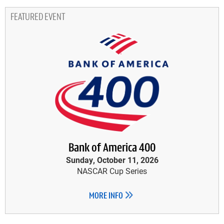
FEATURED EVENT
Bank of America 400
Sunday, October 11, 2026
NASCAR Cup Series
MORE INFO