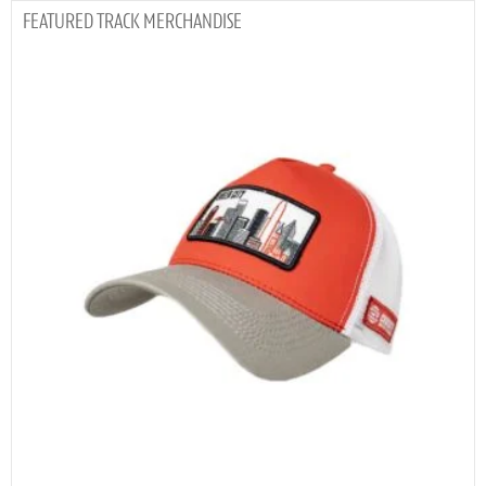
TRACK MERCHANDISE