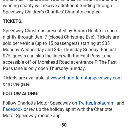
winning charity will receive additional funding through
Speedway Children’s Charities’ Charlotte chapter.
TICKETS:
Speedway Christmas presented by Atrium Health is open
nightly through Jan. 7 (closed Christmas Eve). Tickets are
sold per vehicle (up to 15 passengers) starting at $35
Monday-Wednesday and $45 Thursday-Sunday. For just
$75, guests can skip the lines with the Fast Pass Lane,
accessible off of Morehead Road at entrance P. The Fast
Pass lane is only open Thursday-Sunday.
Tickets are available at
www.charlottemotorspeedway.com
or at the gate.
FOLLOW ALONG:
Follow Charlotte Motor Speedway on
Twitter
,
Instagram
, and
Facebook
or rev up the holiday spirit with the Charlotte
Motor Speedway mobile app.
-30-