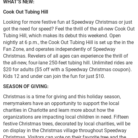
WHAT’S NEW:
Cook Out Tubing Hill
Looking for more festive fun at Speedway Christmas or just
got the need for speed? Feel the thrill of the all-new Cook Out
Tubing Hill, which makes its debut this weekend. Open
nightly at 6 p.m., the Cook Out Tubing Hill is set up the in the
Fan Zone, and operates independently of Speedway
Christmas. Revelers of all ages can experience the thrill of
the all-new, four-lane 250-feet tubing hill. Unlimited rides are
$20 for adults ($5 off with a Speedway Christmas coupon).
Kids 12 and under can join the fun for just $10.
SEASON OF GIVING:
Christmas is a time for giving and this holiday season,
merrymakers have an opportunity to support the local
charities in Charlotte and learn more about how the
organizations are impacting local children in need. Fifteen
festive Christmas trees, decorated by local charities, will be
on display in the Christmas village throughout Speedway
Christmas. Visitors can vote on their favorite tree and the