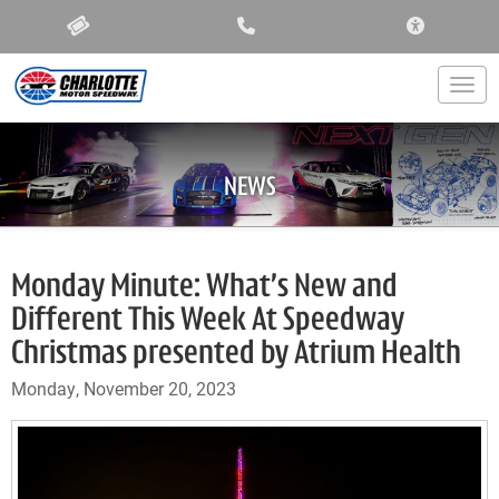
ACCESSIBIL
Togg
NEWS
Monday Minute: What’s New and
Different This Week At Speedway
Christmas presented by Atrium Health
Monday, November 20, 2023