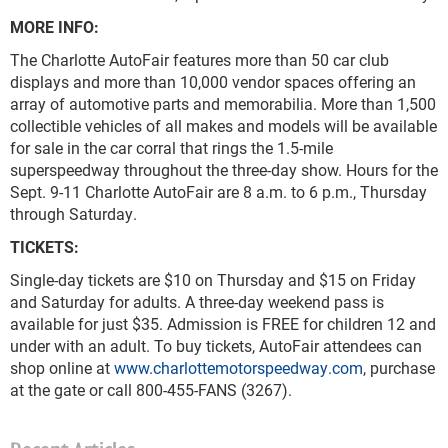
MORE INFO:
The Charlotte AutoFair features more than 50 car club
displays and more than 10,000 vendor spaces offering an
array of automotive parts and memorabilia. More than 1,500
collectible vehicles of all makes and models will be available
for sale in the car corral that rings the 1.5-mile
superspeedway throughout the three-day show. Hours for the
Sept. 9-11 Charlotte AutoFair are 8 a.m. to 6 p.m., Thursday
through Saturday.
TICKETS
Single-day tickets are $10 on Thursday and $15 on Friday
and Saturday for adults. A three-day weekend pass is
available for just $35. Admission is FREE for children 12 and
under with an adult. To buy tickets, AutoFair attendees can
shop online at
www.charlottemotorspeedway.com
, purchase
at the gate or call 800-455-FANS (3267).