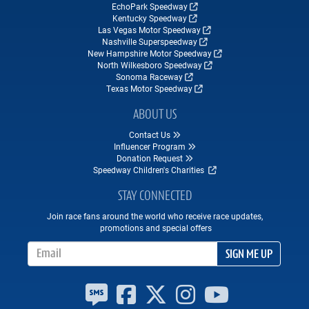
EchoPark Speedway
Kentucky Speedway
Las Vegas Motor Speedway
Nashville Superspeedway
New Hampshire Motor Speedway
North Wilkesboro Speedway
Sonoma Raceway
Texas Motor Speedway
ABOUT US
Contact Us
Influencer Program
Donation Request
Speedway Children's Charities
STAY CONNECTED
Join race fans around the world who receive race updates,
promotions and special offers
Email Address
SIGN ME UP