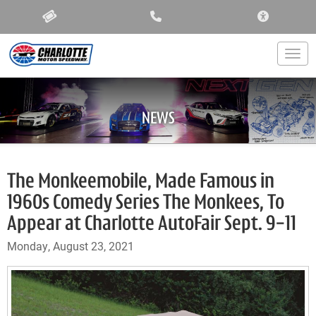
ACCESSIBIL
Togg
NEWS
The Monkeemobile, Made Famous in
1960s Comedy Series The Monkees, To
Appear at Charlotte AutoFair Sept. 9-11
Monday, August 23, 2021