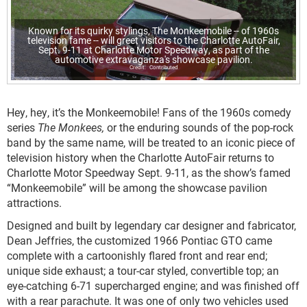
Known for its quirky stylings, The Monkeemobile -- of 1960s
television fame -- will greet visitors to the Charlotte AutoFair,
Sept. 9-11 at Charlotte Motor Speedway, as part of the
automotive extravaganza's showcase pavilion.
Contributed
Hey, hey, it’s the Monkeemobile! Fans of the 1960s comedy
series
The Monkees,
or the enduring sounds of the pop-rock
band by the same name, will be treated to an iconic piece of
television history when the Charlotte AutoFair returns to
Charlotte Motor Speedway Sept. 9-11, as the show’s famed
“Monkeemobile” will be among the showcase pavilion
attractions.
Designed and built by legendary car designer and fabricator,
Dean Jeffries, the customized 1966 Pontiac GTO came
complete with a cartoonishly flared front and rear end;
unique side exhaust; a tour-car styled, convertible top; an
eye-catching 6-71 supercharged engine; and was finished off
with a rear parachute. It was one of only two vehicles used