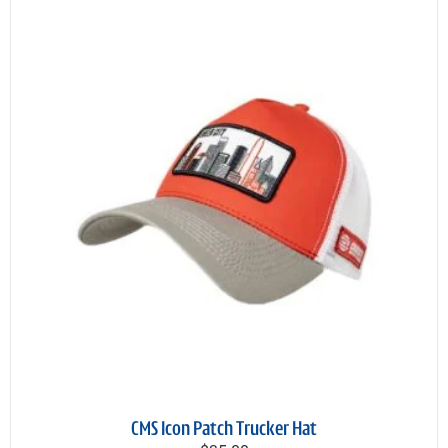
CMS Icon Patch Trucker Hat