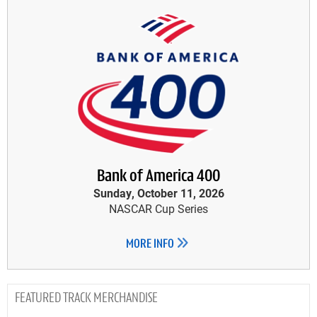
Bank of America 400
Sunday, October 11, 2026
NASCAR Cup Series
MORE INFO
TRACK MERCHANDISE