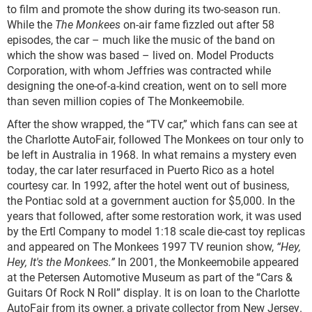
to film and promote the show during its two-season run.
While the
The Monkees
on-air fame fizzled out after 58
episodes, the car – much like the music of the band on
which the show was based – lived on. Model Products
Corporation, with whom Jeffries was contracted while
designing the one-of-a-kind creation, went on to sell more
than seven million copies of The Monkeemobile.
After the show wrapped, the “TV car,” which fans can see at
the Charlotte AutoFair, followed The Monkees on tour only to
be left in Australia in 1968. In what remains a mystery even
today, the car later resurfaced in Puerto Rico as a hotel
courtesy car. In 1992, after the hotel went out of business,
the Pontiac sold at a government auction for $5,000. In the
years that followed, after some restoration work, it was used
by the Ertl Company to model 1:18 scale die-cast toy replicas
and appeared on The Monkees 1997 TV reunion show,
“Hey,
Hey, It's the Monkees.”
In 2001, the Monkeemobile appeared
at the Petersen Automotive Museum as part of the “Cars &
Guitars Of Rock N Roll” display. It is on loan to the Charlotte
AutoFair from its owner, a private collector from New Jersey.