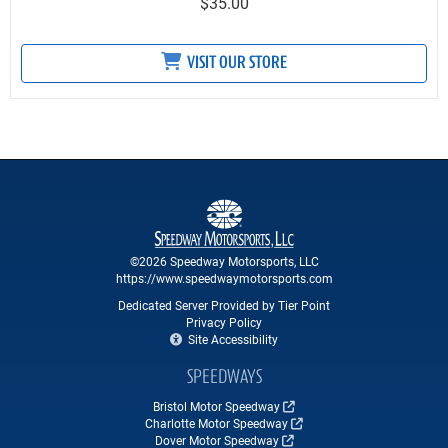
$35.00
VISIT OUR STORE
©2026 Speedway Motorsports, LLC
https://www.speedwaymotorsports.com
Dedicated Server Provided by Tier Point
Privacy Policy
Site Accessibility
SPEEDWAYS
Bristol Motor Speedway
Charlotte Motor Speedway
Dover Motor Speedway