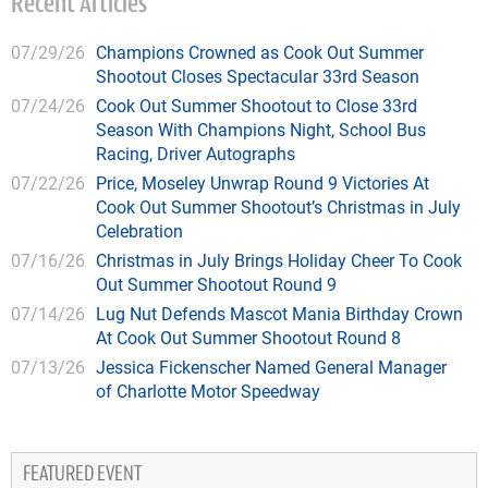
Recent Articles
07/29/26
Champions Crowned as Cook Out Summer
Shootout Closes Spectacular 33rd Season
07/24/26
Cook Out Summer Shootout to Close 33rd
Season With Champions Night, School Bus
Racing, Driver Autographs
07/22/26
Price, Moseley Unwrap Round 9 Victories At
Cook Out Summer Shootout’s Christmas in July
Celebration
07/16/26
Christmas in July Brings Holiday Cheer To Cook
Out Summer Shootout Round 9
07/14/26
Lug Nut Defends Mascot Mania Birthday Crown
At Cook Out Summer Shootout Round 8
07/13/26
Jessica Fickenscher Named General Manager
of Charlotte Motor Speedway
FEATURED EVENT