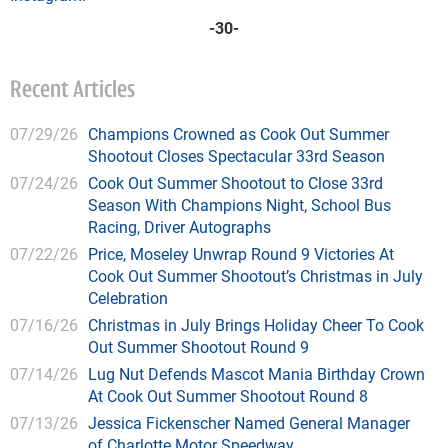
-30-
Recent Articles
07/29/26
Champions Crowned as Cook Out Summer
Shootout Closes Spectacular 33rd Season
07/24/26
Cook Out Summer Shootout to Close 33rd
Season With Champions Night, School Bus
Racing, Driver Autographs
07/22/26
Price, Moseley Unwrap Round 9 Victories At
Cook Out Summer Shootout’s Christmas in July
Celebration
07/16/26
Christmas in July Brings Holiday Cheer To Cook
Out Summer Shootout Round 9
07/14/26
Lug Nut Defends Mascot Mania Birthday Crown
At Cook Out Summer Shootout Round 8
07/13/26
Jessica Fickenscher Named General Manager
of Charlotte Motor Speedway