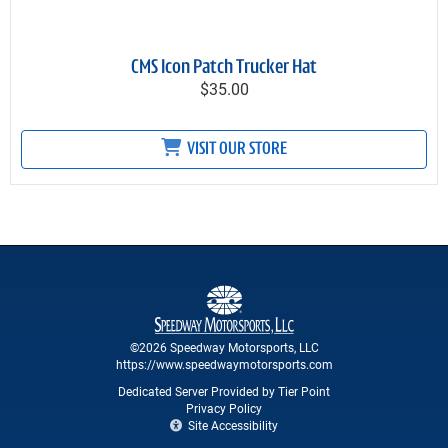
CMS Icon Patch Trucker Hat
$35.00
VISIT OUR STORE
©2026 Speedway Motorsports, LLC
https://www.speedwaymotorsports.com
Dedicated Server Provided by Tier Point
Privacy Policy
Site Accessibility