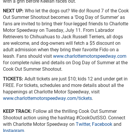
with a grin before Keelan races out.
NEXT UP:
Who let the dogs out? We do! Round 7 of the Cook
Out Summer Shootout becomes a ‘Dog Day of Summer’ as
fans are invited to bring their four-legged friends to Charlotte
Motor Speedway on Tuesday, July 11. From Labrador
Retrievers to Chihuahuas to Jack Russell Terriers, all dogs
are welcome, and dog-owners will fetch a $5 discount on
adult admission when they bring their favorite Fido on a
leash. Fans should visit
www.charlottemotorspeedway.com
for complete rules and details on Dog Day of Summer at the
Cook Out Summer Shootout.
TICKETS:
Adult tickets are just $10; kids 12 and under get in
FREE. For tickets, schedules and more details about all the
happenings at Charlotte Motor Speedway, visit
www.charlottemotorspeedway.com/tickets
.
KEEP TRACK:
Follow all the thrilling Cook Out Summer
Shootout action using the hashtag #CookOutSSO. Connect
with Charlotte Motor Speedway on
Twitter,
Facebook
and
Instagram
.