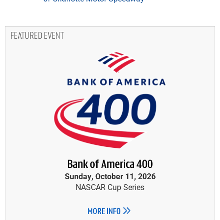
FEATURED EVENT
Bank of America 400
Sunday, October 11, 2026
NASCAR Cup Series
MORE INFO