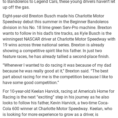
to Bandoleros to Legend Cars, these young drivers haven’t let
up off the gas.
Eight-year-old Brexton Busch made his Charlotte Motor
Speedway debut this summer in the Beginner Bandoleros
division in his No. 18 lime green Serv-Pro machine. Brexton
wants to follow in his dad’s tire tracks, as Kyle Busch is the
winningest NASCAR driver at Charlotte Motor Speedway with
19 wins across three national series. Brexton is already
showing a competitive spirit like his father. In just two
feature races, he has already tallied a second-place finish.
“Whenever I wanted to do racing it was because of my dad
because he was really good at it,” Brexton said. “The best
part about racing for me is the competition because I like to
have some good competition.”
For 10-year-old Keelan Harvick, racing at America’s Home for
Racing is the next “exciting” step in his journey as he also
looks to follow his father, Kevin Harvick, a two-time Coca-
Cola 600 winner at Charlotte Motor Speedway. Keelan, who
is looking for more experience to grow as a driver, is