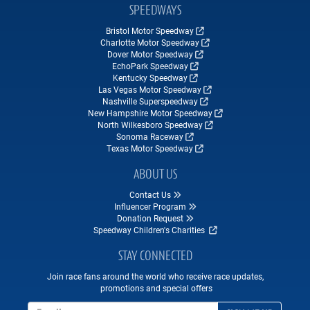
SPEEDWAYS
Bristol Motor Speedway
Charlotte Motor Speedway
Dover Motor Speedway
EchoPark Speedway
Kentucky Speedway
Las Vegas Motor Speedway
Nashville Superspeedway
New Hampshire Motor Speedway
North Wilkesboro Speedway
Sonoma Raceway
Texas Motor Speedway
ABOUT US
Contact Us
Influencer Program
Donation Request
Speedway Children's Charities
STAY CONNECTED
Join race fans around the world who receive race updates,
promotions and special offers
Email Address