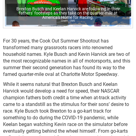
Brexton Busch and Keelan Harvick are following in their
fathers’ footsteps as they take on the quarter-mile at
America's Home for Racing.
CMS
For 30 years, the Cook Out Summer Shootout has
transformed many grassroots racers into renowned
household names. Kyle Busch and Kevin Harvick are two of
the most recognizable names in all of motorsports, and this
summer their second generation has found its way to the
famed quarter-mile oval at Charlotte Motor Speedway.
While it seems natural that Brexton Busch and Keelan
Harvick would develop a need for speed, their NASCAR
champion fathers both credit a time when at-track activity
came to a standstill as the stimulus for their sons’ desire to
race. Kyle Busch took Brexton to a go-kart track for
something to do during the COVID-19 pandemic, while
Keelan began watching Kevin race on the simulator before
eventually getting behind the wheel himself. From go-karts