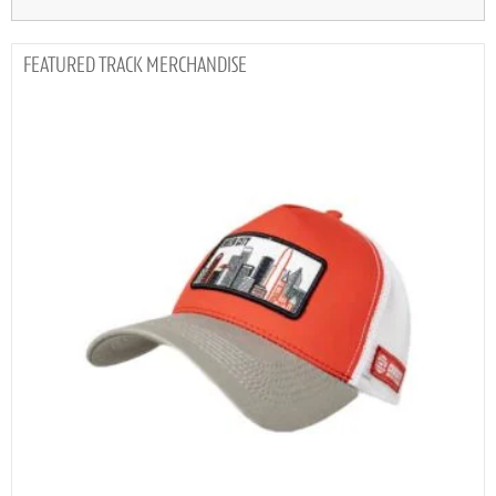
TRACK MERCHANDISE