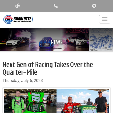
ACCESSIBIL
Togg
NEWS
Next Gen of Racing Takes Over the
Quarter-Mile
Thursday, July 6, 2023