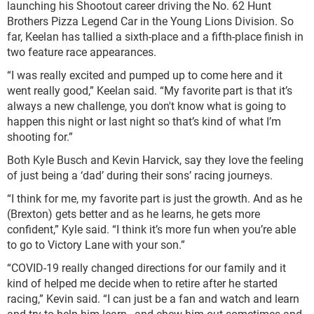
launching his Shootout career driving the No. 62 Hunt
Brothers Pizza Legend Car in the Young Lions Division. So
far, Keelan has tallied a sixth-place and a fifth-place finish in
two feature race appearances.
“I was really excited and pumped up to come here and it
went really good,” Keelan said. “My favorite part is that it’s
always a new challenge, you don't know what is going to
happen this night or last night so that’s kind of what I’m
shooting for.”
Both Kyle Busch and Kevin Harvick, say they love the feeling
of just being a ‘dad’ during their sons’ racing journeys.
“I think for me, my favorite part is just the growth. And as he
(Brexton) gets better and as he learns, he gets more
confident,” Kyle said. “I think it’s more fun when you’re able
to go to Victory Lane with your son.”
“COVID-19 really changed directions for our family and it
kind of helped me decide when to retire after he started
racing,” Kevin said. “I can just be a fan and watch and learn
and try to help him learn…and chew him out sometimes and