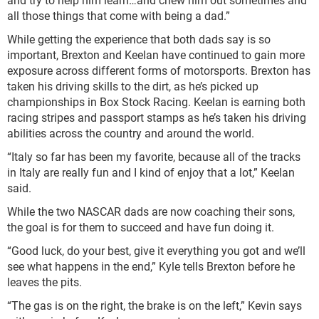
all those things that come with being a dad.”
While getting the experience that both dads say is so
important, Brexton and Keelan have continued to gain more
exposure across different forms of motorsports. Brexton has
taken his driving skills to the dirt, as he’s picked up
championships in Box Stock Racing. Keelan is earning both
racing stripes and passport stamps as he’s taken his driving
abilities across the country and around the world.
“Italy so far has been my favorite, because all of the tracks
in Italy are really fun and I kind of enjoy that a lot,” Keelan
said.
While the two NASCAR dads are now coaching their sons,
the goal is for them to succeed and have fun doing it.
“Good luck, do your best, give it everything you got and we’ll
see what happens in the end,” Kyle tells Brexton before he
leaves the pits.
“The gas is on the right, the brake is on the left,” Kevin says