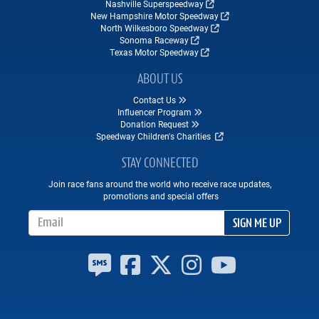
Nashville Superspeedway
New Hampshire Motor Speedway
North Wilkesboro Speedway
Sonoma Raceway
Texas Motor Speedway
ABOUT US
Contact Us
Influencer Program
Donation Request
Speedway Children's Charities
STAY CONNECTED
Join race fans around the world who receive race updates,
promotions and special offers
Email Address
SIGN ME UP