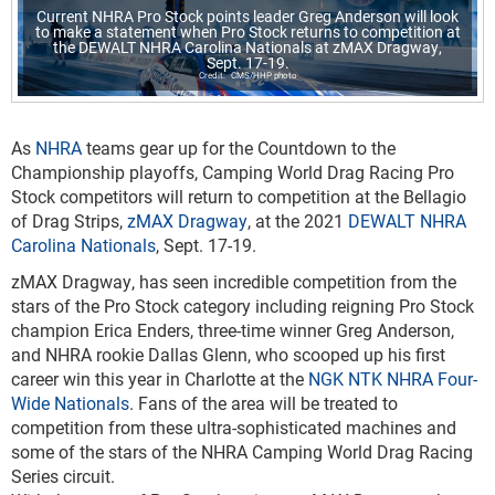
Current NHRA Pro Stock points leader Greg Anderson will look
to make a statement when Pro Stock returns to competition at
the DEWALT NHRA Carolina Nationals at zMAX Dragway,
Sept. 17-19.
CMS/HHP photo
As
NHRA
teams gear up for the Countdown to the
Championship playoffs, Camping World Drag Racing Pro
Stock competitors will return to competition at the Bellagio
of Drag Strips,
zMAX Dragway
, at the 2021
DEWALT NHRA
Carolina Nationals
, Sept. 17-19.
zMAX Dragway, has seen incredible competition from the
stars of the Pro Stock category including reigning Pro Stock
champion Erica Enders, three-time winner Greg Anderson,
and NHRA rookie Dallas Glenn, who scooped up his first
career win this year in Charlotte at the
NGK NTK NHRA Four-
Wide Nationals
. Fans of the area will be treated to
competition from these ultra-sophisticated machines and
some of the stars of the NHRA Camping World Drag Racing
Series circuit.