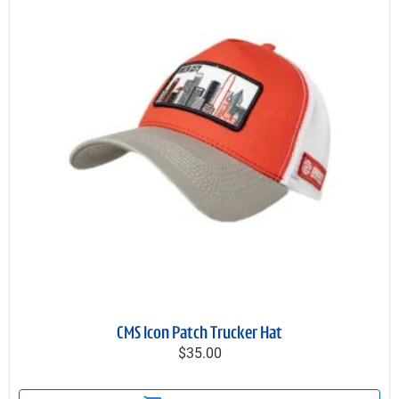
CMS Icon Patch Trucker Hat
$35.00