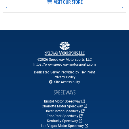
VISIT OUR STORE
©2026 Speedway Motorsports, LLC
https://www.speedwaymotorsports.com
Dedicated Server Provided by Tier Point
Privacy Policy
Site Accessibility
SPEEDWAYS
Bristol Motor Speedway
Charlotte Motor Speedway
Dover Motor Speedway
EchoPark Speedway
Kentucky Speedway
Las Vegas Motor Speedway