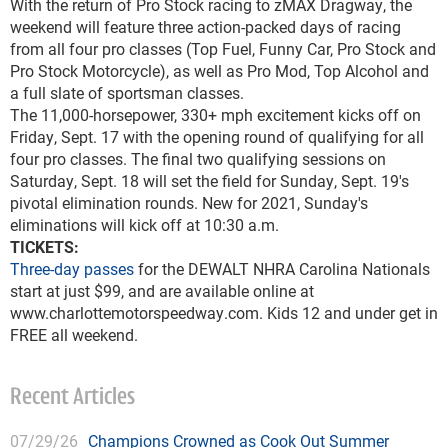
With the return of Pro Stock racing to zMAX Dragway, the
weekend will feature three action-packed days of racing
from all four pro classes (Top Fuel, Funny Car, Pro Stock and
Pro Stock Motorcycle), as well as Pro Mod, Top Alcohol and
a full slate of sportsman classes.
The 11,000-horsepower, 330+ mph excitement kicks off on
Friday, Sept. 17 with the opening round of qualifying for all
four pro classes. The final two qualifying sessions on
Saturday, Sept. 18 will set the field for Sunday, Sept. 19's
pivotal elimination rounds. New for 2021, Sunday's
eliminations will kick off at 10:30 a.m.
TICKETS:
Three-day passes
for the DEWALT NHRA Carolina Nationals
start at just $99, and are available online at
www.charlottemotorspeedway.com. Kids 12 and under get in
FREE all weekend.
Recent Articles
07/29/26
Champions Crowned as Cook Out Summer