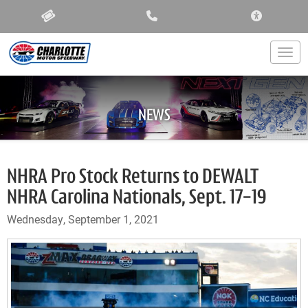
ACCESSIBIL
Togg
NEWS
NHRA Pro Stock Returns to DEWALT
NHRA Carolina Nationals, Sept. 17-19
Wednesday, September 1, 2021