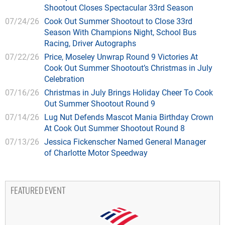
Shootout Closes Spectacular 33rd Season
07/24/26
Cook Out Summer Shootout to Close 33rd
Season With Champions Night, School Bus
Racing, Driver Autographs
07/22/26
Price, Moseley Unwrap Round 9 Victories At
Cook Out Summer Shootout’s Christmas in July
Celebration
07/16/26
Christmas in July Brings Holiday Cheer To Cook
Out Summer Shootout Round 9
07/14/26
Lug Nut Defends Mascot Mania Birthday Crown
At Cook Out Summer Shootout Round 8
07/13/26
Jessica Fickenscher Named General Manager
of Charlotte Motor Speedway
FEATURED EVENT