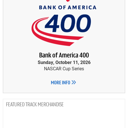
Bank of America 400
Sunday, October 11, 2026
NASCAR Cup Series
MORE INFO
TRACK MERCHANDISE