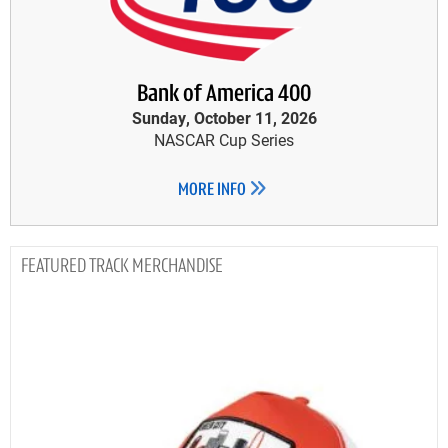
Bank of America 400
Sunday, October 11, 2026
NASCAR Cup Series
MORE INFO
TRACK MERCHANDISE