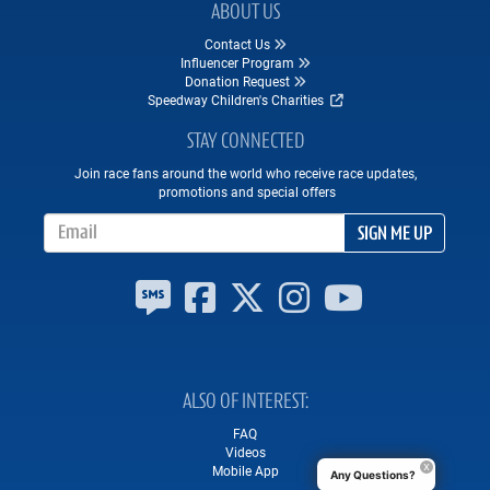
ABOUT US
Contact Us
Influencer Program
Donation Request
Speedway Children's Charities
STAY CONNECTED
Join race fans around the world who receive race updates,
promotions and special offers
Email Address
SIGN ME UP
ALSO OF INTEREST
FAQ
Videos
Mobile App
Any Questions?