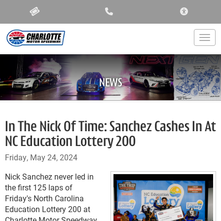
ACCESSIBIL
Togg
NEWS
In The Nick Of Time: Sanchez Cashes In At
NC Education Lottery 200
Friday, May 24, 2024
Nick Sanchez never led in
the first 125 laps of
Friday's North Carolina
Education Lottery 200 at
Charlotte Motor Speedway,