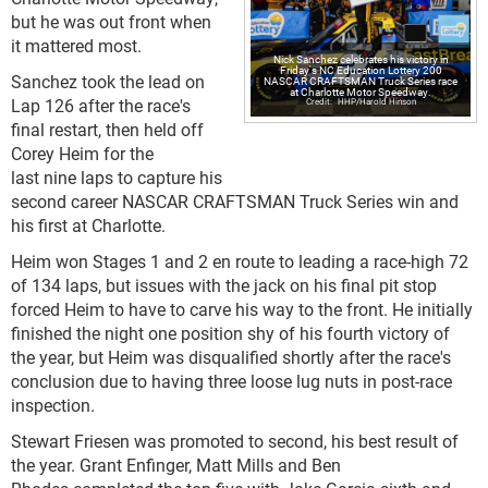
but he was out front when
it mattered most.
Nick Sanchez celebrates his victory in
Friday's NC Education Lottery 200
Sanchez took the lead on
NASCAR CRAFTSMAN Truck Series race
at Charlotte Motor Speedway.
Lap 126 after the race's
HHP/Harold Hinson
final restart, then held off
Corey Heim for the
last nine laps to capture his
second career NASCAR CRAFTSMAN Truck Series win and
his first at Charlotte.
Heim won Stages 1 and 2 en route to leading a race-high 72
of 134 laps, but issues with the jack on his final pit stop
forced Heim to have to carve his way to the front. He initially
finished the night one position shy of his fourth victory of
the year, but Heim was disqualified shortly after the race's
conclusion due to having three loose lug nuts in post-race
inspection.
Stewart Friesen was promoted to second, his best result of
the year. Grant Enfinger, Matt Mills and Ben