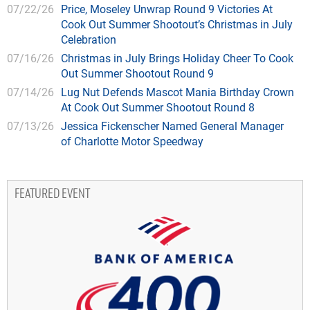
07/22/26
Price, Moseley Unwrap Round 9 Victories At
Cook Out Summer Shootout’s Christmas in July
Celebration
07/16/26
Christmas in July Brings Holiday Cheer To Cook
Out Summer Shootout Round 9
07/14/26
Lug Nut Defends Mascot Mania Birthday Crown
At Cook Out Summer Shootout Round 8
07/13/26
Jessica Fickenscher Named General Manager
of Charlotte Motor Speedway
FEATURED EVENT