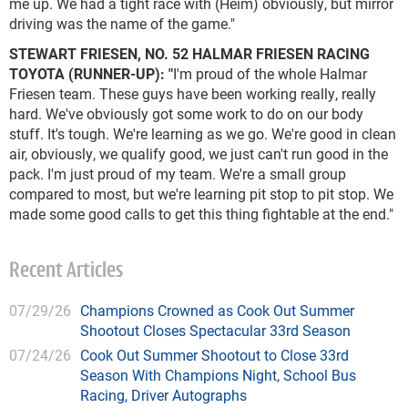
me up. We had a tight race with (Heim) obviously, but mirror
driving was the name of the game."
STEWART FRIESEN, NO. 52 HALMAR FRIESEN RACING
TOYOTA (RUNNER-UP): "
I'm proud of the whole Halmar
Friesen team. These guys have been working really, really
hard. We've obviously got some work to do on our body
stuff. It's tough. We're learning as we go. We're good in clean
air, obviously, we qualify good, we just can't run good in the
pack. I'm just proud of my team. We're a small group
compared to most, but we're learning pit stop to pit stop. We
made some good calls to get this thing fightable at the end."
Recent Articles
07/29/26
Champions Crowned as Cook Out Summer
Shootout Closes Spectacular 33rd Season
07/24/26
Cook Out Summer Shootout to Close 33rd
Season With Champions Night, School Bus
Racing, Driver Autographs