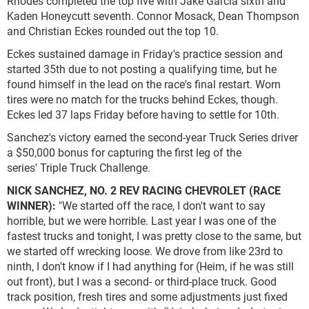
Rhodes completed the top five with Jake Garcia sixth and
Kaden Honeycutt seventh. Connor Mosack, Dean Thompson
and Christian Eckes rounded out the top 10.
Eckes sustained damage in Friday's practice session and
started 35th due to not posting a qualifying time, but he
found himself in the lead on the race's final restart. Worn
tires were no match for the trucks behind Eckes, though.
Eckes led 37 laps Friday before having to settle for 10th.
Sanchez's victory earned the second-year Truck Series driver
a $50,000 bonus for capturing the first leg of the
series' Triple Truck Challenge.
NICK SANCHEZ, NO. 2 REV RACING CHEVROLET (RACE
WINNER):
"We started off the race, I don't want to say
horrible, but we were horrible. Last year I was one of the
fastest trucks and tonight, I was pretty close to the same, but
we started off wrecking loose. We drove from like 23rd to
ninth, I don't know if I had anything for (Heim, if he was still
out front), but I was a second- or third-place truck. Good
track position, fresh tires and some adjustments just fixed