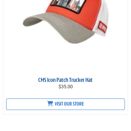
CMS Icon Patch Trucker Hat
$35.00
VISIT OUR STORE