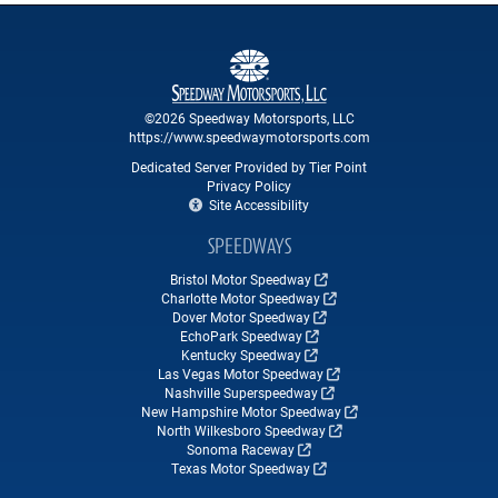
©2026 Speedway Motorsports, LLC
https://www.speedwaymotorsports.com
Dedicated Server Provided by Tier Point
Privacy Policy
Site Accessibility
SPEEDWAYS
Bristol Motor Speedway
Charlotte Motor Speedway
Dover Motor Speedway
EchoPark Speedway
Kentucky Speedway
Las Vegas Motor Speedway
Nashville Superspeedway
New Hampshire Motor Speedway
North Wilkesboro Speedway
Sonoma Raceway
Texas Motor Speedway