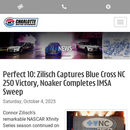
ACCESSIBIL
Togg
NEWS
Perfect 10: Zilisch Captures Blue Cross NC
250 Victory, Noaker Completes IMSA
Sweep
Saturday, October 4, 2025
Connor Zilisch’s
remarkable NASCAR Xfinity
Series season continued on