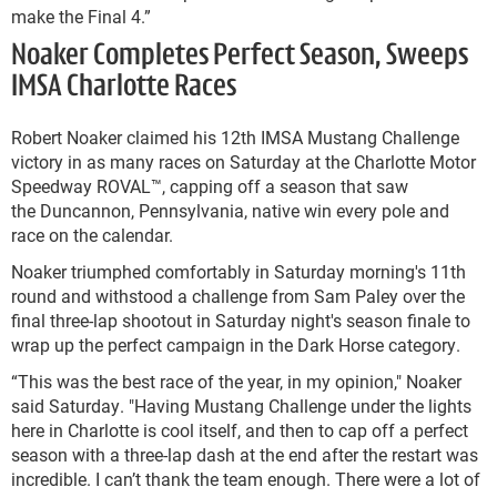
make the Final 4.”
Noaker Completes Perfect Season, Sweeps
IMSA Charlotte Races
Robert Noaker claimed his 12th IMSA Mustang Challenge
victory in as many races on Saturday at the Charlotte Motor
Speedway ROVAL™, capping off a season that saw
the Duncannon, Pennsylvania, native win every pole and
race on the calendar.
Noaker triumphed comfortably in Saturday morning's 11th
round and withstood a challenge from Sam Paley over the
final three-lap shootout in Saturday night's season finale to
wrap up the perfect campaign in the Dark Horse category.
“This was the best race of the year, in my opinion," Noaker
said Saturday. "Having Mustang Challenge under the lights
here in Charlotte is cool itself, and then to cap off a perfect
season with a three-lap dash at the end after the restart was
incredible. I can’t thank the team enough. There were a lot of