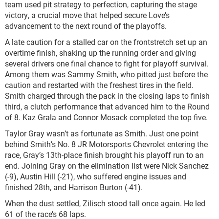
team used pit strategy to perfection, capturing the stage
victory, a crucial move that helped secure Love’s
advancement to the next round of the playoffs.
A late caution for a stalled car on the frontstretch set up an
overtime finish, shaking up the running order and giving
several drivers one final chance to fight for playoff survival.
Among them was Sammy Smith, who pitted just before the
caution and restarted with the freshest tires in the field.
Smith charged through the pack in the closing laps to finish
third, a clutch performance that advanced him to the Round
of 8. Kaz Grala and Connor Mosack completed the top five.
Taylor Gray wasn’t as fortunate as Smith. Just one point
behind Smith’s No. 8 JR Motorsports Chevrolet entering the
race, Gray’s 13th-place finish brought his playoff run to an
end. Joining Gray on the elimination list were Nick Sanchez
(-9), Austin Hill (-21), who suffered engine issues and
finished 28th, and Harrison Burton (-41).
When the dust settled, Zilisch stood tall once again. He led
61 of the race’s 68 laps.