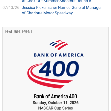
At Cook Out Summer Shootout Round 8
07/13/26
Jessica Fickenscher Named General Manager
of Charlotte Motor Speedway
FEATURED EVENT
Bank of America 400
Sunday, October 11, 2026
NASCAR Cup Series