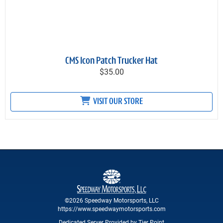
CMS Icon Patch Trucker Hat
$35.00
VISIT OUR STORE
©2026 Speedway Motorsports, LLC
https://www.speedwaymotorsports.com
Dedicated Server Provided by Tier Point