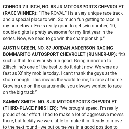
CONNOR ZILISCH, NO. 88 JR MOTORSPORTS CHEVROLET
(RACE WINNER):
“[The ROVAL™] is a very unique race track
and a special place to win. So much fun getting to race in
my hometown. Feels really good to get [win number] 10,
double digits is pretty awesome for my first year in the
series. Now, we need to go win the championship.”
AUSTIN GREEN, NO. 87 JORDAN ANDERSON RACING
BOMMARITO AUTOSPORT CHEVROLET (RUNNER-UP):
“It’s
such a thrill to obviously run good. Being runner-up to
Zilisch, he’s one of the best to do it right now. We were as
fast as Xfinity mobile today. I can’t thank the guys at the
shop enough. This means the world to me, to race at home.
Growing up on the quarter-mile, you always wanted to race
on the big track.”
SAMMY SMITH, NO. 8 JR MOTORSPORTS CHEVROLET
(THIRD-PLACE FINISHER):
“We brought speed. I’m really
proud of our effort. I had to make a lot of aggressive moves
there, but luckily we were able to make it in. Ready to move
to the next round—we put ourselves in a good position to