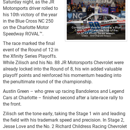
Saturday night, as the JR
Motorsports driver rolled to
his 10th victory of the year
in the Blue Cross NC 250
on the Charlotte Motor
Connor Zilisch's win in Saturday's Blue
Cross NC 250 was his 10th of the
Speedway ROVAL™.
NASCAR Xfinity Series season.
HHP/Harold Hinson
The race marked the final
event of the Round of 12 in
the Xfinity Series Playoffs.
While Zilisch and his No. 88 JR Motorsports Chevrolet were
already locked into the Round of 8, his win added valuable
playoff points and reinforced his momentum heading into
the penultimate round of the championship.
Austin Green – who grew up racing Bandoleros and Legend
Cars at Charlotte – finished second after a late-race rally to
the front.
Zilisch set the tone early, taking the Stage 1 win and leading
the field with his trademark speed and precision. In Stage 2,
Jesse Love and the No. 2 Richard Childress Racing Chevrolet