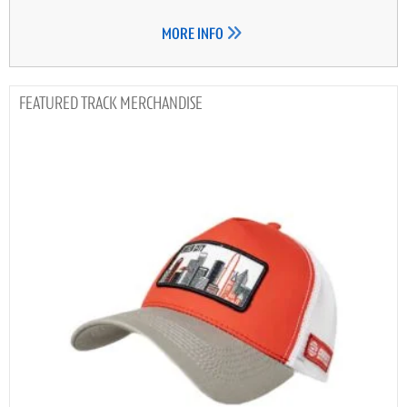
MORE INFO
TRACK MERCHANDISE