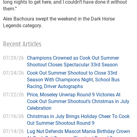
long nights to get here, and I couldn’t have done it without
them.”
Alex Bachoura swept the weekend in the Dark Horse
Legends category.
Recent Articles
07/29/26
Champions Crowned as Cook Out Summer
Shootout Closes Spectacular 33rd Season
07/24/26
Cook Out Summer Shootout to Close 33rd
Season With Champions Night, School Bus
Racing, Driver Autographs
07/22/26
Price, Moseley Unwrap Round 9 Victories At
Cook Out Summer Shootout’s Christmas in July
Celebration
07/16/26
Christmas in July Brings Holiday Cheer To Cook
Out Summer Shootout Round 9
07/14/26
Lug Nut Defends Mascot Mania Birthday Crown