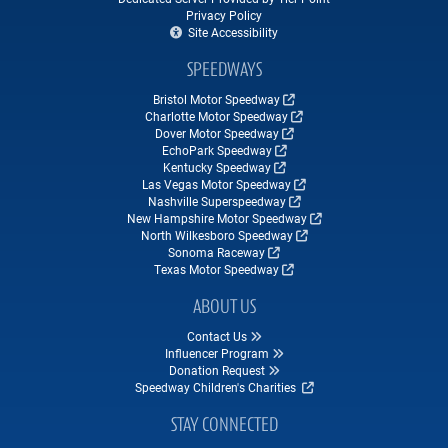
Privacy Policy
Site Accessibility
SPEEDWAYS
Bristol Motor Speedway
Charlotte Motor Speedway
Dover Motor Speedway
EchoPark Speedway
Kentucky Speedway
Las Vegas Motor Speedway
Nashville Superspeedway
New Hampshire Motor Speedway
North Wilkesboro Speedway
Sonoma Raceway
Texas Motor Speedway
ABOUT US
Contact Us
Influencer Program
Donation Request
Speedway Children's Charities
STAY CONNECTED