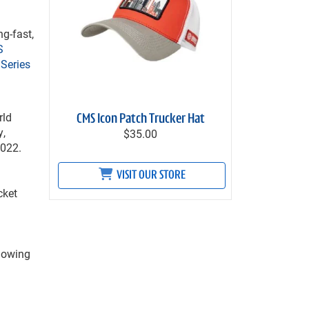
g-fast,
S
Series
rld
CMS Icon Patch Trucker Hat
y,
$35.00
2022.
VISIT OUR STORE
cket
lowing