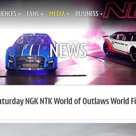
IENCES
FANS
MEDIA
BUSINESS
NEWS
Saturday NGK NTK World of Outlaws World Fi