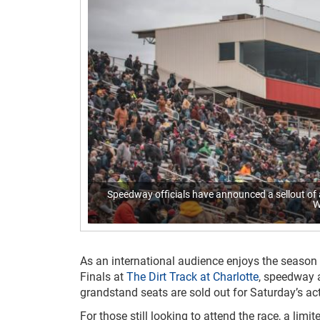
Speedway officials have announced a sellout of 
W
As an international audience enjoys the season 
Finals at
The Dirt Track at Charlotte
, speedway 
grandstand seats are sold out for Saturday’s act
For those still looking to attend the race, a limi