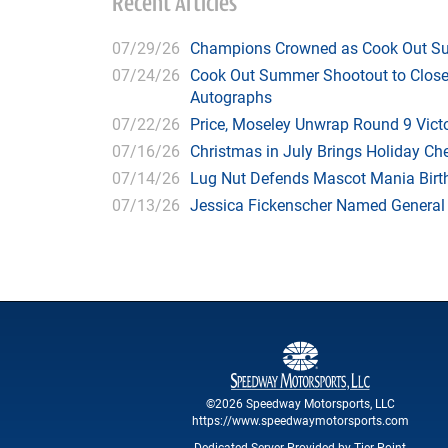
Recent Articles
07/29/26
Champions Crowned as Cook Out Su
07/24/26
Cook Out Summer Shootout to Close 
Autographs
07/22/26
Price, Moseley Unwrap Round 9 Victo
07/16/26
Christmas in July Brings Holiday C
07/14/26
Lug Nut Defends Mascot Mania Bir
07/13/26
Jessica Fickenscher Named General
©2026 Speedway Motorsports, LLC
https://www.speedwaymotorsports.com
Dedicated Server Provided by Tier Point