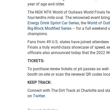
year of age and older.
The NGK NTK World of Outlaws World Finals featu
four-tenths mile oval. The renowned event brings
Energy Drink Sprint Car Series
, the
World of Out
Big-Block Modified Series
– for a full weekend o
champions.
Fans from 49 U.S. states have joined attendees
Finals a truly world-class showcase of speed, 
officials also announced today that the 2022 Wor
TICKETS:
To purchase renew tickets or pit passes as well a
booth on-site or scan the renewal QR codes loca
KEEP TRACK:
Connect with The Dirt Track at Charlotte and sta
on
Twitter
.