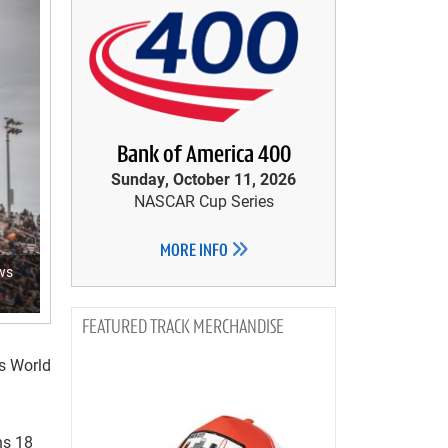
Bank of America 400
Sunday, October 11, 2026
NASCAR Cup Series
MORE INFO
aws
TRACK MERCHANDISE
ws World
ns 18