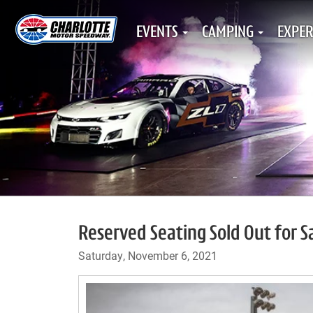
EVENTS
CAMPING
EXPER
Reserved Seating Sold Out for 
Saturday, November 6, 2021