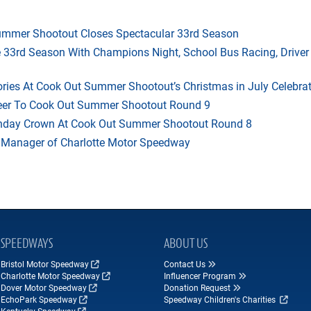
mmer Shootout Closes Spectacular 33rd Season
33rd Season With Champions Night, School Bus Racing, Driver
ries At Cook Out Summer Shootout’s Christmas in July Celebra
heer To Cook Out Summer Shootout Round 9
thday Crown At Cook Out Summer Shootout Round 8
 Manager of Charlotte Motor Speedway
SPEEDWAYS
ABOUT US
Bristol Motor Speedway
Contact Us
Charlotte Motor Speedway
Influencer Program
Dover Motor Speedway
Donation Request
EchoPark Speedway
Speedway Children's Charities
Kentucky Speedway