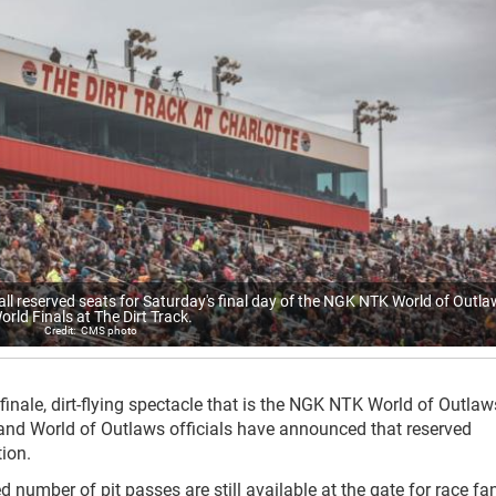
all reserved seats for Saturday's final day of the NGK NTK World of Outl
orld Finals at The Dirt Track.
CMS photo
finale, dirt-flying spectacle that is the NGK NTK World of Outla
and World of Outlaws officials have announced that reserved
ion.
ted number of pit passes are still available at the gate for race fa