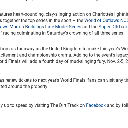
res heart-pounding, clay-slinging action on Charlotte’s lightnin
 together the top series in the sport – the
World of Outlaws NO
laws Morton Buildings Late Model Series
and the
Super DIRTcar 
f racing culminating in Saturday’s crowning of all three series
 from as far away as the United Kingdom to make this year’s Wo
excitement and championship drama. Adding to the event’s legac
ld Finals will add a fourth day of mud-slinging fury, Nov. 2-5, 
s renew tickets to next year’s World Finals, fans can visit any ti
ted around the property.
y up to speed by visiting The Dirt Track on
Facebook
and by fol