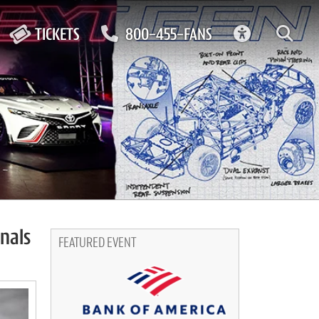
ACCESSIBIL
TICKETS
800-455-FANS
nals
FEATURED EVENT