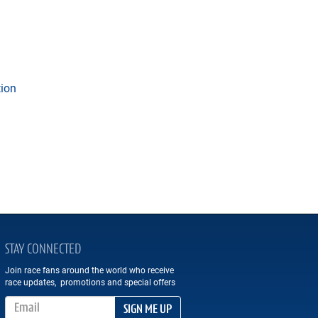
tion
STAY CONNECTED
Join race fans around the world who receive
race updates, promotions and special offers
Email Address
SIGN ME UP