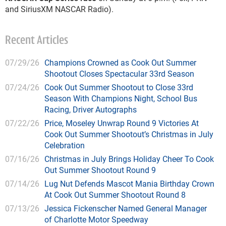
and SiriusXM NASCAR Radio).
Recent Articles
07/29/26
Champions Crowned as Cook Out Summer
Shootout Closes Spectacular 33rd Season
07/24/26
Cook Out Summer Shootout to Close 33rd
Season With Champions Night, School Bus
Racing, Driver Autographs
07/22/26
Price, Moseley Unwrap Round 9 Victories At
Cook Out Summer Shootout’s Christmas in July
Celebration
07/16/26
Christmas in July Brings Holiday Cheer To Cook
Out Summer Shootout Round 9
07/14/26
Lug Nut Defends Mascot Mania Birthday Crown
At Cook Out Summer Shootout Round 8
07/13/26
Jessica Fickenscher Named General Manager
of Charlotte Motor Speedway