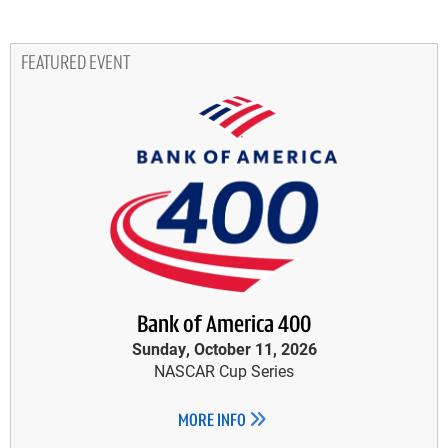
FEATURED EVENT
Bank of America 400
Sunday, October 11, 2026
NASCAR Cup Series
MORE INFO