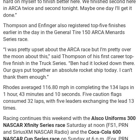
hard on myself to finish better here. We finished second here
in ARCA twice and second tonight. Maybe one day I’ll get it
done.”
Thompson and Enfinger also registered top-five finishes
earlier in the day in the General Tire 150 ARCA Menards
Series race.
“I was pretty upset about the ARCA race but I’m pretty over
the moon about this,” said Thompson of his first career top-
five finish in the Truck Series. “Ben had it locked down there.
Our guys put together an absolute rocket ship today. I can’t
thank them enough.”
Rhodes averaged 116.80 mph in completing the 134 laps in
1 hour, 43 minutes and 10 seconds. Five caution flags
consumed 32 laps, with five leaders exchanging the lead 13
times.
Racing continues this weekend with the
Alsco Uniforms 300
NASCAR Xfinity Series race
Saturday at noon (FS1, PRN
and SiriusXM NASCAR Radio) and the
Coca-Cola 600
NASCAR Cup Series race
on Sunday at 6 p.m. (Fox, PRN