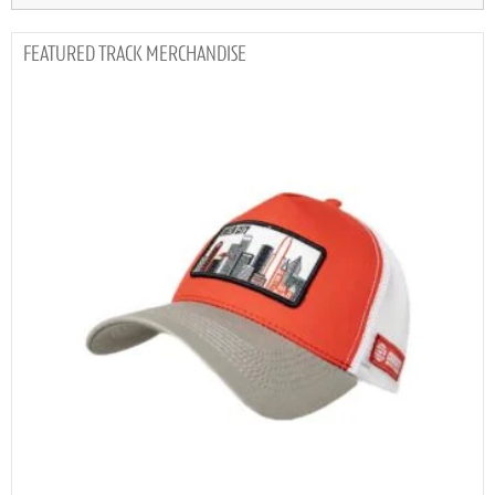
TRACK MERCHANDISE