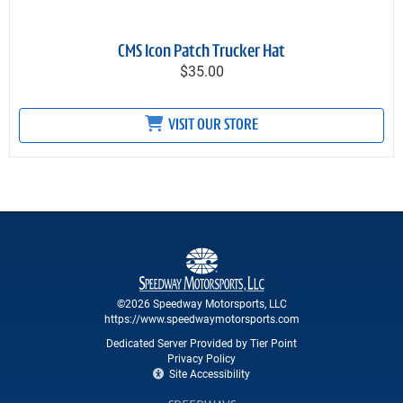
CMS Icon Patch Trucker Hat
$35.00
VISIT OUR STORE
©2026 Speedway Motorsports, LLC
https://www.speedwaymotorsports.com
Dedicated Server Provided by Tier Point
Privacy Policy
Site Accessibility