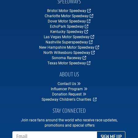
SPEEDWAYS
Bristol Motor Speedway
Charlotte Motor Speedway
Dover Motor Speedway
EchoPark Speedway
Kentucky Speedway
Las Vegas Motor Speedway
Nashville Superspeedway
New Hampshire Motor Speedway
North Wilkesboro Speedway
Sonoma Raceway
Texas Motor Speedway
ABOUT US
Contact Us
Influencer Program
Donation Request
Speedway Children's Charities
STAY CONNECTED
Join race fans around the world who receive race updates,
promotions and special offers
Email Address
SIGN ME UP