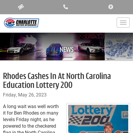
ACCESSIBIL
Togg
NEWS
Rhodes Cashes In At North Carolina
Education Lottery 200
Friday, May 26, 2023
A long wait was well worth
it for Ben Rhodes on many
levels Friday night, as he
powered to the checkered
flag in the North Carolina