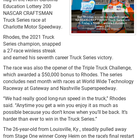
Education Lottery 200
NASCAR CRAFTSMAN
Ben Rhodes scored his seventh career
Truck Series race at
NASCAR CRAFTSMAN Truck Series win
in Friday's North Carolina Education
Charlotte Motor Speedway.
Lottery 200.
HHP/Harold Hinson
Rhodes, the 2021 Truck
Series champion, snapped
a 27-race winless streak
and earned his seventh career Truck Series victory.
The race was also the opener of the Triple Truck Challenge,
which awarded a $50,000 bonus to Rhodes. The series
concludes next month with races at World Wide Technology
Raceway at Gateway and Nashville Superspeedway.
“We had really good long-run speed in the truck,” Rhodes
said. “Anytime you get a win you enjoy it as much as
possible because you don’t know when you’ll be back. It’s
harder than ever to win in the Truck Series.”
The 26-year-old from Louisville, Ky., steadily pulled away
from Stage One winner Corey Heim on the race’s final restart