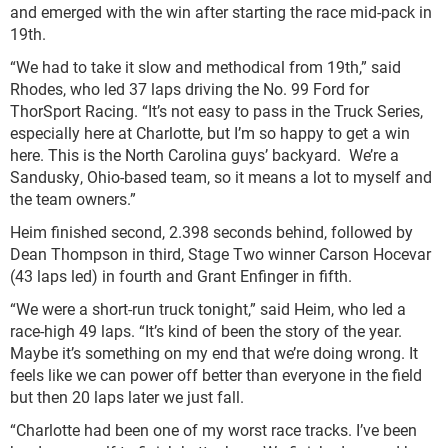
and emerged with the win after starting the race mid-pack in
19th.
“We had to take it slow and methodical from 19th,” said
Rhodes, who led 37 laps driving the No. 99 Ford for
ThorSport Racing. “It’s not easy to pass in the Truck Series,
especially here at Charlotte, but I’m so happy to get a win
here. This is the North Carolina guys’ backyard. We’re a
Sandusky, Ohio-based team, so it means a lot to myself and
the team owners.”
Heim finished second, 2.398 seconds behind, followed by
Dean Thompson in third, Stage Two winner Carson Hocevar
(43 laps led) in fourth and Grant Enfinger in fifth.
“We were a short-run truck tonight,” said Heim, who led a
race-high 49 laps. “It’s kind of been the story of the year.
Maybe it’s something on my end that we’re doing wrong. It
feels like we can power off better than everyone in the field
but then 20 laps later we just fall.
“Charlotte had been one of my worst race tracks. I’ve been