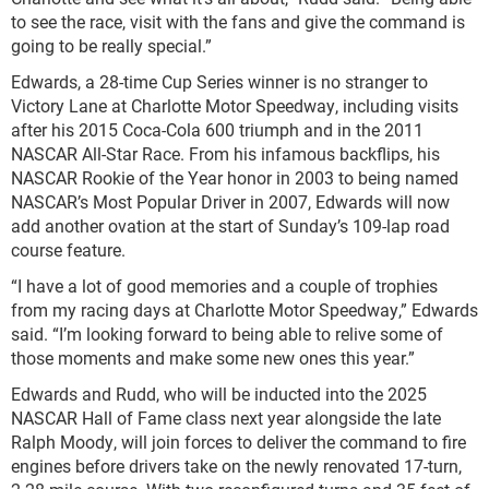
to see the race, visit with the fans and give the command is
going to be really special.”
Edwards, a 28-time Cup Series winner is no stranger to
Victory Lane at Charlotte Motor Speedway, including visits
after his 2015 Coca-Cola 600 triumph and in the 2011
NASCAR All-Star Race. From his infamous backflips, his
NASCAR Rookie of the Year honor in 2003 to being named
NASCAR’s Most Popular Driver in 2007, Edwards will now
add another ovation at the start of Sunday’s 109-lap road
course feature.
“I have a lot of good memories and a couple of trophies
from my racing days at Charlotte Motor Speedway,” Edwards
said. “I’m looking forward to being able to relive some of
those moments and make some new ones this year.”
Edwards and Rudd, who will be inducted into the 2025
NASCAR Hall of Fame class next year alongside the late
Ralph Moody, will join forces to deliver the command to fire
engines before drivers take on the newly renovated 17-turn,