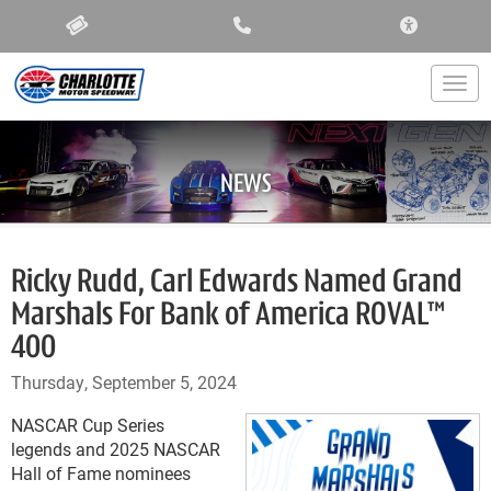
ACCESSIBIL
Togg
NEWS
Ricky Rudd, Carl Edwards Named Grand
Marshals For Bank of America ROVAL™
400
Thursday, September 5, 2024
NASCAR Cup Series
legends and 2025 NASCAR
Hall of Fame nominees