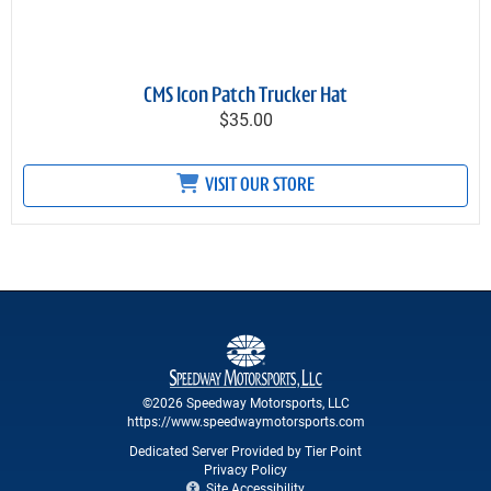
CMS Icon Patch Trucker Hat
$35.00
VISIT OUR STORE
©2026 Speedway Motorsports, LLC
https://www.speedwaymotorsports.com
Dedicated Server Provided by Tier Point
Privacy Policy
Site Accessibility