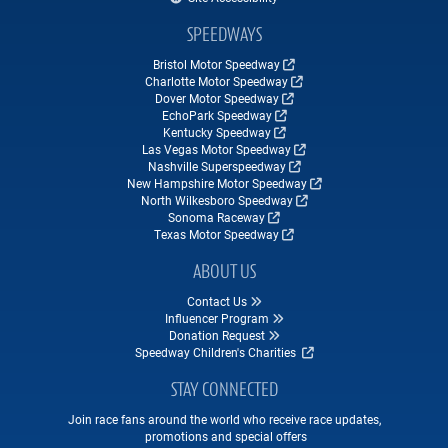
SPEEDWAYS
Bristol Motor Speedway
Charlotte Motor Speedway
Dover Motor Speedway
EchoPark Speedway
Kentucky Speedway
Las Vegas Motor Speedway
Nashville Superspeedway
New Hampshire Motor Speedway
North Wilkesboro Speedway
Sonoma Raceway
Texas Motor Speedway
ABOUT US
Contact Us
Influencer Program
Donation Request
Speedway Children's Charities
STAY CONNECTED
Join race fans around the world who receive race updates,
promotions and special offers