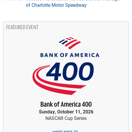
of Charlotte Motor Speedway
FEATURED EVENT
Bank of America 400
Sunday, October 11, 2026
NASCAR Cup Series