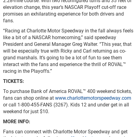
2.28-mile course. With two reconfigured turns and 35 feet of
elevation change, this year’s NASCAR Playoff cut-off race
promises an exhilarating experience for both drivers and
fans.
“Racing at Charlotte Motor Speedway in the fall always feels
like a bit of a NASCAR homecoming,” said speedway
President and General Manager Greg Walter. “This year, that
will be especially true with Ricky and Carl returning as co-
grand marshals. It’s going to be a lot of fun to see them
interact with the fans and experience the thrill of ROVAL™
racing in the Playoffs.”
TICKETS:
To purchase Bank of America ROVAL™ 400 weekend tickets,
fans can shop online at
www.charlottemotorspeedway.com
or call 1-800-455-FANS (3267). Kids 12 and under get in all
weekend for just $10.
MORE INFO:
Fans can connect with Charlotte Motor Speedway and get