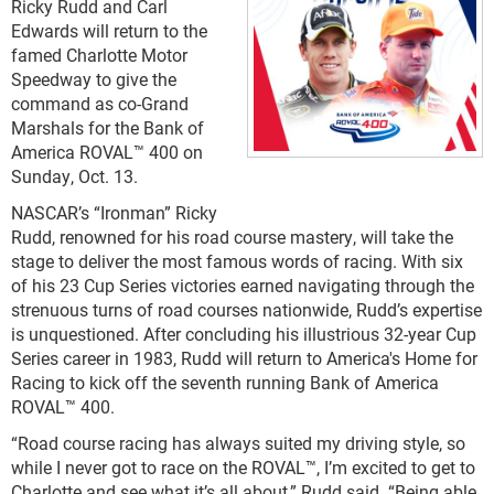
Ricky Rudd and Carl
Edwards will return to the
famed Charlotte Motor
Speedway to give the
command as co-Grand
Marshals for the Bank of
America ROVAL™ 400 on
Sunday, Oct. 13.
NASCAR’s “Ironman” Ricky
Rudd, renowned for his road course mastery, will take the
stage to deliver the most famous words of racing. With six
of his 23 Cup Series victories earned navigating through the
strenuous turns of road courses nationwide, Rudd’s expertise
is unquestioned. After concluding his illustrious 32-year Cup
Series career in 1983, Rudd will return to America's Home for
Racing to kick off the seventh running Bank of America
ROVAL™ 400.
“Road course racing has always suited my driving style, so
while I never got to race on the ROVAL™, I’m excited to get to
Charlotte and see what it’s all about,” Rudd said. “Being able