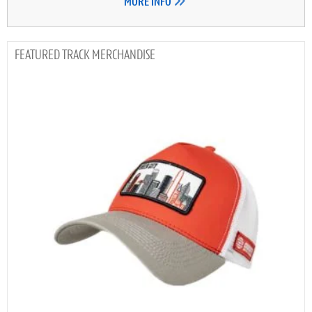
MORE INFO
TRACK MERCHANDISE