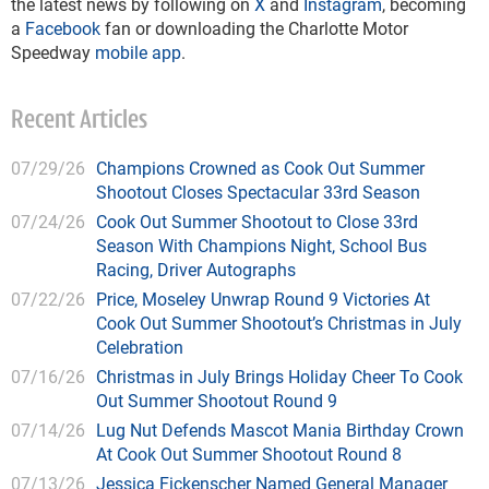
the latest news by following on
X
and
Instagram
, becoming
a
Facebook
fan or downloading the Charlotte Motor
Speedway
mobile app
.
Recent Articles
07/29/26
Champions Crowned as Cook Out Summer
Shootout Closes Spectacular 33rd Season
07/24/26
Cook Out Summer Shootout to Close 33rd
Season With Champions Night, School Bus
Racing, Driver Autographs
07/22/26
Price, Moseley Unwrap Round 9 Victories At
Cook Out Summer Shootout’s Christmas in July
Celebration
07/16/26
Christmas in July Brings Holiday Cheer To Cook
Out Summer Shootout Round 9
07/14/26
Lug Nut Defends Mascot Mania Birthday Crown
At Cook Out Summer Shootout Round 8
07/13/26
Jessica Fickenscher Named General Manager