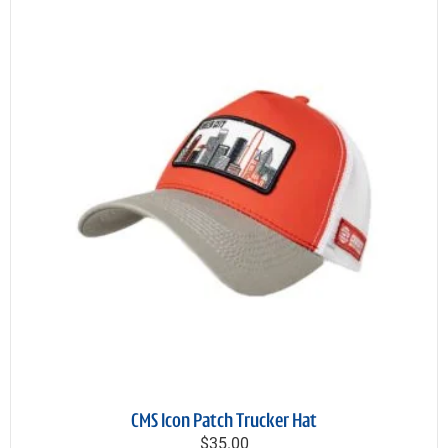
CMS Icon Patch Trucker Hat
$35.00