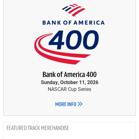
Bank of America 400
Sunday, October 11, 2026
NASCAR Cup Series
MORE INFO
TRACK MERCHANDISE