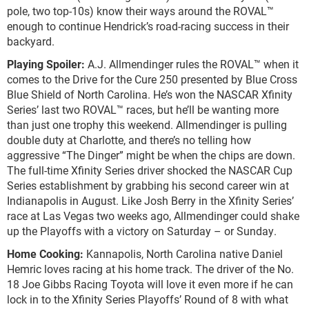
pole, two top-10s) know their ways around the ROVAL™
enough to continue Hendrick’s road-racing success in their
backyard.
Playing Spoiler:
A.J. Allmendinger rules the ROVAL™ when it
comes to the Drive for the Cure 250 presented by Blue Cross
Blue Shield of North Carolina. He’s won the NASCAR Xfinity
Series’ last two ROVAL™ races, but he’ll be wanting more
than just one trophy this weekend. Allmendinger is pulling
double duty at Charlotte, and there’s no telling how
aggressive “The Dinger” might be when the chips are down.
The full-time Xfinity Series driver shocked the NASCAR Cup
Series establishment by grabbing his second career win at
Indianapolis in August. Like Josh Berry in the Xfinity Series’
race at Las Vegas two weeks ago, Allmendinger could shake
up the Playoffs with a victory on Saturday – or Sunday.
Home Cooking:
Kannapolis, North Carolina native Daniel
Hemric loves racing at his home track. The driver of the No.
18 Joe Gibbs Racing Toyota will love it even more if he can
lock in to the Xfinity Series Playoffs’ Round of 8 with what