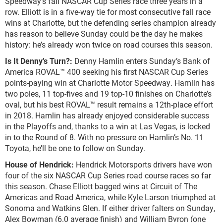
Speedway’s fall NASCAR Cup Series race three years in a
row. Elliott is in a five-way tie for most consecutive fall race
wins at Charlotte, but the defending series champion already
has reason to believe Sunday could be the day he makes
history: he’s already won twice on road courses this season.
Is It Denny’s Turn?:
Denny Hamlin enters Sunday’s Bank of
America ROVAL™ 400 seeking his first NASCAR Cup Series
points-paying win at Charlotte Motor Speedway. Hamlin has
two poles, 11 top-fives and 19 top-10 finishes on Charlotte’s
oval, but his best ROVAL™ result remains a 12
th
-place effort
in 2018. Hamlin has already enjoyed considerable success
in the Playoffs and, thanks to a win at Las Vegas, is locked
in to the Round of 8. With no pressure on Hamlin’s No. 11
Toyota, he’ll be one to follow on Sunday.
House of Hendrick:
Hendrick Motorsports drivers have won
four of the six NASCAR Cup Series road course races so far
this season. Chase Elliott bagged wins at Circuit of The
Americas and Road America, while Kyle Larson triumphed at
Sonoma and Watkins Glen. If either driver falters on Sunday,
Alex Bowman (6.0 average finish) and William Byron (one