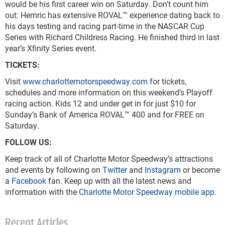
would be his first career win on Saturday. Don’t count him
out: Hemric has extensive ROVAL™ experience dating back to
his days testing and racing part-time in the NASCAR Cup
Series with Richard Childress Racing. He finished third in last
year’s Xfinity Series event.
TICKETS:
Visit
www.charlottemotorspeedway.com
for tickets,
schedules and more information on this weekend’s Playoff
racing action. Kids 12 and under get in for just $10 for
Sunday’s Bank of America ROVAL™ 400 and for FREE on
Saturday.
FOLLOW US:
Keep track of all of Charlotte Motor Speedway’s attractions
and events by following on
Twitter
and
Instagram
or become
a
Facebook
fan. Keep up with all the latest news and
information with the
Charlotte Motor Speedway mobile app
.
Recent Articles