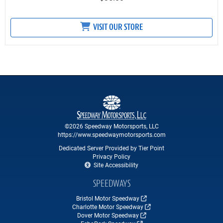
VISIT OUR STORE
©2026 Speedway Motorsports, LLC
https://www.speedwaymotorsports.com
Dedicated Server Provided by Tier Point
Privacy Policy
Site Accessibility
SPEEDWAYS
Bristol Motor Speedway
Charlotte Motor Speedway
Dover Motor Speedway