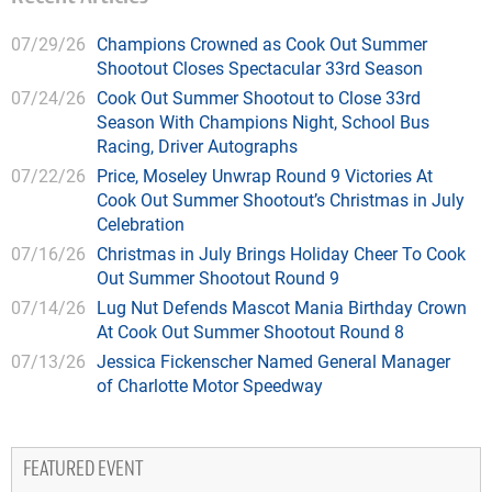
07/29/26
Champions Crowned as Cook Out Summer
Shootout Closes Spectacular 33rd Season
07/24/26
Cook Out Summer Shootout to Close 33rd
Season With Champions Night, School Bus
Racing, Driver Autographs
07/22/26
Price, Moseley Unwrap Round 9 Victories At
Cook Out Summer Shootout’s Christmas in July
Celebration
07/16/26
Christmas in July Brings Holiday Cheer To Cook
Out Summer Shootout Round 9
07/14/26
Lug Nut Defends Mascot Mania Birthday Crown
At Cook Out Summer Shootout Round 8
07/13/26
Jessica Fickenscher Named General Manager
of Charlotte Motor Speedway
FEATURED EVENT