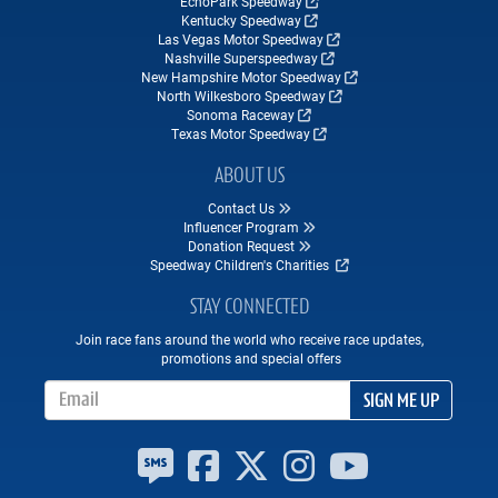
EchoPark Speedway
Kentucky Speedway
Las Vegas Motor Speedway
Nashville Superspeedway
New Hampshire Motor Speedway
North Wilkesboro Speedway
Sonoma Raceway
Texas Motor Speedway
ABOUT US
Contact Us
Influencer Program
Donation Request
Speedway Children's Charities
STAY CONNECTED
Join race fans around the world who receive race updates,
promotions and special offers
Email Address
SIGN ME UP