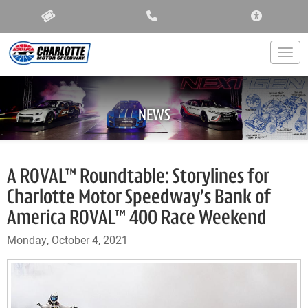
ACCESSIBIL
Togg
NEWS
A ROVAL™ Roundtable: Storylines for
Charlotte Motor Speedway’s Bank of
America ROVAL™ 400 Race Weekend
Monday, October 4, 2021