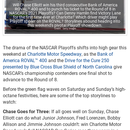
Will Chase Elliott win his third consecutive Bank of America
ROVAL™ 400 and to punch his ticket to the Round of 8 in
NASCAR's 2021 Playoffs? Can Denny Hamlin find Victory Lane
for the first time ever at Charlotte? Which driver might play
Playoff spoiler on the ROVAL? Storylines abound heading into
this weekend's pivotal Playoff showdown.
Getty Images
The drama of the NASCAR Playoffs shifts into high gear this
weekend at
Charlotte Motor Speedway
, as the
Bank of
America ROVAL™ 400
and the
Drive for the Cure 250
presented by Blue Cross Blue Shield of North Carolina
give
NASCAR’s championship contenders one final shot to
advance to the Round of 8.
Before the green flag waves on Saturday and Sunday’s high-
octane festivities, here are some of the top storylines to
watch:
Chase Goes for Three:
If all goes well on Sunday, Chase
Elliott can do what Junior Johnson, Fred Lorenzen, Bobby
Allison and Jimmie Johnson couldn’t: win Charlotte Motor