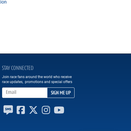
tion
STAY CONNECTED
Join race fans around the world who receive
race updates, promotions and special offers
Email Address
SIGN ME UP