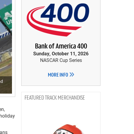
Bank of America 400
Sunday, October 11, 2026
NASCAR Cup Series
MORE INFO
nd
TRACK MERCHANDISE
en,
 holiday
fans