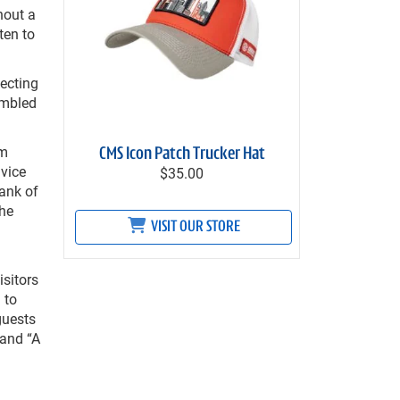
hout a
ten to
necting
embled
om
CMS Icon Patch Trucker Hat
 vice
$35.00
ank of
the
VISIT OUR STORE
isitors
 to
guests
 and “A