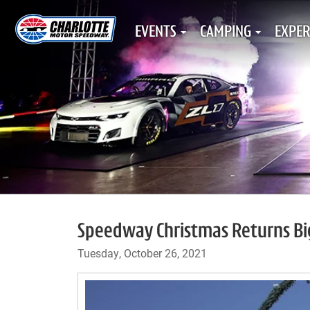
EVENTS
CAMPING
EXPER
Speedway Christmas Returns Big
Tuesday, October 26, 2021