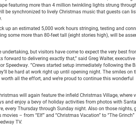
ape featuring more than 4 million twinkling lights strung throug
will be synchronized to lively Christmas music that guests can lis
.
rack up an estimated 5,000 work hours stringing, testing and con
ding some more than 80-feet tall (eight stories high), will be ass
e undertaking, but visitors have come to expect the very best fr
orward to delivering exactly that,” said Greg Walter, executive
tor Speedway. “Crews started setup immediately following the B
 be hard at work right up until opening night. The smiles on 
 worth all the effort, and we’re proud to continue this wonderful
tmas will again feature the infield Christmas Village, where v
lays and enjoy a bevy of holiday activities from photos with Santa
re, every Thursday through Sunday night. Also on those nights, 
as movies – from “Elf” and “Christmas Vacation” to “The Grinch”
eedway TV.