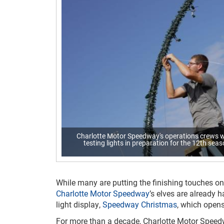
Charlotte Motor Speedway's operations crews wi
testing lights in preparation for the 12th se
While many are putting the finishing touches on
Charlotte Motor Speedway
’s elves are already h
light display,
Speedway Christmas
, which opens
For more than a decade, Charlotte Motor Spee