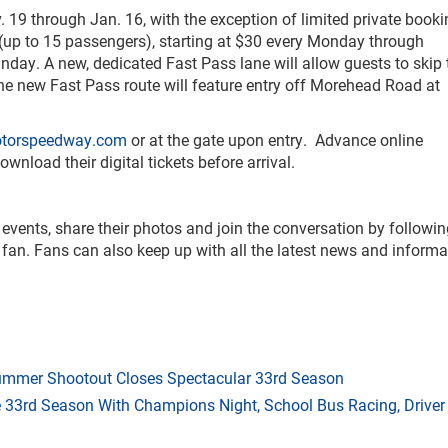
19 through Jan. 16, with the exception of limited private book
 (up to 15 passengers), starting at $30 every Monday through
ay. A new, dedicated Fast Pass lane will allow guests to skip 
 The new Fast Pass route will feature entry off Morehead Road at
otorspeedway.com
or at the gate upon entry. Advance online
load their digital tickets before arrival.
 events, share their photos and join the conversation by followi
fan. Fans can also keep up with all the latest news and informa
mmer Shootout Closes Spectacular 33rd Season
33rd Season With Champions Night, School Bus Racing, Driver