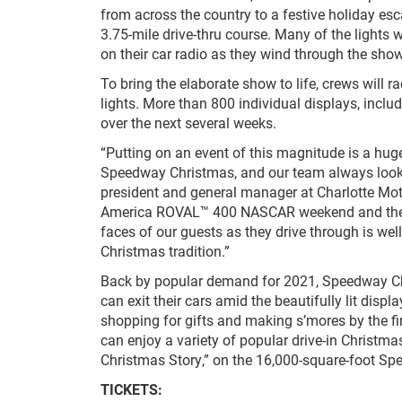
from across the country to a festive holiday esc
3.75-mile drive-thru course. Many of the lights 
on their car radio as they wind through the show
To bring the elaborate show to life, crews will 
lights. More than 800 individual displays, inclu
over the next several weeks.
“Putting on an event of this magnitude is a hug
Speedway Christmas, and our team always looks f
president and general manager at Charlotte Mo
America ROVAL™ 400 NASCAR weekend and they’ll
faces of our guests as they drive through is well
Christmas tradition.”
Back by popular demand for 2021, Speedway Chris
can exit their cars amid the beautifully lit disp
shopping for gifts and making s’mores by the fi
can enjoy a variety of popular drive-in Christm
Christmas Story,” on the 16,000-square-foot Sp
TICKETS: