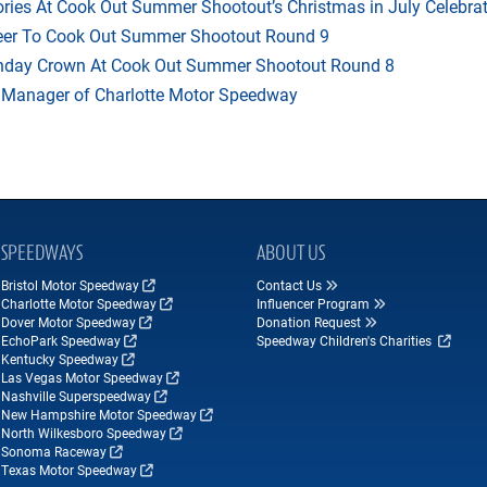
ries At Cook Out Summer Shootout’s Christmas in July Celebra
heer To Cook Out Summer Shootout Round 9
thday Crown At Cook Out Summer Shootout Round 8
 Manager of Charlotte Motor Speedway
SPEEDWAYS
ABOUT US
Bristol Motor Speedway
Contact Us
Charlotte Motor Speedway
Influencer Program
Dover Motor Speedway
Donation Request
EchoPark Speedway
Speedway Children's Charities
Kentucky Speedway
Las Vegas Motor Speedway
Nashville Superspeedway
New Hampshire Motor Speedway
North Wilkesboro Speedway
Sonoma Raceway
Texas Motor Speedway