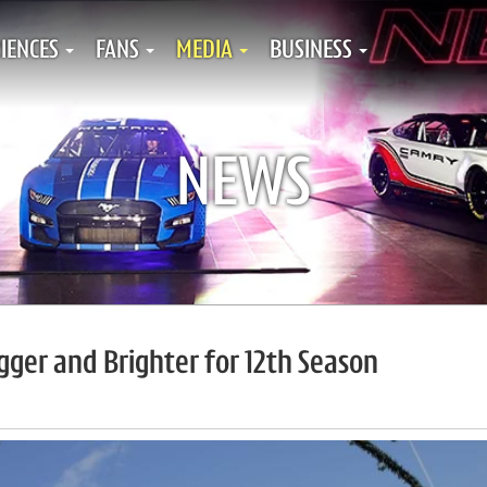
IENCES
FANS
MEDIA
BUSINESS
NEWS
ger and Brighter for 12th Season