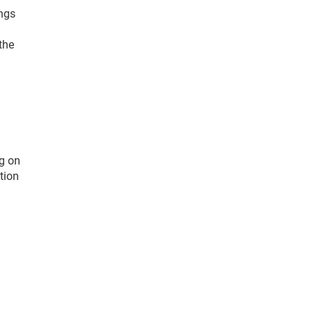
ings
the
ng on
tion