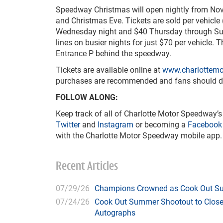
Speedway Christmas will open nightly from Nov. 
and Christmas Eve. Tickets are sold per vehicle
Wednesday night and $40 Thursday through Sund
lines on busier nights for just $70 per vehicle.
Entrance P behind the speedway.
Tickets are available online at
www.charlottem
purchases are recommended and fans should down
FOLLOW ALONG:
Keep track of all of Charlotte Motor Speedway’s
Twitter
and
Instagram
or becoming a
Facebook
with the Charlotte Motor Speedway mobile app.
Recent Articles
07/29/26
Champions Crowned as Cook Out Su
07/24/26
Cook Out Summer Shootout to Close 
Autographs