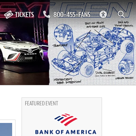
ACCESSIBIL
TICKETS
800-455-FANS
FEATURED EVENT