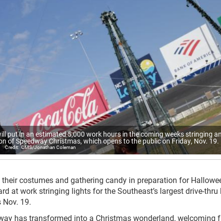
ll put in an estimated 5,000 work hours in the coming weeks stringing a
ason of Speedway Christmas, which opens to the public on Friday, Nov. 19.
CMS/Jonathan Coleman
 their costumes and gathering candy in preparation for Hallowe
ard at work stringing lights for the Southeast’s largest drive-thru
 Nov. 19.
dway has transformed into a Christmas wonderland, welcoming 