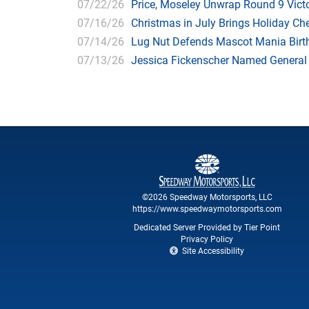
07/22/26
Price, Moseley Unwrap Round 9 Victo
07/16/26
Christmas in July Brings Holiday C
07/14/26
Lug Nut Defends Mascot Mania Bir
07/13/26
Jessica Fickenscher Named General
©2026 Speedway Motorsports, LLC
https://www.speedwaymotorsports.com
Dedicated Server Provided by Tier Point
Privacy Policy
Site Accessibility