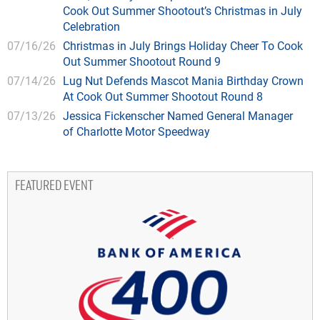
Cook Out Summer Shootout’s Christmas in July
Celebration
07/16/26
Christmas in July Brings Holiday Cheer To Cook
Out Summer Shootout Round 9
07/14/26
Lug Nut Defends Mascot Mania Birthday Crown
At Cook Out Summer Shootout Round 8
07/13/26
Jessica Fickenscher Named General Manager
of Charlotte Motor Speedway
FEATURED EVENT