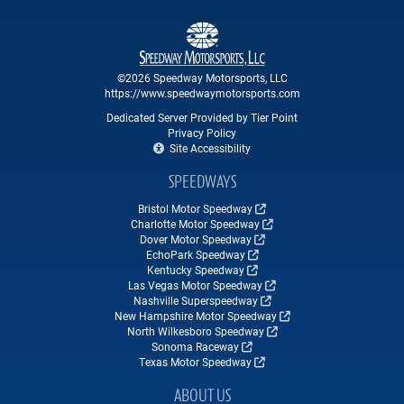
©2026 Speedway Motorsports, LLC
https://www.speedwaymotorsports.com
Dedicated Server Provided by Tier Point
Privacy Policy
Site Accessibility
SPEEDWAYS
Bristol Motor Speedway
Charlotte Motor Speedway
Dover Motor Speedway
EchoPark Speedway
Kentucky Speedway
Las Vegas Motor Speedway
Nashville Superspeedway
New Hampshire Motor Speedway
North Wilkesboro Speedway
Sonoma Raceway
Texas Motor Speedway
ABOUT US