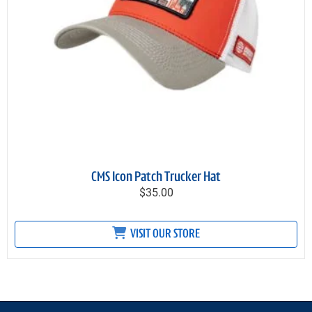
CMS Icon Patch Trucker Hat
$35.00
VISIT OUR STORE