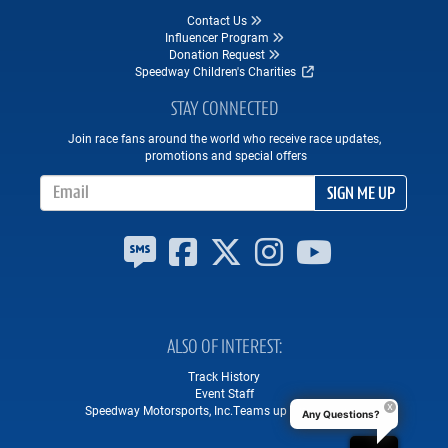
Contact Us
Influencer Program
Donation Request
Speedway Children's Charities
STAY CONNECTED
Join race fans around the world who receive race updates,
promotions and special offers
Email Address
SIGN ME UP
ALSO OF INTEREST
Track History
Event Staff
Speedway Motorsports, Inc.Teams up with Square...
Any Questions?