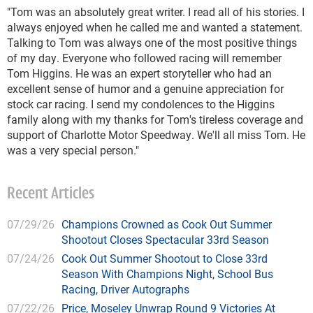
"Tom was an absolutely great writer. I read all of his stories. I
always enjoyed when he called me and wanted a statement.
Talking to Tom was always one of the most positive things
of my day. Everyone who followed racing will remember
Tom Higgins. He was an expert storyteller who had an
excellent sense of humor and a genuine appreciation for
stock car racing. I send my condolences to the Higgins
family along with my thanks for Tom's tireless coverage and
support of Charlotte Motor Speedway. We'll all miss Tom. He
was a very special person."
Recent Articles
07/29/26
Champions Crowned as Cook Out Summer
Shootout Closes Spectacular 33rd Season
07/24/26
Cook Out Summer Shootout to Close 33rd
Season With Champions Night, School Bus
Racing, Driver Autographs
07/22/26
Price, Moseley Unwrap Round 9 Victories At