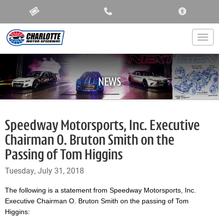
ACCESSIBIL
Togg
NEWS
Speedway Motorsports, Inc. Executive
Chairman O. Bruton Smith on the
Passing of Tom Higgins
Tuesday, July 31, 2018
The following is a statement from Speedway Motorsports, Inc.
Executive Chairman O. Bruton Smith on the passing of Tom
Higgins: