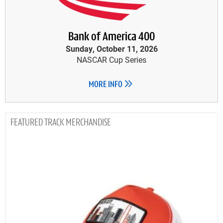
Bank of America 400
Sunday, October 11, 2026
NASCAR Cup Series
MORE INFO
TRACK MERCHANDISE