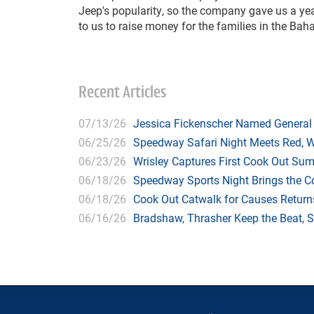
Jeep's popularity, so the company gave us a year
to us to raise money for the families in the Bah
Recent Articles
07/13/26
Jessica Fickenscher Named General
06/25/26
Speedway Safari Night Meets Red, 
06/23/26
Wrisley Captures First Cook Out Su
06/18/26
Speedway Sports Night Brings the 
06/18/26
Cook Out Catwalk for Causes Returns
06/16/26
Bradshaw, Thrasher Keep the Beat, 