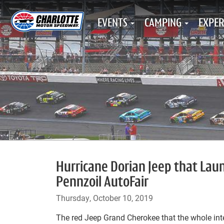
EVENTS
CAMPING
EXPER
Hurricane Dorian Jeep that La
Pennzoil AutoFair
Thursday, October 10, 2019
The red Jeep Grand Cherokee that the whole int