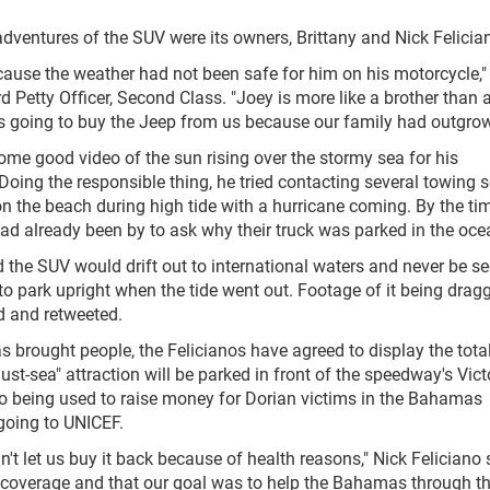
adventures of the SUV were its owners, Brittany and Nick Felicia
ause the weather had not been safe for him on his motorcycle,"
rd Petty Officer, Second Class. "Joey is more like a brother than 
s going to buy the Jeep from us because our family had outgrown
ome good video of the sun rising over the stormy sea for his
ng the responsible thing, he tried contacting several towing s
on the beach during high tide with a hurricane coming. By the ti
ad already been by to ask why their truck was parked in the oce
the SUV would drift out to international waters and never be s
o park upright when the tide went out. Footage of it being drag
d and retweeted.
 brought people, the Felicianos have agreed to display the tot
ust-sea" attraction will be parked in front of the speedway's Vict
so being used to raise money for Dorian victims in the Bahamas
oing to UNICEF.
n't let us buy it back because of health reasons," Nick Feliciano 
ne coverage and that our goal was to help the Bahamas through t