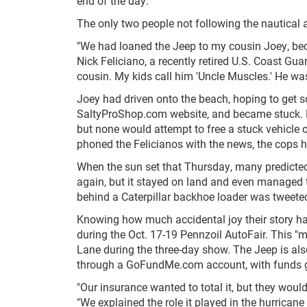
end of the day.
The only two people not following the nautical 
"We had loaned the Jeep to my cousin Joey, bec
Nick Feliciano, a recently retired U.S. Coast Gua
cousin. My kids call him 'Uncle Muscles.' He wa
Joey had driven onto the beach, hoping to get s
SaltyProShop.com website, and became stuck. Doi
but none would attempt to free a stuck vehicle 
phoned the Felicianos with the news, the cops h
When the sun set that Thursday, many predicted 
again, but it stayed on land and even managed t
behind a Caterpillar backhoe loader was tweete
Knowing how much accidental joy their story has
during the Oct. 17-19 Pennzoil AutoFair. This "m
Lane during the three-day show. The Jeep is al
through a GoFundMe.com account, with funds g
"Our insurance wanted to total it, but they would
"We explained the role it played in the hurrica