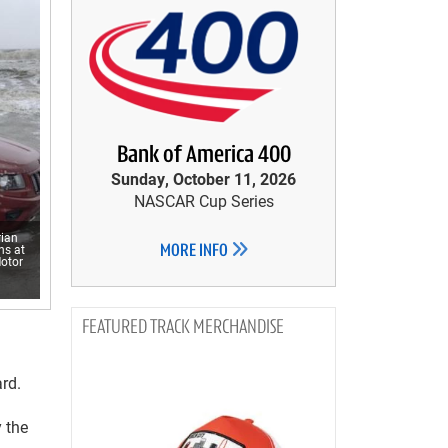
Bank of America 400
Sunday, October 11, 2026
NASCAR Cup Series
rian
ns at
MORE INFO
Motor
TRACK MERCHANDISE
rd.
 the