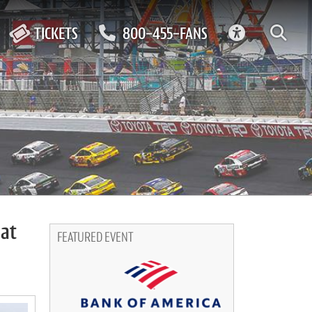
ACCESSIBIL
TICKETS
800-455-FANS
 at
FEATURED EVENT