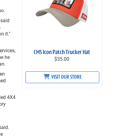
no.
 said
a
 it."
ervices,
CMS Icon Patch Trucker Hat
me he
$35.00
an.
een
VISIT OUR STORE
ged
aled 4X4
ory
said.
he