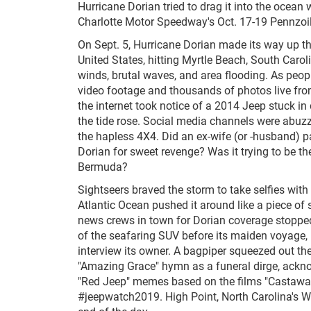
Hurricane Dorian tried to drag it into the ocean w
Charlotte Motor Speedway's Oct. 17-19 Pennzoil
On Sept. 5, Hurricane Dorian made its way up th
United States, hitting Myrtle Beach, South Carol
winds, brutal waves, and area flooding. As peop
video footage and thousands of photos live from
the internet took notice of a 2014 Jeep stuck i
the tide rose. Social media channels were abuzz
the hapless 4X4. Did an ex-wife (or -husband) par
Dorian for sweet revenge? Was it trying to be the
Bermuda?
Sightseers braved the storm to take selfies with
Atlantic Ocean pushed it around like a piece of
news crews in town for Dorian coverage stopped
of the seafaring SUV before its maiden voyage,
interview its owner. A bagpiper squeezed out the
"Amazing Grace" hymn as a funeral dirge, ackn
"Red Jeep" memes based on the films "Castaway
#jeepwatch2019. High Point, North Carolina's W