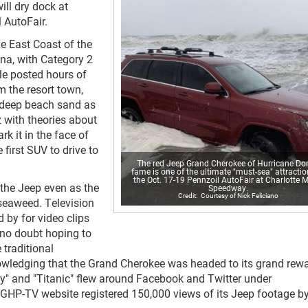
ill dry dock at
 AutoFair.
e East Coast of the
ina, with Category 2
le posted hours of
 the resort town,
n deep beach sand as
 with theories about
k it in the face of
 first SUV to drive to
The red Jeep Grand Cherokee of Hurricane Do
fame is one of the ultimate "must-sea" attractio
the Oct. 17-19 Pennzoil AutoFair at Charlotte 
 the Jeep even as the
Speedway.
Courtesy of Nick Feliciano
 seaweed. Television
 by for video clips
 no doubt hoping to
 traditional
owledging that the Grand Cherokee was headed to its grand rewa
" and "Titanic" flew around Facebook and Twitter under
GHP-TV website registered 150,000 views of its Jeep footage by