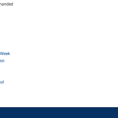
y handed
 Week
son
ut