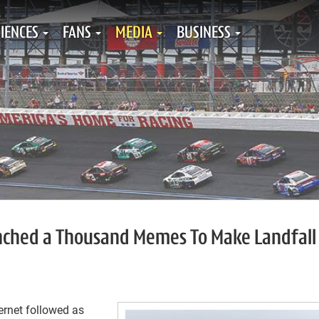
IENCES
FANS
MEDIA
BUSINESS
unched a Thousand Memes To Make Landfall
ernet followed as