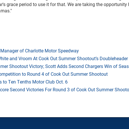
's grace period to use it for that. We are taking the opportunit
amas."
 Manager of Charlotte Motor Speedway
White and Vroom At Cook Out Summer Shootout’s Doubleheader
mmer Shootout Victory; Scott Adds Second Chargers Win of Sea
Competition to Round 4 of Cook Out Summer Shootout
 to Ten Tenths Motor Club Oct. 6
Score Second Victories For Round 3 of Cook Out Summer Shooto