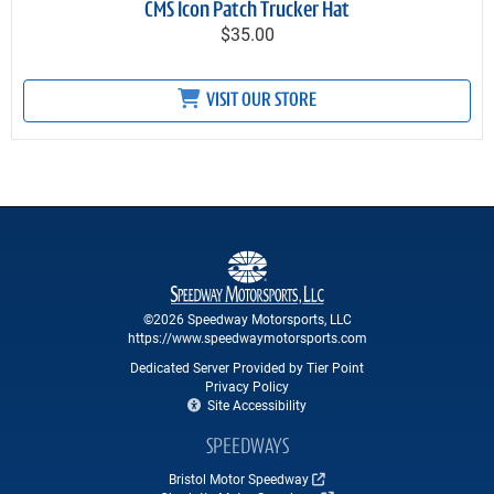
CMS Icon Patch Trucker Hat
$35.00
VISIT OUR STORE
©2026 Speedway Motorsports, LLC
https://www.speedwaymotorsports.com
Dedicated Server Provided by Tier Point
Privacy Policy
Site Accessibility
SPEEDWAYS
Bristol Motor Speedway