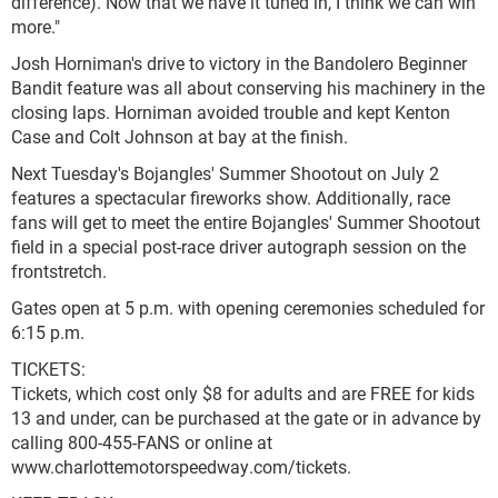
difference). Now that we have it tuned in, I think we can win
more."
Josh Horniman's drive to victory in the Bandolero Beginner
Bandit feature was all about conserving his machinery in the
closing laps. Horniman avoided trouble and kept Kenton
Case and Colt Johnson at bay at the finish.
Next Tuesday's Bojangles' Summer Shootout on July 2
features a spectacular fireworks show. Additionally, race
fans will get to meet the entire Bojangles' Summer Shootout
field in a special post-race driver autograph session on the
frontstretch.
Gates open at 5 p.m. with opening ceremonies scheduled for
6:15 p.m.
TICKETS:
Tickets, which cost only $8 for adults and are FREE for kids
13 and under, can be purchased at the gate or in advance by
calling 800-455-FANS or online at
www.charlottemotorspeedway.com/tickets.