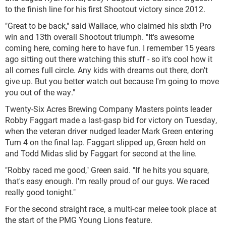
to the finish line for his first Shootout victory since 2012.
"Great to be back," said Wallace, who claimed his sixth Pro
win and 13th overall Shootout triumph. "It's awesome
coming here, coming here to have fun. I remember 15 years
ago sitting out there watching this stuff - so it's cool how it
all comes full circle. Any kids with dreams out there, don't
give up. But you better watch out because I'm going to move
you out of the way."
Twenty-Six Acres Brewing Company Masters points leader
Robby Faggart made a last-gasp bid for victory on Tuesday,
when the veteran driver nudged leader Mark Green entering
Turn 4 on the final lap. Faggart slipped up, Green held on
and Todd Midas slid by Faggart for second at the line.
"Robby raced me good," Green said. "If he hits you square,
that's easy enough. I'm really proud of our guys. We raced
really good tonight."
For the second straight race, a multi-car melee took place at
the start of the PMG Young Lions feature.