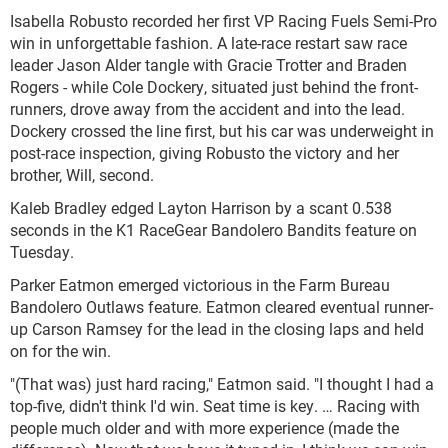
Isabella Robusto recorded her first VP Racing Fuels Semi-Pro
win in unforgettable fashion. A late-race restart saw race
leader Jason Alder tangle with Gracie Trotter and Braden
Rogers - while Cole Dockery, situated just behind the front-
runners, drove away from the accident and into the lead.
Dockery crossed the line first, but his car was underweight in
post-race inspection, giving Robusto the victory and her
brother, Will, second.
Kaleb Bradley edged Layton Harrison by a scant 0.538
seconds in the K1 RaceGear Bandolero Bandits feature on
Tuesday.
Parker Eatmon emerged victorious in the Farm Bureau
Bandolero Outlaws feature. Eatmon cleared eventual runner-
up Carson Ramsey for the lead in the closing laps and held
on for the win.
"(That was) just hard racing," Eatmon said. "I thought I had a
top-five, didn't think I'd win. Seat time is key. … Racing with
people much older and with more experience (made the