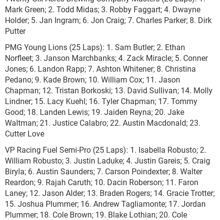
Mark Green; 2. Todd Midas; 3. Robby Faggart; 4. Dwayne
Holder; 5. Jan Ingram; 6. Jon Craig; 7. Charles Parker; 8. Dirk
Putter
PMG Young Lions (25 Laps): 1. Sam Butler; 2. Ethan
Norfleet; 3. Janson Marchbanks; 4. Zack Miracle; 5. Conner
Jones; 6. Landon Rapp; 7. Ashton Whitener; 8. Christina
Pedano; 9. Kade Brown; 10. William Cox; 11. Jason
Chapman; 12. Tristan Borkoski; 13. David Sullivan; 14. Molly
Lindner; 15. Lacy Kuehl; 16. Tyler Chapman; 17. Tommy
Good; 18. Landen Lewis; 19. Jaiden Reyna; 20. Jake
Waltman; 21. Justice Calabro; 22. Austin Macdonald; 23.
Cutter Love
VP Racing Fuel Semi-Pro (25 Laps): 1. Isabella Robusto; 2.
William Robusto; 3. Justin Laduke; 4. Justin Gareis; 5. Craig
Biryla; 6. Austin Saunders; 7. Carson Poindexter; 8. Walter
Reardon; 9. Rajah Caruth; 10. Dacin Roberson; 11. Faron
Laney; 12. Jason Alder; 13. Braden Rogers; 14. Gracie Trotter;
15. Joshua Plummer; 16. Andrew Tagliamonte; 17. Jordan
Plummer; 18. Cole Brown; 19. Blake Lothian; 20. Cole