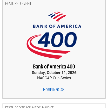
FEATURED EVENT
Bank of America 400
Sunday, October 11, 2026
NASCAR Cup Series
MORE INFO