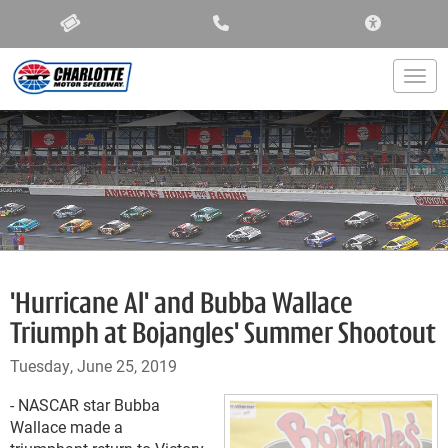
ACCESSIBIL
Togg
'Hurricane Al' and Bubba Wallace
Triumph at Bojangles' Summer Shootout
Tuesday, June 25, 2019
- NASCAR star Bubba
Wallace made a