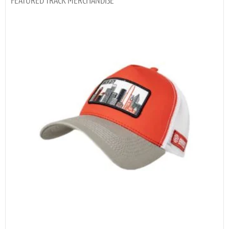
TRACK MERCHANDISE