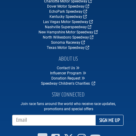
Charlotte Motor Speedway
Dover Motor Speedway
EchoPark Speedway
Kentucky Speedway
Las Vegas Motor Speedway
Nashville Superspeedway
New Hampshire Motor Speedway
North Wilkesboro Speedway
Sonoma Raceway
Texas Motor Speedway
ABOUT US
Contact Us
Influencer Program
Donation Request
Speedway Children's Charities
STAY CONNECTED
Join race fans around the world who receive race updates,
promotions and special offers
Email Address
SIGN ME UP