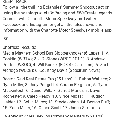
KEEP TRACK:
Follow all the thrilling Bojangles' Summer Shootout action
using the hashtags #LetsBoRacing and #WeCreateLegends.
Connect with Charlotte Motor Speedway on Twitter,
Facebook and Instagram or get all the latest news and
information with the Charlotte Motor Speedway mobile app.
-30-
Unofficial Results:
Media Mayhem School Bus Slobberknocker (6 Laps): 1. Al
Conklin (WBTV); 2. J.D. Stone (WROQ 101.1); 3. Andrew
Perdue (WSOC); 4. Will Kunkel (FOX 46 Carolinas); 5. Zach
Aldridge (WCCB); 6. Courtney Davis (Spectrum News)
Boston Reid Real Estate Pro (25 Laps): 1. Bubba Wallace; 2.
Ryan Miller; 3. Joey Padgett; 4. Carson Ferguson; 5. Ryan
Mackintosh; 6. Daniel Wilk; 7. Garrett Manes; 8. Davis
Rochester; 9. Caleb Heady; 10. Vince Midas; 11. Hudson
Halder; 12. Collin Milroy; 13. Stevie Johns; 14. Bryson Ruff;
15. Zach Miller; 16. Chase Scott; 17. Jason Simmons
Twenty-Six Acres Brewing Company Masters (25 Laps): 1.