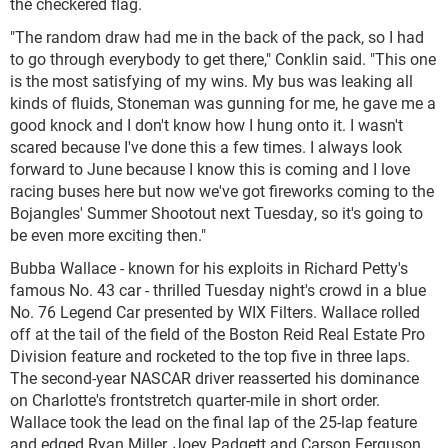
the checkered flag.
"The random draw had me in the back of the pack, so I had
to go through everybody to get there," Conklin said. "This one
is the most satisfying of my wins. My bus was leaking all
kinds of fluids, Stoneman was gunning for me, he gave me a
good knock and I don't know how I hung onto it. I wasn't
scared because I've done this a few times. I always look
forward to June because I know this is coming and I love
racing buses here but now we've got fireworks coming to the
Bojangles' Summer Shootout next Tuesday, so it's going to
be even more exciting then."
Bubba Wallace - known for his exploits in Richard Petty's
famous No. 43 car - thrilled Tuesday night's crowd in a blue
No. 76 Legend Car presented by WIX Filters. Wallace rolled
off at the tail of the field of the Boston Reid Real Estate Pro
Division feature and rocketed to the top five in three laps.
The second-year NASCAR driver reasserted his dominance
on Charlotte's frontstretch quarter-mile in short order.
Wallace took the lead on the final lap of the 25-lap feature
and edged Ryan Miller, Joey Padgett and Carson Ferguson