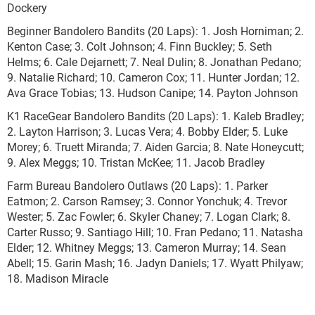
Dockery
Beginner Bandolero Bandits (20 Laps): 1. Josh Horniman; 2.
Kenton Case; 3. Colt Johnson; 4. Finn Buckley; 5. Seth
Helms; 6. Cale Dejarnett; 7. Neal Dulin; 8. Jonathan Pedano;
9. Natalie Richard; 10. Cameron Cox; 11. Hunter Jordan; 12.
Ava Grace Tobias; 13. Hudson Canipe; 14. Payton Johnson
K1 RaceGear Bandolero Bandits (20 Laps): 1. Kaleb Bradley;
2. Layton Harrison; 3. Lucas Vera; 4. Bobby Elder; 5. Luke
Morey; 6. Truett Miranda; 7. Aiden Garcia; 8. Nate Honeycutt;
9. Alex Meggs; 10. Tristan McKee; 11. Jacob Bradley
Farm Bureau Bandolero Outlaws (20 Laps): 1. Parker
Eatmon; 2. Carson Ramsey; 3. Connor Yonchuk; 4. Trevor
Wester; 5. Zac Fowler; 6. Skyler Chaney; 7. Logan Clark; 8.
Carter Russo; 9. Santiago Hill; 10. Fran Pedano; 11. Natasha
Elder; 12. Whitney Meggs; 13. Cameron Murray; 14. Sean
Abell; 15. Garin Mash; 16. Jadyn Daniels; 17. Wyatt Philyaw;
18. Madison Miracle