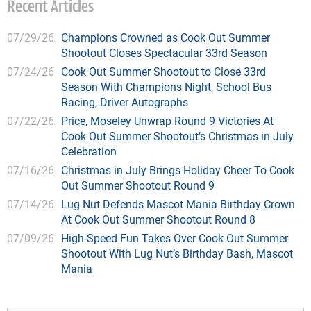
Recent Articles
07/29/26
Champions Crowned as Cook Out Summer
Shootout Closes Spectacular 33rd Season
07/24/26
Cook Out Summer Shootout to Close 33rd
Season With Champions Night, School Bus
Racing, Driver Autographs
07/22/26
Price, Moseley Unwrap Round 9 Victories At
Cook Out Summer Shootout’s Christmas in July
Celebration
07/16/26
Christmas in July Brings Holiday Cheer To Cook
Out Summer Shootout Round 9
07/14/26
Lug Nut Defends Mascot Mania Birthday Crown
At Cook Out Summer Shootout Round 8
07/09/26
High-Speed Fun Takes Over Cook Out Summer
Shootout With Lug Nut’s Birthday Bash, Mascot
Mania