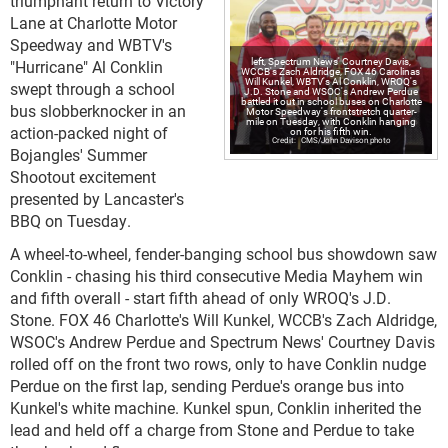
triumphant return to Victory
Lane at Charlotte Motor
Speedway and WBTV's
left, Spectrum News' Courtney Davis,
"Hurricane" Al Conklin
WCCB's Zach Aldridge, FOX 46 Carolinas'
Will Kunkel, WBTV's Al Conklin, WROQ's
swept through a school
J.D. Stone and WSOC's Andrew Perdue
battled it out in school buses on Charlotte
bus slobberknocker in an
Motor Speedway's frontstretch quarter-
mile on Tuesday, with Conklin hanging
action-packed night of
on for his fifth win.
CMS/John Davison photo
Bojangles' Summer
Shootout excitement
presented by Lancaster's
BBQ on Tuesday.
A wheel-to-wheel, fender-banging school bus showdown saw
Conklin - chasing his third consecutive Media Mayhem win
and fifth overall - start fifth ahead of only WROQ's J.D.
Stone. FOX 46 Charlotte's Will Kunkel, WCCB's Zach Aldridge,
WSOC's Andrew Perdue and Spectrum News' Courtney Davis
rolled off on the front two rows, only to have Conklin nudge
Perdue on the first lap, sending Perdue's orange bus into
Kunkel's white machine. Kunkel spun, Conklin inherited the
lead and held off a charge from Stone and Perdue to take