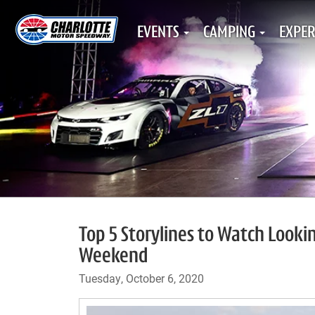
EVENTS
CAMPING
EXPER
Top 5 Storylines to Watch Look
Weekend
Tuesday, October 6, 2020