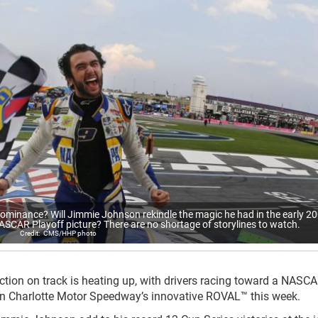
dominance? Will Jimmie Johnson rekindle the magic he had in the early 2
ASCAR Playoff picture? There are no shortage of storylines to watch.
CMS/HHP photo
ion on track is heating up, with drivers racing toward a NASC
on Charlotte Motor Speedway’s innovative ROVAL™ this week.