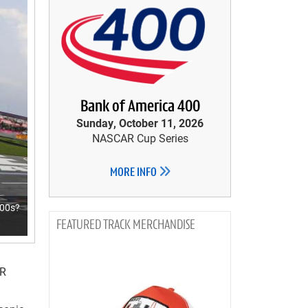
Bank of America 400
Sunday, October 11, 2026
NASCAR Cup Series
MORE INFO
000s?
TRACK MERCHANDISE
AR