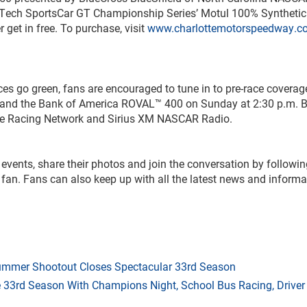
Tech SportsCar GT Championship Series’ Motul 100% Syntheti
r get in free. To purchase, visit
www.charlottemotorspeedway.c
aces go green, fans are encouraged to tune in to pre-race coverag
m. and the Bank of America ROVAL™ 400 on Sunday at 2:30 p.m. 
nce Racing Network and Sirius XM NASCAR Radio.
s events, share their photos and join the conversation by followi
fan. Fans can also keep up with all the latest news and informa
mmer Shootout Closes Spectacular 33rd Season
33rd Season With Champions Night, School Bus Racing, Driver