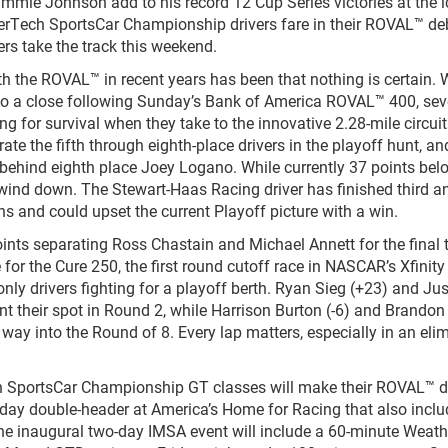
immie Johnson add to his record 12 Cup Series victories at the i
rTech SportsCar Championship drivers fare in their ROVAL™ de
ers take the track this weekend.
th the ROVAL™ in recent years has been that nothing is certain. 
o a close following Sunday’s Bank of America ROVAL™ 400, sev
ting for survival when they take to the innovative 2.28-mile circuit
e the fifth through eighth-place drivers in the playoff hunt, an
 behind eighth place Joey Logano. While currently 37 points bel
s wind down. The Stewart-Haas Racing driver has finished third a
s and could upset the current Playoff picture with a win.
oints separating Ross Chastain and Michael Annett for the final 
e for the Cure 250, the first round cutoff race in NASCAR’s Xfinity
nly drivers fighting for a playoff berth. Ryan Sieg (+23) and Jus
ent their spot in Round 2, while Harrison Burton (-6) and Brando
ir way into the Round of 8. Every lap matters, especially in an eli
SportsCar Championship GT classes will make their ROVAL™ d
rday double-header at America’s Home for Racing that also inclu
The inaugural two-day IMSA event will include a 60-minute Weat