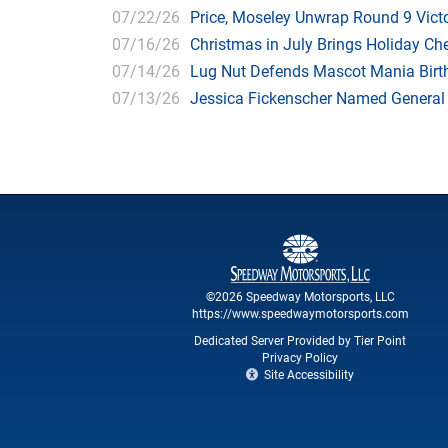
07/22/26
Price, Moseley Unwrap Round 9 Victo
07/16/26
Christmas in July Brings Holiday C
07/14/26
Lug Nut Defends Mascot Mania Bir
07/13/26
Jessica Fickenscher Named General
©2026 Speedway Motorsports, LLC
https://www.speedwaymotorsports.com
Dedicated Server Provided by Tier Point
Privacy Policy
Site Accessibility