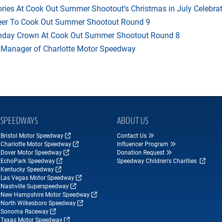
ries At Cook Out Summer Shootout’s Christmas in July Celebra
heer To Cook Out Summer Shootout Round 9
thday Crown At Cook Out Summer Shootout Round 8
 Manager of Charlotte Motor Speedway
SPEEDWAYS
ABOUT US
Bristol Motor Speedway
Contact Us
Charlotte Motor Speedway
Influencer Program
Dover Motor Speedway
Donation Request
EchoPark Speedway
Speedway Children's Charities
Kentucky Speedway
Las Vegas Motor Speedway
Nashville Superspeedway
New Hampshire Motor Speedway
North Wilkesboro Speedway
Sonoma Raceway
Texas Motor Speedway