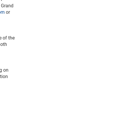
c Grand
om
or
e of the
Both
ng on
tion