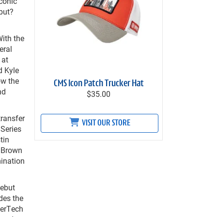
conic
but?
With the
eral
 at
d Kyle
ow the
CMS Icon Patch Trucker Hat
nd
$35.00
transfer
VISIT OUR STORE
 Series
tin
n Brown
mination
ebut
des the
herTech