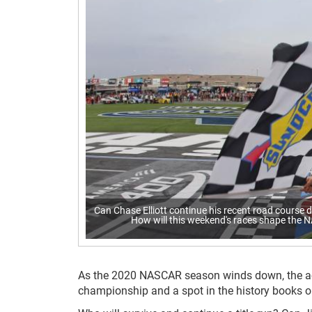
Can Chase Elliott continue his recent road course 
How will this weekend's races shape the N
As the 2020 NASCAR season winds down, the act
championship and a spot in the history books 