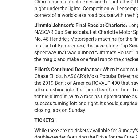
Championship practice session for both the GT
night under the lights. Competition will encompa
corners of a world-class road course with the hi
Jimmie Johnson’s Final Race at Charlotte:
Lon
NASCAR Cup Series debut at Charlotte Motor Spe
No. 48 Hendrick Motorsports machine for the fina
his Hall of Fame career, the seven-time Cup Ser
speedway that was dubbed “Jimmie’s House” in th
the magic and make one final run to the checke
Elliott’s Continued Dominance:
When it comes t
Chase Elliott. NASCAR’s Most Popular Driver has 
the 2019 Bank of America ROVAL™ 400 that saw th
after crashing into the Tums Heartburn Turn. To ce
for his burnout. With a race as unpredictable as 
success turning left and right, it should surpris
closing laps on Sunday.
TICKETS:
While there are no tickets available for Sunday
double-header, featuring the Drive for the Cur