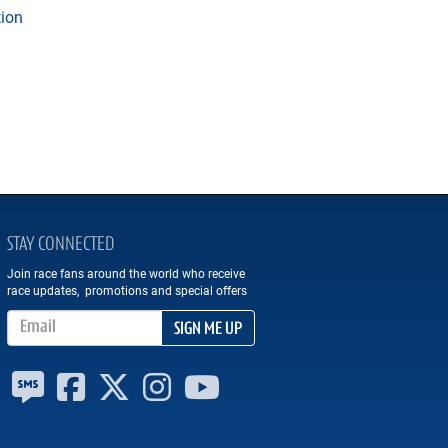
tion
STAY CONNECTED
Join race fans around the world who receive
race updates, promotions and special offers
Email Address
SIGN ME UP