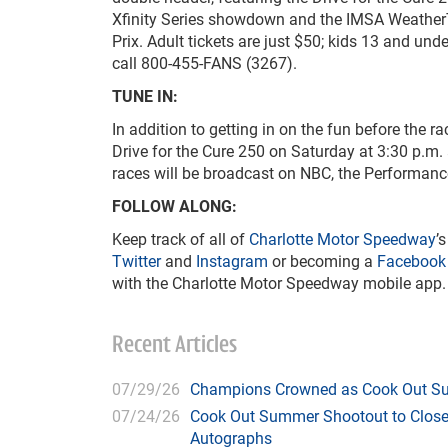
Xfinity Series showdown and the IMSA Weather
Prix. Adult tickets are just $50; kids 13 and unde
call 800-455-FANS (3267).
TUNE IN:
In addition to getting in on the fun before the r
Drive for the Cure 250 on Saturday at 3:30 p.
races will be broadcast on NBC, the Performa
FOLLOW ALONG:
Keep track of all of
Charlotte Motor Speedway
’
Twitter
and
Instagram
or becoming a
Facebook
with the Charlotte Motor Speedway mobile app.
Recent Articles
07/29/26
Champions Crowned as Cook Out Su
07/24/26
Cook Out Summer Shootout to Close 
Autographs