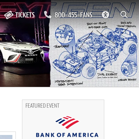
ACCESSIBIL
TICKETS
800-455-FANS
FEATURED EVENT