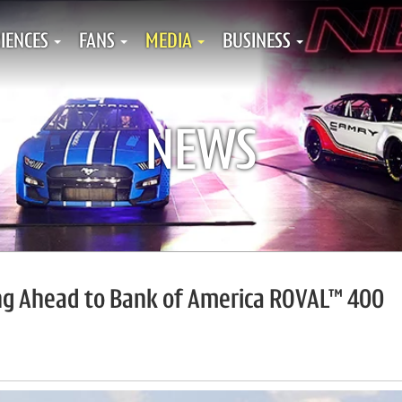
IENCES
FANS
MEDIA
BUSINESS
NEWS
ing Ahead to Bank of America ROVAL™ 400