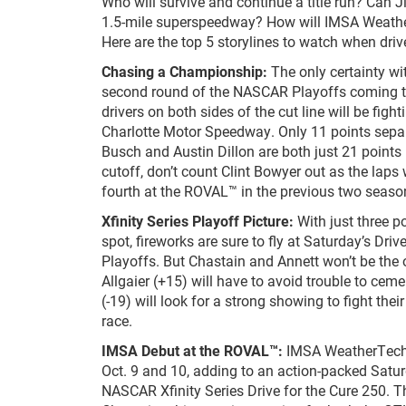
Who will survive and continue a title run? Can J
1.5-mile superspeedway? How will IMSA Weathe
Here are the top 5 storylines to watch when driv
Chasing a Championship:
The only certainty wi
second round of the NASCAR Playoffs coming t
drivers on both sides of the cut line will be figh
Charlotte Motor Speedway. Only 11 points separat
Busch and Austin Dillon are both just 21 points
cutoff, don’t count Clint Bowyer out as the lap
fourth at the ROVAL™ in the previous two season
Xfinity Series Playoff Picture:
With just three p
spot, fireworks are sure to fly at Saturday’s Driv
Playoffs. But Chastain and Annett won’t be the o
Allgaier (+15) will have to avoid trouble to cem
(-19) will look for a strong showing to fight the
race.
IMSA Debut at the ROVAL™:
IMSA WeatherTech 
Oct. 9 and 10, adding to an action-packed Satu
NASCAR Xfinity Series Drive for the Cure 250. 