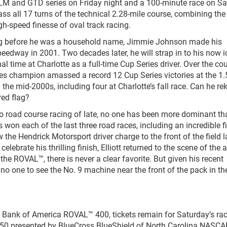
LM and GTD series on Friday night and a 100-minute race on S
ss all 17 turns of the technical 2.28-mile course, combining the 
gh-speed finesse of oval track racing.
g before he was a household name, Jimmie Johnson made his
edway in 2001. Two decades later, he will strap in to his now i
l time at Charlotte as a full-time Cup Series driver. Over the co
ies champion amassed a record 12 Cup Series victories at the 1.
e mid-2000s, including four at Charlotte’s fall race. Can he rek
red flag?
o road course racing of late, no one has been more dominant th
won each of the last three road races, including an incredible fi
e Hendrick Motorsport driver charge to the front of the field l
lebrate his thrilling finish, Elliott returned to the scene of the 
the ROVAL™, there is never a clear favorite. But given his recent
e no one to see the No. 9 machine near the front of the pack in th
’s Bank of America ROVAL™ 400, tickets remain for Saturday’s ra
e 250 presented by BlueCross BlueShield of North Carolina NASCA