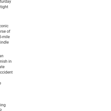
aturday
tight
conic
urse of
5-mile
indle
an
nish in
ate
accident
e
cing
R