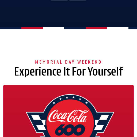
Experience It For Yourself