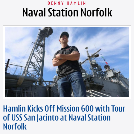
Naval Station Norfolk
Hamlin Kicks Off Mission 600 with Tour
of USS San Jacinto at Naval Station
Norfolk