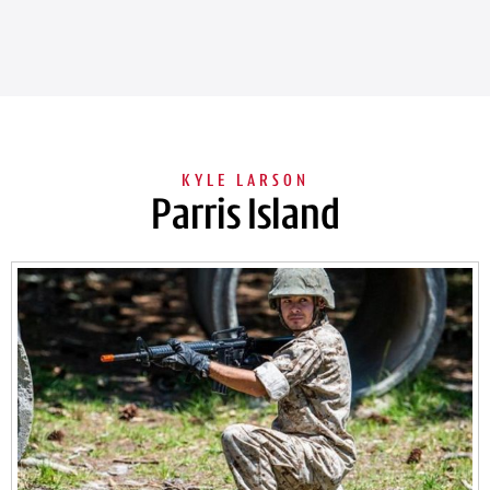
Parris Island