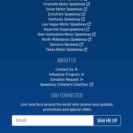
Charlotte Motor Speedway
Dover Motor Speedway
EchoPark Speedway
Kentucky Speedway
Las Vegas Motor Speedway
Nashville Superspeedway
New Hampshire Motor Speedway
North Wilkesboro Speedway
Sonoma Raceway
Texas Motor Speedway
ABOUT US
Contact Us
Influencer Program
Donation Request
Speedway Children's Charities
STAY CONNECTED
Join race fans around the world who receive race updates,
promotions and special offers
Email Address
SIGN ME UP