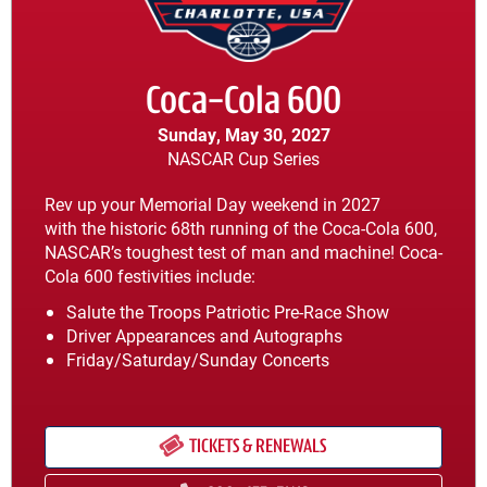
Coca-Cola 600
Sunday, May 30, 2027
NASCAR Cup Series
Rev up your Memorial Day weekend in 2027
with the historic 68th running of the Coca-Cola 600,
NASCAR’s toughest test of man and machine! Coca-
Cola 600 festivities include:
Salute the Troops Patriotic Pre-Race Show
Driver Appearances and Autographs
Friday/Saturday/Sunday Concerts
TICKETS & RENEWALS