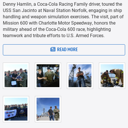
Denny Hamlin, a Coca-Cola Racing Family driver, toured the
USS San Jacinto at Naval Station Norfolk, engaging in ship
handling and weapon simulation exercises. The visit, part of
Mission 600 with Charlotte Motor Speedway, honors the
military ahead of the Coca-Cola 600 race, highlighting
teamwork and tribute efforts to U.S. Armed Forces.
READ MORE