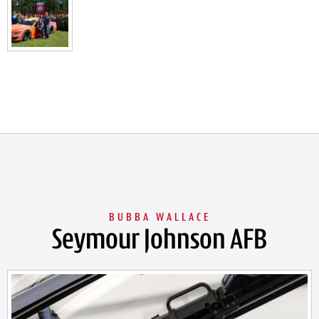
Seymour Johnson AFB