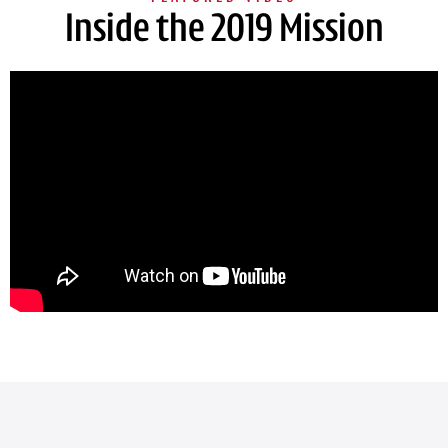
Inside the 2019 Mission