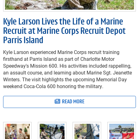
Kyle Larson Lives the Life of a Marine
Recruit at Marine Corps Recruit Depot
Parris Island
Kyle Larson experienced Marine Corps recruit training
firsthand at Parris Island as part of Charlotte Motor
Speedway's Mission 600. His activities included rappelling,
an assault course, and learning about Marine Sgt. Jeanette
Winters. The visit highlights the upcoming Memorial Day
weekend Coca-Cola 600 honoring the military.
READ MORE