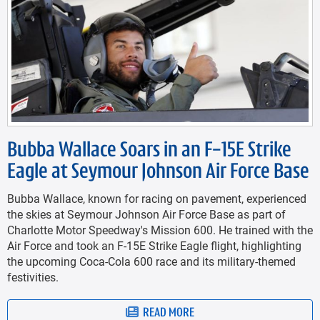
Bubba Wallace Soars in an F-15E Strike
Eagle at Seymour Johnson Air Force Base
Bubba Wallace, known for racing on pavement, experienced
the skies at Seymour Johnson Air Force Base as part of
Charlotte Motor Speedway's Mission 600. He trained with the
Air Force and took an F-15E Strike Eagle flight, highlighting
the upcoming Coca-Cola 600 race and its military-themed
festivities.
READ MORE