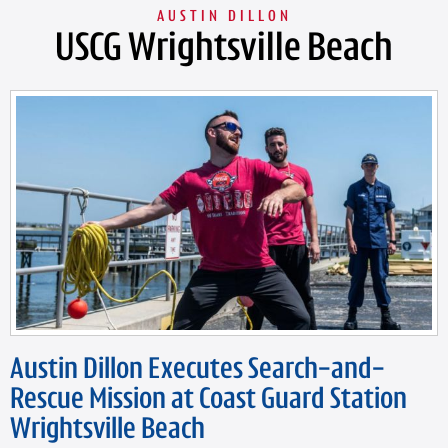
USCG Wrightsville Beach
Austin Dillon Executes Search-and-
Rescue Mission at Coast Guard Station
Wrightsville Beach