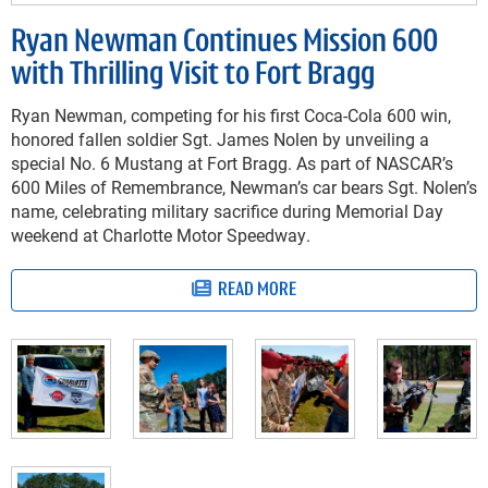
Ryan Newman Continues Mission 600
with Thrilling Visit to Fort Bragg
Ryan Newman, competing for his first Coca-Cola 600 win,
honored fallen soldier Sgt. James Nolen by unveiling a
special No. 6 Mustang at Fort Bragg. As part of NASCAR’s
600 Miles of Remembrance, Newman’s car bears Sgt. Nolen’s
name, celebrating military sacrifice during Memorial Day
weekend at Charlotte Motor Speedway.
READ MORE