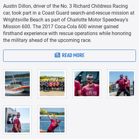
Austin Dillon, driver of the No. 3 Richard Childress Racing
car, took part in a Coast Guard search-and-rescue mission at
Wrightsville Beach as part of Charlotte Motor Speedway's
Mission 600. The 2017 Coca-Cola 600 winner gained
firsthand experience with rescue operations while honoring
the military ahead of the upcoming race.
READ MORE