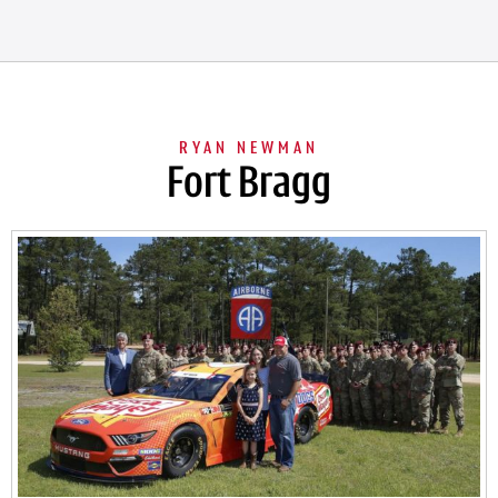
Fort Bragg