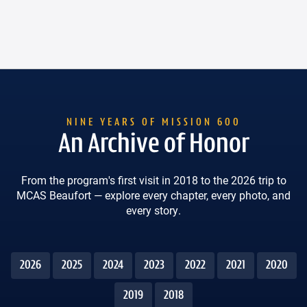
An Archive of Honor
From the program's first visit in 2018 to the 2026 trip to
MCAS Beaufort — explore every chapter, every photo, and
every story.
2026
2025
2024
2023
2022
2021
2020
2019
2018