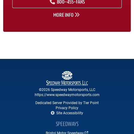
800-455-FANS
MORE INFO
©2026 Speedway Motorsports, LLC
https://www.speedwaymotorsports.com
Dedicated Server Provided by Tier Point
Privacy Policy
Site Accessibility
SPEEDWAYS
Bristol Motor Speedway