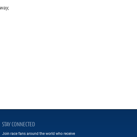
dway,
STAY CONNECTED
Join race fans around the world who receive