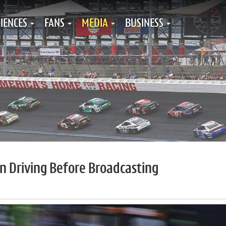
IENCES
FANS
MEDIA
BUSINESS
on Driving Before Broadcasting