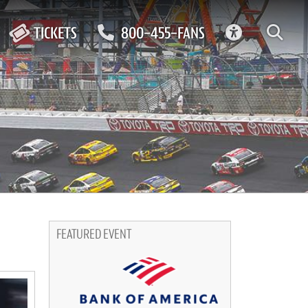
ACCESSIBIL
TICKETS
800-455-FANS
FEATURED EVENT