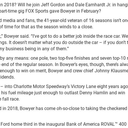
n 2018? Will he join Jeff Gordon and Dale Earnhardt Jr. in hang
 part-time gig FOX Sports gave Bowyer in February?
 media and fans, the 41-year-old veteran of 16 seasons isn’t on
 of time for that as the season winds to a close.
,” Bowyer said. “I’ve got to do a better job inside the race car. We
ngs. It doesn’t matter what you do outside the car – if you don’t 
any business being in any of them.”
by any means: one pole, two top-five finishes and seven top-10 
 end of the regular season. In Bowyer’s eyes, though, there’s al
ast enough to win on merit, Bowyer and crew chief Johnny Klausme
vidends.
y – into Charlotte Motor Speedway’s Victory Lane eight years ag
d his fuel mileage just enough to outlast Denny Hamlin and win
fall race.
in 2018, Bowyer has come oh-so-close to taking the checkered 
4 Ford home third in the inaugural Bank of America ROVAL™ 400