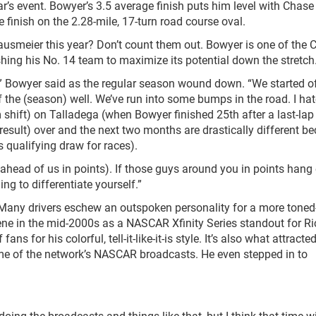
ar’s event. Bowyer’s 3.5 average finish puts him level with Chase 
finish on the 2.28-mile, 17-turn road course oval.
ausmeier this year? Don’t count them out. Bowyer is one of the 
shing his No. 14 team to maximize its potential down the stretch
,” Bowyer said as the regular season wound down. “We started o
 of the (season) well. We’ve run into some bumps in the road. I hat
m shift) on Talladega (when Bowyer finished 25
th
after a last-lap
 (result) over and the next two months are drastically different b
ts qualifying draw for races).
ahead of us in points). If those guys around you in points hang 
ng to differentiate yourself.”
. Many drivers eschew an outspoken personality for a more tone
ene in the mid-2000s as a NASCAR Xfinity Series standout for R
s for his colorful, tell-it-like-it-is style. It’s also what attract
me of the network’s NASCAR broadcasts. He even stepped in to
 doing the broadcasts and things like that, but I think that time wi