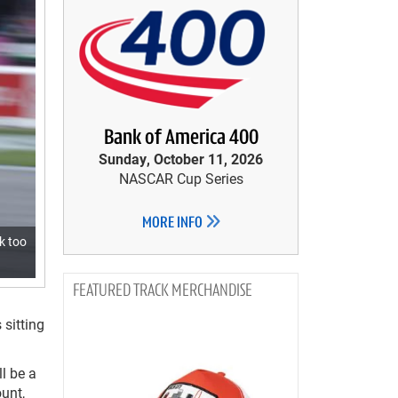
Bank of America 400
Sunday, October 11, 2026
NASCAR Cup Series
MORE INFO
k too
TRACK MERCHANDISE
 sitting
l be a
unt,