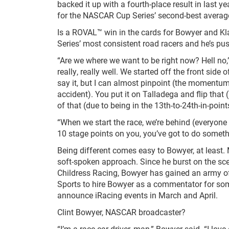
backed it up with a fourth-place result in last ye
for the NASCAR Cup Series’ second-best average 
Is a ROVAL™ win in the cards for Bowyer and Kl
Series’ most consistent road racers and he’s pu
“Are we where we want to be right now? Hell no
really, really well. We started off the front side
say it, but I can almost pinpoint (the momentu
accident). You put it on Talladega and flip that
of that (due to being in the 13
th
-to-24
th
-in-poin
“When we start the race, we’re behind (everyone 
10 stage points on you, you’ve got to do somethi
Being different comes easy to Bowyer, at least
soft-spoken approach. Since he burst on the sc
Childress Racing, Bowyer has gained an army of fan
Sports to hire Bowyer as a commentator for so
announce iRacing events in March and April.
Clint Bowyer, NASCAR broadcaster?
“I’m a race car driver, man,” Bowyer said. “I love