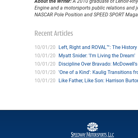
About the Writer:
A 2010 graduate of Lenoir-Rhyn
Engine and a motorsports public relations and j
NASCAR Pole Position and SPEED SPORT Maga
Recent Articles
10/01/20
Left, Right and ROVAL™: The Histor
10/01/20
Myatt Snider: 'I'm Living the Dream'
10/01/20
Discipline Over Bravado: McDowell'
10/01/20
'One of a Kind': Kaulig Transitions 
10/01/20
Like Father, Like Son: Harrison Bur