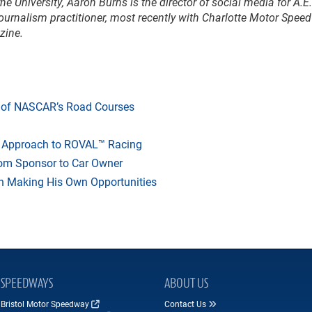
e University, Aaron Burns is the director of social media for A.E.
ournalism practitioner, most recently with Charlotte Motor Spee
zine.
y of NASCAR’s Road Courses
s Approach to ROVAL™ Racing
from Sponsor to Car Owner
ton Making His Own Opportunities
SPEEDWAYS
ABOUT US
Bristol Motor Speedway
Contact Us