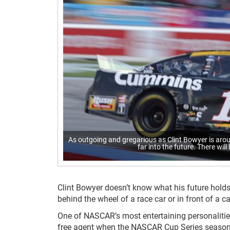
As outgoing and gregarious as Clint Bowyer is arou
far into the future. There will
Clint Bowyer doesn’t know what his future holds, b
behind the wheel of a race car or in front of a c
One of NASCAR’s most entertaining personalitie
free agent when the NASCAR Cup Series season c