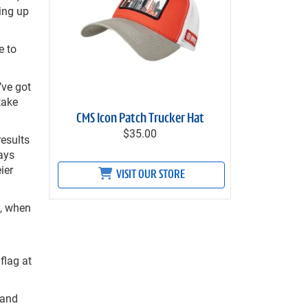
ing up
e to
’ve got
take
CMS Icon Patch Trucker Hat
$35.00
results
ways
ier
VISIT OUR STORE
o, when
flag at
 and