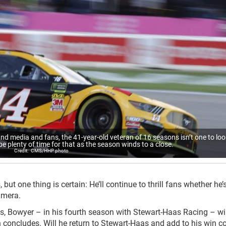
nd media and fans, the 41-year-old veteran of 16 seasons isn’t one to loo
 be plenty of time for that as the season winds to a close.
CMS/HHP photo
ut one thing is certain: He’ll continue to thrill fans whether he’s
amera.
s, Bowyer – in his fourth season with Stewart-Haas Racing – wil
oncludes. Will he return to Stewart-Haas and add to his win co