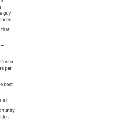
g
 a guy
placed.
 that
 –
Custer.
rs per
he best
400.
ortunity
ldn’t