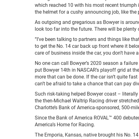
which reached 10 with his most recent triumph i
the helmet for a cushy announcing job, like the
As outgoing and gregarious as Bowyer is around
look too far into the future. There will be plenty
“I’ve been talking to partners and things like that
to get the No. 14 car back up front where it belo
care of business inside the car, you don’t have 
No one can call Bowyer’s 2020 season a failure 
put Bowyer 14
th
in NASCAR’s playoff grid at the
more that can be done. If the car isn’t quite f
can’t be afraid to take a chance that can pay di
Such risk-taking helped Bowyer coast – literall
the then-Michael Waltrip Racing driver stretche
Charlotte’s Bank of America-sponsored, 500-mile 
Since the Bank of America ROVAL™ 400 debuted 
America’s Home for Racing.
The Emporia, Kansas, native brought his No. 1