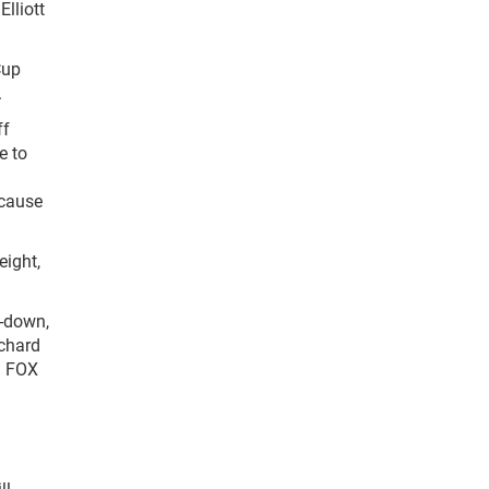
Elliott
Cup
.
ff
e to
ecause
eight,
d-down,
ichard
ed FOX
ll