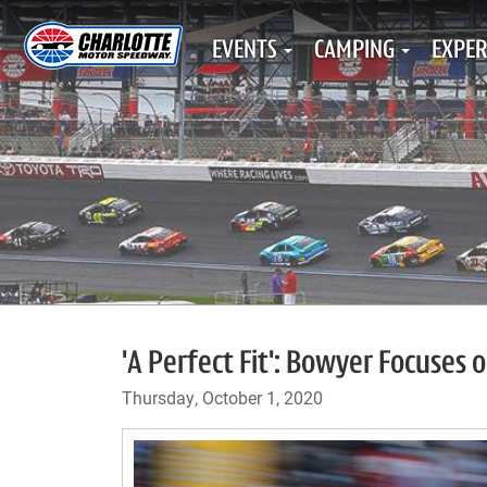
EVENTS
CAMPING
EXPER
'A Perfect Fit': Bowyer Focuses 
Thursday, October 1, 2020