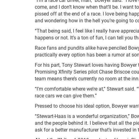
come, and I don’t know when that’ll be. I want to
pissed off at the end of a race. I love being happ
and wondering how in the hell you’re going to co
“That being said, I feel like I really have apprec
happens or not. It’s a ton of fun, I can tell you th
Race fans and pundits alike have penciled Bowye
practically every option has been a rumor at so
For his part, Tony Stewart loves having Bowyer t
Promising Xfinity Series pilot Chase Briscoe cou
team means there’s currently no room at the inn
“I’m comfortable where we’re at,” Stewart said. 
race cars we can give them.”
Pressed to choose his ideal option, Bowyer wants
“Stewart-Haas is a wonderful organization,” Bowye
and the people behind it. I believe that all the 
ask for a better manufacturer that’s invested in th