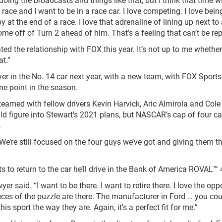
 race and I want to be in a race car. I love competing. I love bein
y at the end of a race. I love that adrenaline of lining up next to
me off of Turn 2 ahead of him. That’s a feeling that can’t be re
iated the relationship with FOX this year. It’s not up to me whether
at.”
r in the No. 14 car next year, with a new team, with FOX Sports
me point in the season.
eamed with fellow drivers Kevin Harvick, Aric Almirola and Cole 
ld figure into Stewart’s 2021 plans, but NASCAR’s cap of four ca
.
“We’re still focused on the four guys we’ve got and giving them t
 to return to the car he’ll drive in the Bank of America ROVAL™ 
r said. “I want to be there. I want to retire there. I love the opp
pieces of the puzzle are there. The manufacturer in Ford … you cou
is sport the way they are. Again, it’s a perfect fit for me.”