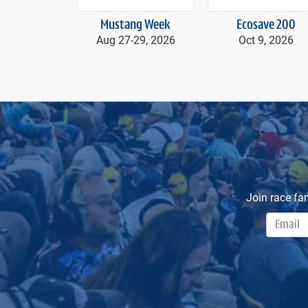
prev
Mustang Week
Ecosave 200
Aug 27-
29, 2026
Oct 9, 2026
Join race fa