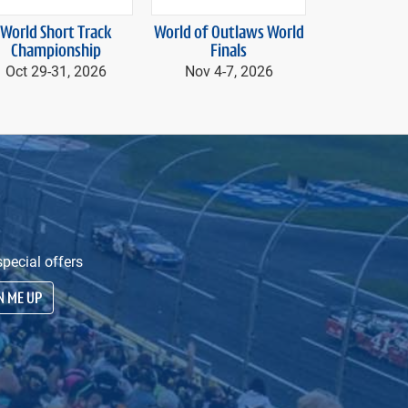
next
World Short Track
World of Outlaws World
Speedway 
Championship
Finals
presented by A
Nov 20, 20
Oct 29-
31, 2026
Nov 4-
7, 2026
20
pecial offers
N ME UP