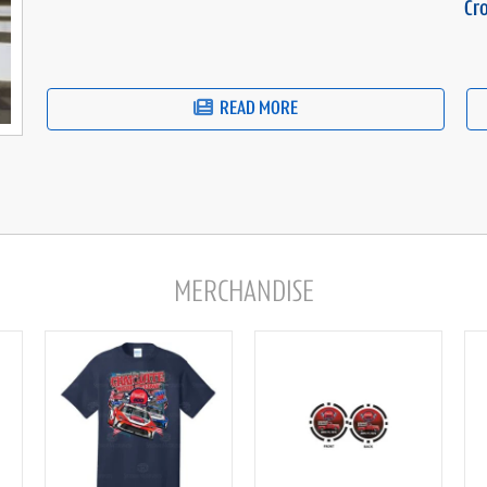
Cr
READ MORE
MERCHANDISE