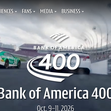
IENCES
FANS
MEDIA
BUSINESS
Bank of America 40
Oct. 9-11, 2026