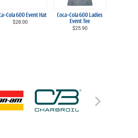
ca-Cola 600 Event Hat
Coca-Cola 600 Ladies
$28.00
Event Tee
$25.90
Right C