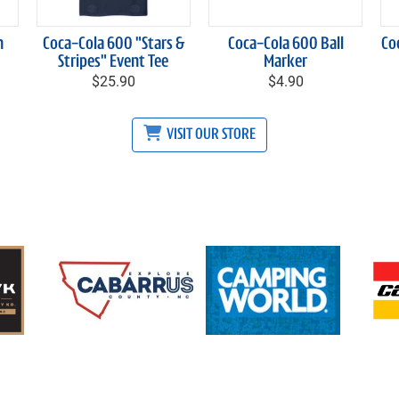
h
Coca-Cola 600 "Stars &
Coca-Cola 600 Ball
Co
Stripes" Event Tee
Marker
$25.90
$4.90
VISIT OUR STORE