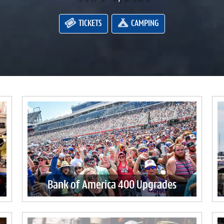
TICKETS
CAMPING
Bank of America 400 Upgrades