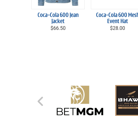
Coca-Cola 600 Jean
Coca-Cola 600 Mes
Jacket
Event Hat
$66.50
$28.00
Left Carousel Control