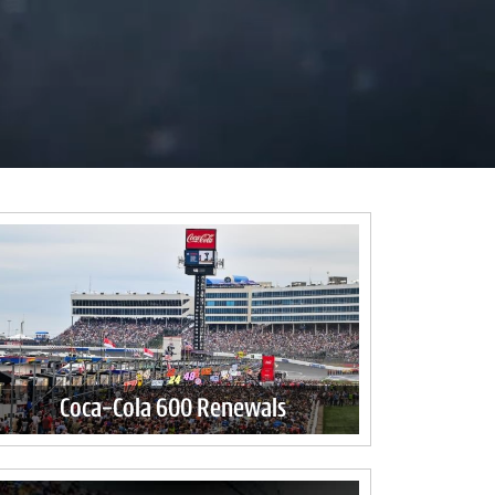
Coca-Cola 600 Renewals