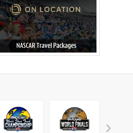
NASCAR Travel Packages