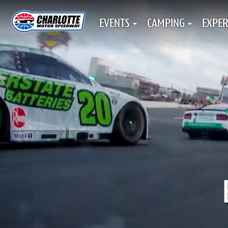
EVENTS
CAMPING
EXPER