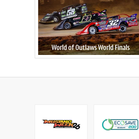
World of Outlaws World Finals