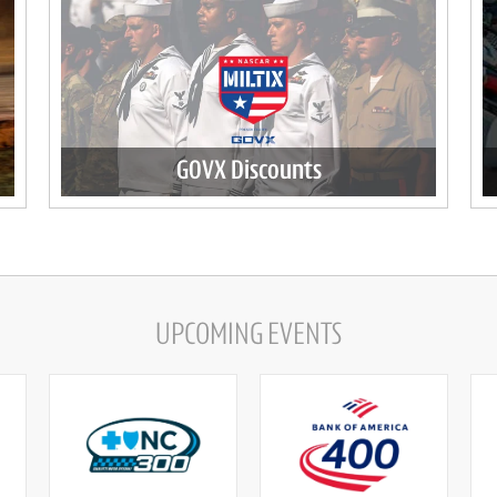
GOVX Discounts
UPCOMING EVENTS