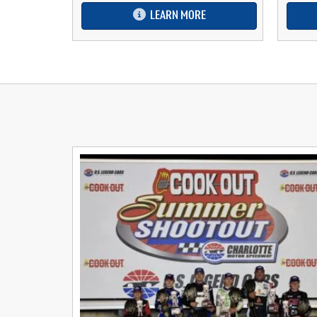
LEARN MORE