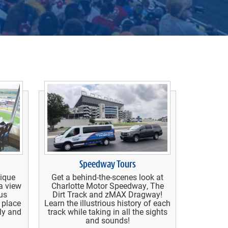
Speedway Tours
nique
Get a behind-the-scenes look at
a view
Charlotte Motor Speedway, The
us
Dirt Track and zMAX Dragway!
 place
Learn the illustrious history of each
ily and
track while taking in all the sights
and sounds!