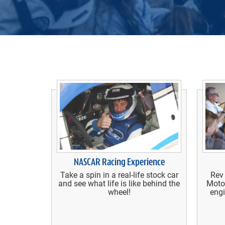
NASCAR Racing Experience
Take a spin in a real-life stock car
Rev
and see what life is like behind the
Moto
wheel!
engi