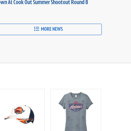
own At Cook Out Summer Shootout Round 8
MORE NEWS