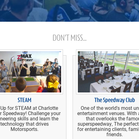
DON'T MISS...
STEAM
The Speedway Club
 Up for STEAM at Charlotte
One of the world's most u
r Speedway! Challenge your
entertainment venues. With 
neering skills and learn the
that overlooks the famo
technology that drives
superspeedway, The perfect
Motorsports.
for entertaining clients, fam
friends.