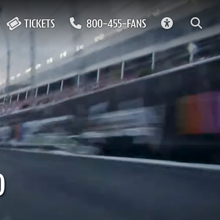
ACCESSIBIL
TICKETS
800-455-FANS
0