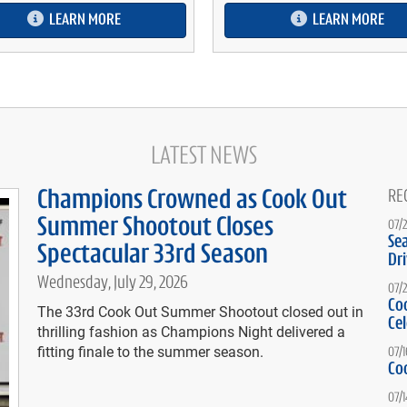
LEARN MORE
LEARN MORE
LATEST NEWS
Champions Crowned as Cook Out
RE
Summer Shootout Closes
07/
Se
Spectacular 33rd Season
Dr
Wednesday, July 29, 2026
07/
Co
The 33rd Cook Out Summer Shootout closed out in
Ce
thrilling fashion as Champions Night delivered a
fitting finale to the summer season.
07/
Co
07/