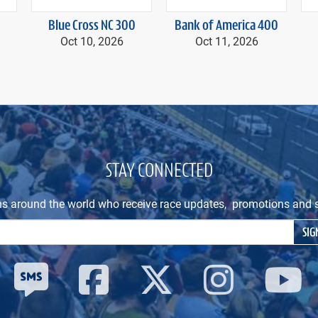
Blue Cross NC 300
Bank of America 400
Oct 10, 2026
Oct 11, 2026
STAY CONNECTED
ns around the world who receive race updates, promotions and s
Email Address
SIG