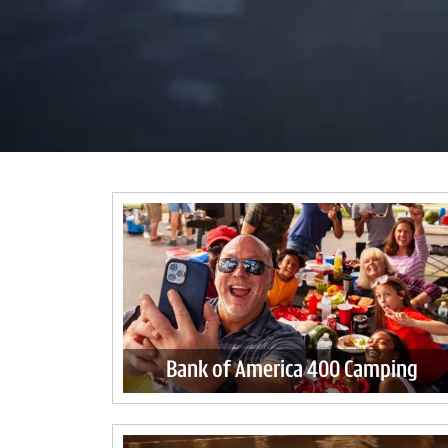
Bank of America 400 Camping