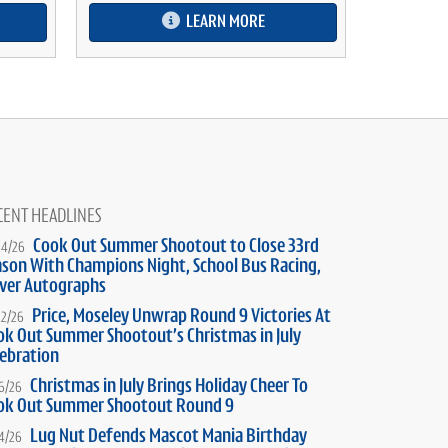
LEARN MORE
CENT HEADLINES
Cook Out Summer Shootout to Close 33rd
24/26
ason With Champions Night, School Bus Racing,
iver Autographs
Price, Moseley Unwrap Round 9 Victories At
22/26
ok Out Summer Shootout’s Christmas in July
lebration
Christmas in July Brings Holiday Cheer To
16/26
ok Out Summer Shootout Round 9
Lug Nut Defends Mascot Mania Birthday
14/26