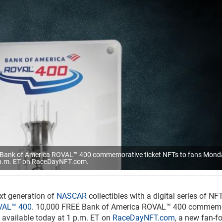
ee Bank of America ROVAL™ 400 commemorative ticket NFTs to fans Mond
p.m. ET on RaceDayNFT.com.
xt generation of
NASCAR
collectibles with a digital series of NF
VAL™ 400
. 10,000 FREE Bank of America ROVAL™ 400 commemo
be available today at 1 p.m. ET on
RaceDayNFT.com
, a new fan-f