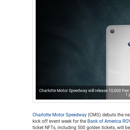
Charlotte Motor Speedway will release 10,000 fr
1 
Charlotte Motor Speedway
(CMS) debuts the ne
kick off event week for the
Bank of America RO
ticket NFTs, including 500 golden tickets, will 