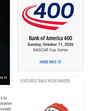
Bank of America 400
Sunday, October 11, 2026
NASCAR Cup Series
MORE INFO
ay at
TRACK MERCHANDISE
Ts to
rative
ocused