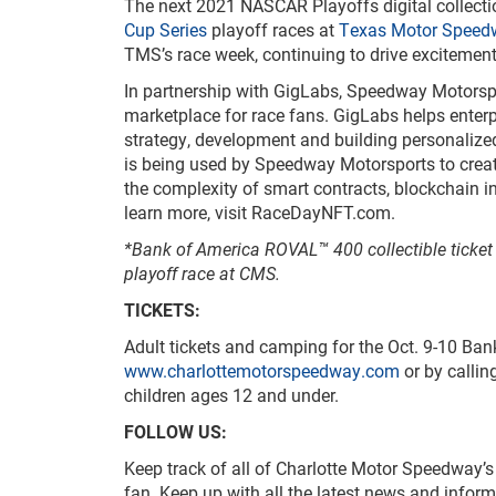
The next 2021 NASCAR Playoffs digital collec
Cup Series
playoff races at
Texas Motor Speed
TMS’s race week, continuing to drive excitemen
In partnership with GigLabs, Speedway Motorspo
marketplace for race fans. GigLabs helps enter
strategy, development and building personalize
is being used by Speedway Motorsports to crea
the complexity of smart contracts, blockchain 
learn more, visit RaceDayNFT.com.
*Bank of America ROVAL™ 400 collectible ticke
playoff race at CMS.
TICKETS:
Adult tickets and camping for the Oct. 9-10 B
www.charlottemotorspeedway.com
or by callin
children ages 12 and under.
FOLLOW US:
Keep track of all of Charlotte Motor Speedway’
fan. Keep up with all the latest news and info