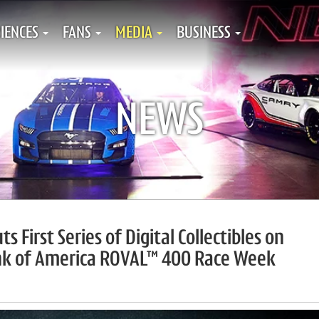
IENCES
FANS
MEDIA
BUSINESS
NEWS
First Series of Digital Collectibles on
nk of America ROVAL™ 400 Race Week