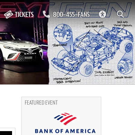
ACCESSIBIL
TICKETS
800-455-FANS
FEATURED EVENT