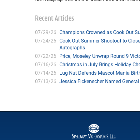
Recent Articles
07/29/26
Champions Crowned as Cook Out Su
07/24/26
Cook Out Summer Shootout to Close 
Autographs
07/22/26
Price, Moseley Unwrap Round 9 Victo
07/16/26
Christmas in July Brings Holiday C
07/14/26
Lug Nut Defends Mascot Mania Bir
07/13/26
Jessica Fickenscher Named General