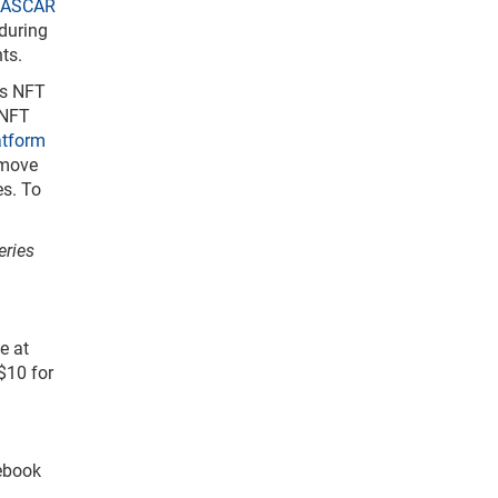
ASCAR
 during
ts.
ts NFT
 NFT
atform
emove
es. To
eries
e at
$10 for
cebook