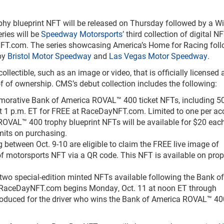
y blueprint NFT will be released on Thursday followed by a Wi
ries will be
Speedway Motorsports
’ third collection of digital N
yNFT.com. The series showcasing America’s Home for Racing foll
 by
Bristol Motor Speedway
and
Las Vegas Motor Speedway
.
ollectible, such as an image or video, that is officially licensed
 of ownership. CMS’s debut collection includes the following:
rative Bank of America ROVAL™ 400 ticket NFTs, including 5
 at 1 p.m. ET for FREE at RaceDayNFT.com. Limited to one per ac
OVAL™ 400 trophy blueprint NFTs will be available for $20 each
imits on purchasing.
 between Oct. 9-10 are eligible to claim the FREE live image of
f motorsports NFT via a QR code. This NFT is available on prop
wo special-edition minted NFTs available following the Bank of
 RaceDayNFT.com begins Monday, Oct. 11 at noon ET through
 produced for the driver who wins the Bank of America ROVAL™ 4