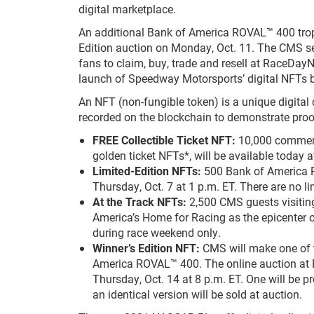
digital marketplace.
An additional Bank of America ROVAL™ 400 troph
Edition auction on Monday, Oct. 11. The CMS se
fans to claim, buy, trade and resell at RaceDa
launch of Speedway Motorsports’ digital NFTs
An NFT (non-fungible token) is a unique digital c
recorded on the blockchain to demonstrate proof
FREE Collectible Ticket NFT:
10,000 commemo
golden ticket NFTs*, will be available today
Limited-Edition NFTs:
500 Bank of America R
Thursday, Oct. 7 at 1 p.m. ET. There are no l
At the Track NFTs:
2,500 CMS guests visiting
America’s Home for Racing as the epicenter o
during race weekend only.
Winner’s Edition NFT:
CMS will make one of t
America ROVAL™ 400. The online auction at
Thursday, Oct. 14 at 8 p.m. ET. One will be
an identical version will be sold at auction.