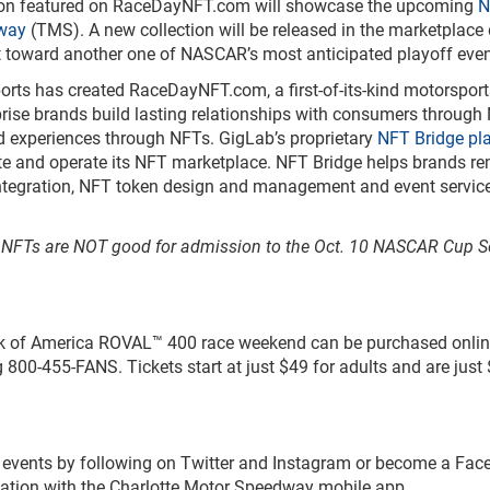
tion featured on RaceDayNFT.com will showcase the upcoming
N
way
(TMS). A new collection will be released in the marketplace
t toward another one of NASCAR’s most anticipated playoff even
rts has created RaceDayNFT.com, a first-of-its-kind motorspor
prise brands build lasting relationships with consumers through
d experiences through NFTs. GigLab’s proprietary
NFT Bridge pl
te and operate its NFT marketplace. NFT Bridge helps brands r
integration, NFT token design and management and event servic
t NFTs are NOT good for admission to the Oct. 10 NASCAR Cup S
ank of America ROVAL™ 400 race weekend can be purchased onlin
g 800-455-FANS. Tickets start at just $49 for adults and are just 
s events by following on Twitter and Instagram or become a Fa
rmation with the Charlotte Motor Speedway mobile app.