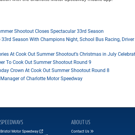
mmer Shootout Closes Spectacular 33rd Season
33rd Season With Champions Night, School Bus Racing, Driver
ries At Cook Out Summer Shootout’s Christmas in July Celebra
heer To Cook Out Summer Shootout Round 9
thday Crown At Cook Out Summer Shootout Round 8
 Manager of Charlotte Motor Speedway
SPEEDWAYS
ABOUT US
Bristol Motor Speedway
Contact Us