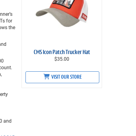
nner’s
FTs for
ows the
 and
CMS Icon Patch Trucker Hat
$35.00
00
count.
,
VISIT OUR STORE
erty
00 and