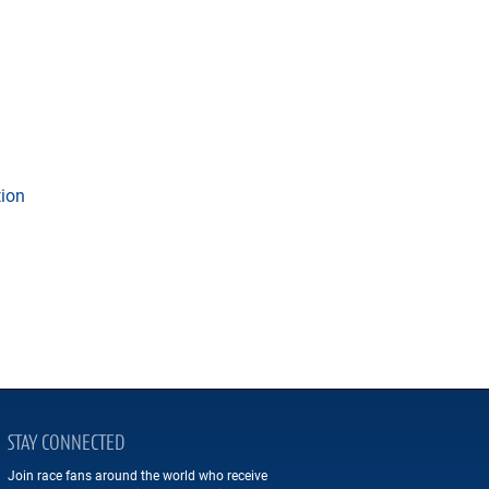
tion
STAY CONNECTED
Join race fans around the world who receive