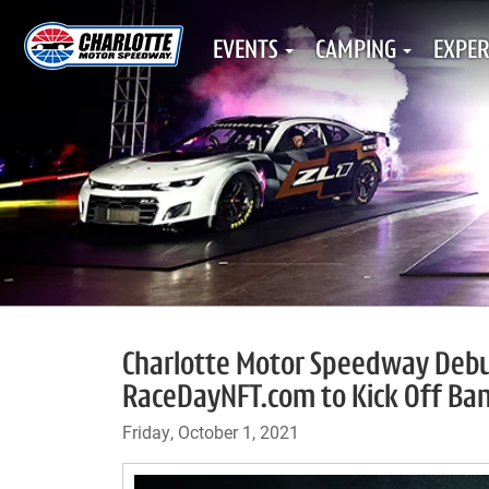
EVENTS
CAMPING
EXPER
Charlotte Motor Speedway Debuts 
RaceDayNFT.com to Kick Off Ba
Friday, October 1, 2021