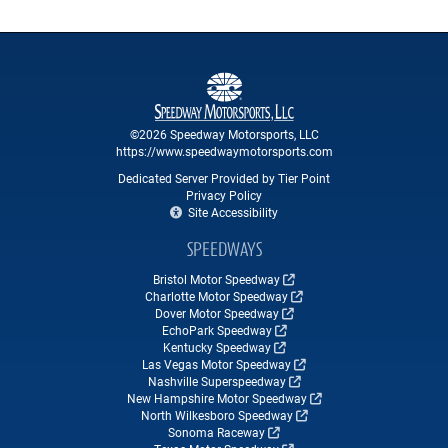
©2026 Speedway Motorsports, LLC
https://www.speedwaymotorsports.com
Dedicated Server Provided by Tier Point
Privacy Policy
Site Accessibility
SPEEDWAYS
Bristol Motor Speedway
Charlotte Motor Speedway
Dover Motor Speedway
EchoPark Speedway
Kentucky Speedway
Las Vegas Motor Speedway
Nashville Superspeedway
New Hampshire Motor Speedway
North Wilkesboro Speedway
Sonoma Raceway