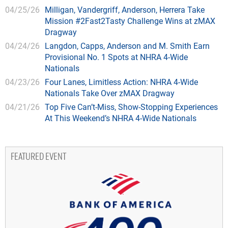
04/25/26
Milligan, Vandergriff, Anderson, Herrera Take
Mission #2Fast2Tasty Challenge Wins at zMAX
Dragway
04/24/26
Langdon, Capps, Anderson and M. Smith Earn
Provisional No. 1 Spots at NHRA 4-Wide
Nationals
04/23/26
Four Lanes, Limitless Action: NHRA 4-Wide
Nationals Take Over zMAX Dragway
04/21/26
Top Five Can’t-Miss, Show-Stopping Experiences
At This Weekend’s NHRA 4-Wide Nationals
FEATURED EVENT