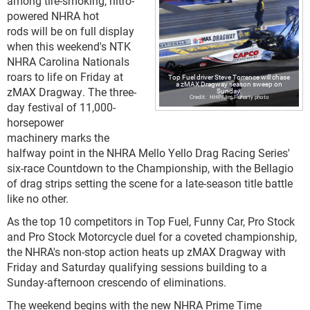
among tire-smoking, nitro-
powered NHRA hot
rods will be on full display
when this weekend's NTK
NHRA Carolina Nationals
roars to life on Friday at
Top Fuel driver Steve Torrence will chase
a zMAX Dragway season sweep on
zMAX Dragway. The three-
Sunday.
HHP/Jim Fluharty photo
day festival of 11,000-
horsepower
machinery marks the
halfway point in the NHRA Mello Yello Drag Racing Series'
six-race Countdown to the Championship, with the Bellagio
of drag strips setting the scene for a late-season title battle
like no other.
As the top 10 competitors in Top Fuel, Funny Car, Pro Stock
and Pro Stock Motorcycle duel for a coveted championship,
the NHRA's non-stop action heats up zMAX Dragway with
Friday and Saturday qualifying sessions building to a
Sunday-afternoon crescendo of eliminations.
The weekend begins with the new NHRA Prime Time