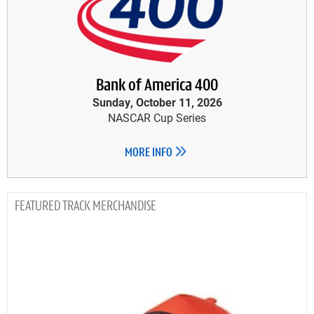
Bank of America 400
Sunday, October 11, 2026
NASCAR Cup Series
MORE INFO
TRACK MERCHANDISE