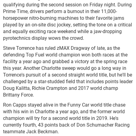
qualifying during the second session on Friday night. During
Prime Time, drivers perform a burnout in their 11,000-
horsepower nitro-burning machines to their favorite jams
played by an on-site disc jockey, setting the tone on a critical
and equally exciting race weekend while a jaw-dropping
pyrotechnics display wows the crowd.
Steve Torrence has ruled zMAX Dragway of late, as the
defending Top Fuel world champion won both races at the
facility a year ago and grabbed a victory at the spring race
this year. Another Charlotte sweep would go a long way in
Torrence's pursuit of a second straight world title, but he'll be
challenged by a star-studded field that includes points leader
Doug Kalitta, Richie Crampton and 2017 world champ
Brittany Force.
Ron Capps stayed alive in the Funny Car world title chase
with his win in Charlotte a year ago, and the former world
champion will try for a second world title in 2019. He's
currently fourth, 43 points back of Don Schumacher Racing
teammate Jack Beckman.