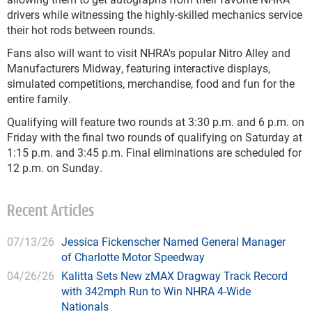
drivers while witnessing the highly-skilled mechanics service
their hot rods between rounds.
Fans also will want to visit NHRA's popular Nitro Alley and
Manufacturers Midway, featuring interactive displays,
simulated competitions, merchandise, food and fun for the
entire family.
Qualifying will feature two rounds at 3:30 p.m. and 6 p.m. on
Friday with the final two rounds of qualifying on Saturday at
1:15 p.m. and 3:45 p.m. Final eliminations are scheduled for
12 p.m. on Sunday.
Recent Articles
07/13/26
Jessica Fickenscher Named General Manager
of Charlotte Motor Speedway
04/26/26
Kalitta Sets New zMAX Dragway Track Record
with 342mph Run to Win NHRA 4-Wide
Nationals