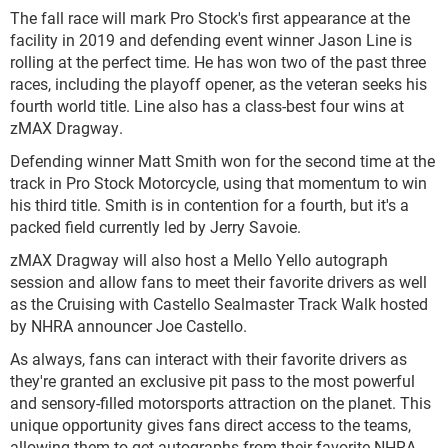
The fall race will mark Pro Stock's first appearance at the
facility in 2019 and defending event winner Jason Line is
rolling at the perfect time. He has won two of the past three
races, including the playoff opener, as the veteran seeks his
fourth world title. Line also has a class-best four wins at
zMAX Dragway.
Defending winner Matt Smith won for the second time at the
track in Pro Stock Motorcycle, using that momentum to win
his third title. Smith is in contention for a fourth, but it's a
packed field currently led by Jerry Savoie.
zMAX Dragway will also host a Mello Yello autograph
session and allow fans to meet their favorite drivers as well
as the Cruising with Castello Sealmaster Track Walk hosted
by NHRA announcer Joe Castello.
As always, fans can interact with their favorite drivers as
they're granted an exclusive pit pass to the most powerful
and sensory-filled motorsports attraction on the planet. This
unique opportunity gives fans direct access to the teams,
allowing them to get autographs from their favorite NHRA