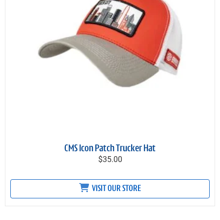
CMS Icon Patch Trucker Hat
$35.00
VISIT OUR STORE