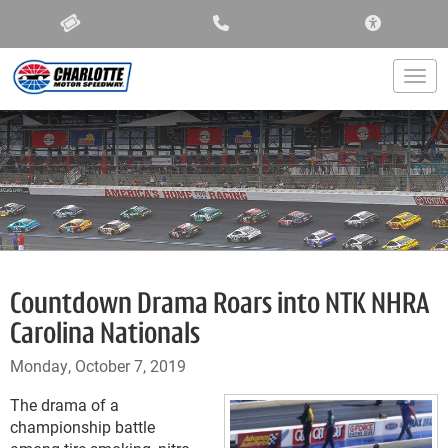
ACCESSIBIL
Togg
Countdown Drama Roars into NTK NHRA
Carolina Nationals
Monday, October 7, 2019
The drama of a
championship battle