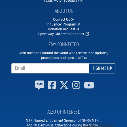
Texas Motor Speedway
ABOUT US
Contact Us
Influencer Program
Donation Request
Speedway Children's Charities
STAY CONNECTED
Join race fans around the world who receive race updates,
promotions and special offers
Email Address
SIGN ME UP
ALSO OF INTEREST
NTK Named Entitlement Sponsor of NHRA NTK...
Top 10 Can't-Miss Attractions during the NHRA...