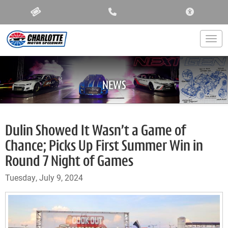
ACCESSIBIL
Togg
NEWS
Dulin Showed It Wasn’t a Game of
Chance; Picks Up First Summer Win in
Round 7 Night of Games
Tuesday, July 9, 2024