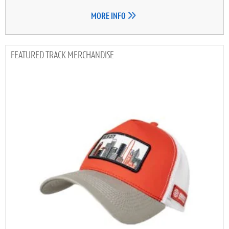
MORE INFO
TRACK MERCHANDISE