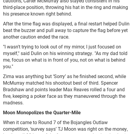
cautions, Carter McMurray also stayed consistent in his
third-place position, throwing his hat in the ring and making
his presence known right behind.
After the time flag was displayed, a final restart helped Dulin
beat the buzzer and pull away to capture the flag before yet
another caution ended the race.
"I wasn't trying to look out of my mirror, I just focused on
myself," said Dulin on his winning strategy. "As my dad told
me, focus on what is in front of you, not on what is behind
you."
Zima was anything but ‘Sorry’ as he finished second, while
McMurray matched his shootout best of third. Spencer
Bradshaw and points leader Max Reaves rolled a four and
five, keeping a poker face as they maneuvered through the
madness.
Moon Monopolizes the Quarter-Mile
When it came to Round 7 of the Bojangles Outlaw
competition, ‘survey says’ TJ Moon was right on the money,