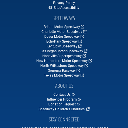
Privacy Policy
Site Accessibility
SPEEDWAYS
Bristol Motor Speedway
Charlotte Motor Speedway
Dover Motor Speedway
EchoPark Speedway
Kentucky Speedway
Las Vegas Motor Speedway
Nashville Superspeedway
New Hampshire Motor Speedway
North Wilkesboro Speedway
Sonoma Raceway
Texas Motor Speedway
ABOUT US
Contact Us
Influencer Program
Donation Request
Speedway Children's Charities
STAY CONNECTED
Join race fans around the world who receive race updates,