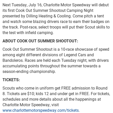
Next Tuesday, July 16, Charlotte Motor Speedway will debut
its first Cook Out Summer Shootout Camping Night
presented by Dilling Heating & Cooling. Come pitch a tent
and watch some blazing drivers race to earn their badges on
the track. Post-race, select troops will put their Scout skills to
the test with infield camping.
ABOUT COOK OUT SUMMER SHOOTOUT:
Cook Out Summer Shootout is a 10-race showcase of speed
among eight different divisions of Legend Cars and
Bandoleros. Races are held each Tuesday night, with drivers
accumulating points throughout the summer towards a
season-ending championship.
TICKETS:
Scouts who come in uniform get FREE admission to Round
8. Tickets are $10; kids 12 and under get in FREE. For tickets,
schedules and more details about all the happenings at
Charlotte Motor Speedway, visit
www.charlottemotorspeedway.com/tickets
.