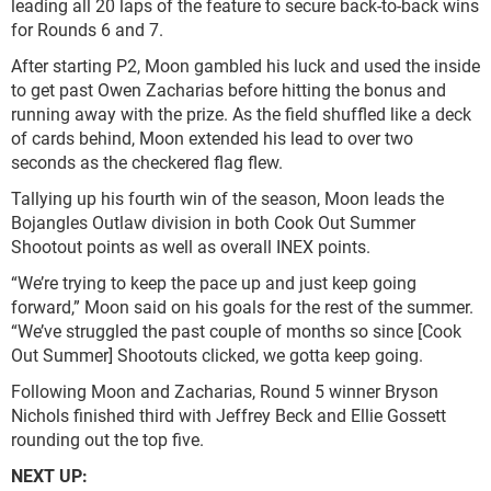
leading all 20 laps of the feature to secure back-to-back wins
for Rounds 6 and 7.
After starting P2, Moon gambled his luck and used the inside
to get past Owen Zacharias before hitting the bonus and
running away with the prize. As the field shuffled like a deck
of cards behind, Moon extended his lead to over two
seconds as the checkered flag flew.
Tallying up his fourth win of the season, Moon leads the
Bojangles Outlaw division in both Cook Out Summer
Shootout points as well as overall INEX points.
“We’re trying to keep the pace up and just keep going
forward,” Moon said on his goals for the rest of the summer.
“We’ve struggled the past couple of months so since [Cook
Out Summer] Shootouts clicked, we gotta keep going.
Following Moon and Zacharias, Round 5 winner Bryson
Nichols finished third with Jeffrey Beck and Ellie Gossett
rounding out the top five.
NEXT UP: