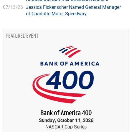
07/13/26
Jessica Fickenscher Named General Manager
of Charlotte Motor Speedway
FEATURED EVENT
Bank of America 400
Sunday, October 11, 2026
NASCAR Cup Series