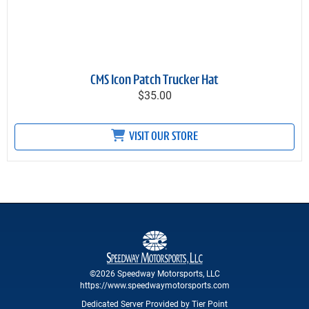
CMS Icon Patch Trucker Hat
$35.00
VISIT OUR STORE
©2026 Speedway Motorsports, LLC
https://www.speedwaymotorsports.com
Dedicated Server Provided by Tier Point