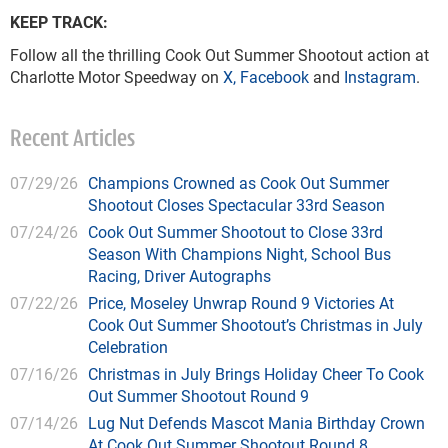
KEEP TRACK:
Follow all the thrilling Cook Out Summer Shootout action at
Charlotte Motor Speedway on
X
,
Facebook
and
Instagram
.
Recent Articles
07/29/26
Champions Crowned as Cook Out Summer
Shootout Closes Spectacular 33rd Season
07/24/26
Cook Out Summer Shootout to Close 33rd
Season With Champions Night, School Bus
Racing, Driver Autographs
07/22/26
Price, Moseley Unwrap Round 9 Victories At
Cook Out Summer Shootout’s Christmas in July
Celebration
07/16/26
Christmas in July Brings Holiday Cheer To Cook
Out Summer Shootout Round 9
07/14/26
Lug Nut Defends Mascot Mania Birthday Crown
At Cook Out Summer Shootout Round 8