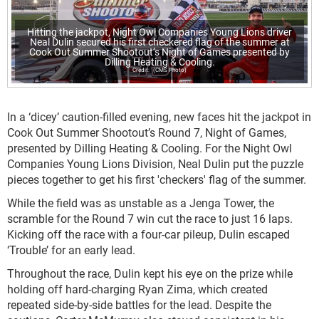
Hitting the jackpot, Night Owl Companies Young Lions driver
Neal Dulin secured his first checkered flag of the summer at
Cook Out Summer Shootout’s Night of Games presented by
Dilling Heating & Cooling.
(CMS Photo)
In a ‘dicey’ caution-filled evening, new faces hit the jackpot in
Cook Out Summer Shootout’s Round 7, Night of Games,
presented by Dilling Heating & Cooling. For the Night Owl
Companies Young Lions Division, Neal Dulin put the puzzle
pieces together to get his first 'checkers' flag of the summer.
While the field was as unstable as a Jenga Tower, the
scramble for the Round 7 win cut the race to just 16 laps.
Kicking off the race with a four-car pileup, Dulin escaped
‘Trouble’ for an early lead.
Throughout the race, Dulin kept his eye on the prize while
holding off hard-charging Ryan Zima, which created
repeated side-by-side battles for the lead. Despite the