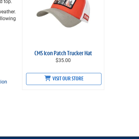
d top.
eather.
ollowing
CMS Icon Patch Trucker Hat
$35.00
VISIT OUR STORE
tion