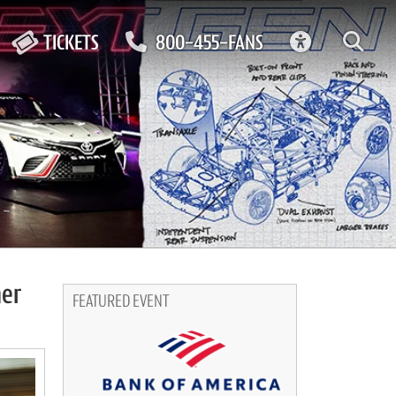
ACCESSIBIL
TICKETS
800-455-FANS
ner
FEATURED EVENT