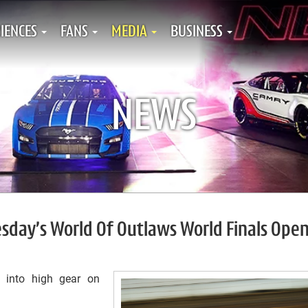
IENCES
FANS
MEDIA
BUSINESS
NEWS
esday’s World Of Outlaws World Finals Ope
e into high gear on