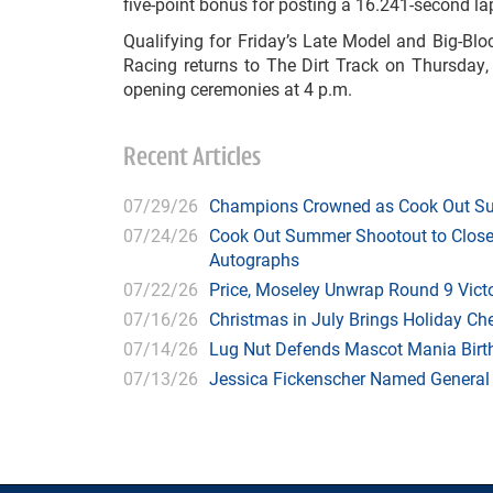
five-point bonus for posting a 16.241-second la
Qualifying for Friday’s Late Model and Big-Bl
Racing returns to The Dirt Track on Thursday, 
opening ceremonies at 4 p.m.
Recent Articles
07/29/26
Champions Crowned as Cook Out Su
07/24/26
Cook Out Summer Shootout to Close 
Autographs
07/22/26
Price, Moseley Unwrap Round 9 Victo
07/16/26
Christmas in July Brings Holiday C
07/14/26
Lug Nut Defends Mascot Mania Bir
07/13/26
Jessica Fickenscher Named General