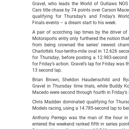
Gravel, who leads the World of Outlaws NOS 
Cars title chase by 74 points over Carson Maced
qualifying for Thursday’s and Friday’s Wor
Finals events – a dream start to his week.
A pair of scorching lap times by the driver o
Motorsports entry only furthered the notion that
from being crowned the series’ newest cham
Charlotte’s four-tenths-mile oval in 12.626 seco
for Thursday, before posting a 12.983-second l
for Friday’s action. Gravel’s lap for Friday was t
13 second lap.
Brian Brown, Sheldon Haudenschild and R
Gravel in Thursday time trials, while Buddy Ko
Macedo were second through fourth in Friday’s 
Chris Madden dominated qualifying for Thurs
Models racing, using a 14.785-second lap to be
Anthony Perrego was the man of the hour in 
entered the weekend ranked fifth in series poi