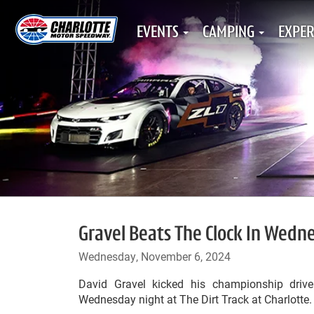
EVENTS
CAMPING
EXPER
Gravel Beats The Clock In Wedn
Wednesday, November 6, 2024
David Gravel kicked his championship driv
Wednesday night at The Dirt Track at Charlotte.