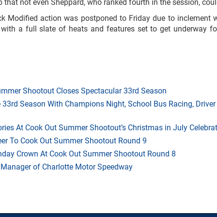
p that not even Sheppard, who ranked fourth in the session, coul
ock Modified action was postponed to Friday due to inclement w
with a full slate of heats and features set to get underway f
mmer Shootout Closes Spectacular 33rd Season
33rd Season With Champions Night, School Bus Racing, Driver
ries At Cook Out Summer Shootout’s Christmas in July Celebra
heer To Cook Out Summer Shootout Round 9
thday Crown At Cook Out Summer Shootout Round 8
 Manager of Charlotte Motor Speedway