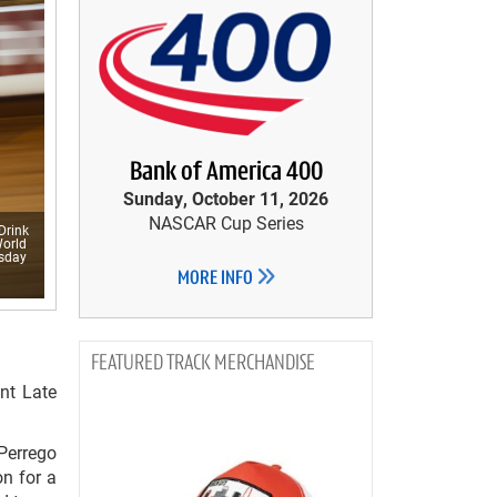
Bank of America 400
Sunday, October 11, 2026
NASCAR Cup Series
Drink
World
esday
MORE INFO
TRACK MERCHANDISE
nt Late
Perrego
on for a