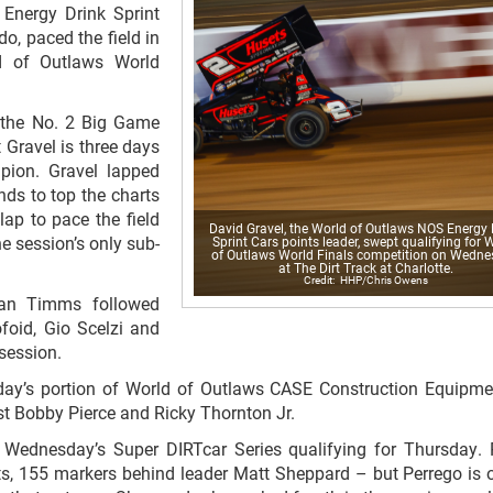
Energy Drink Sprint
o, paced the field in
ld of Outlaws World
f the No. 2 Big Game
 Gravel is three days
pion. Gravel lapped
nds to top the charts
ap to pace the field
David Gravel, the World of Outlaws NOS Energy 
he session’s only sub-
Sprint Cars points leader, swept qualifying for 
of Outlaws World Finals competition on Wedn
at The Dirt Track at Charlotte.
HHP/Chris Owens
yan Timms followed
foid, Gio Scelzi and
session.
day’s portion of World of Outlaws CASE Construction Equipme
st Bobby Pierce and Ricky Thornton Jr.
Wednesday’s Super DIRTcar Series qualifying for Thursday. 
nts, 155 markers behind leader Matt Sheppard – but Perrego is 