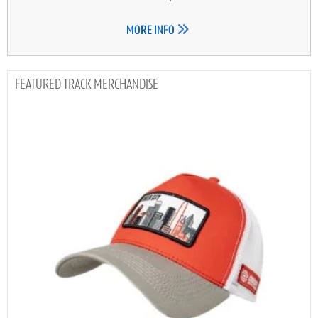
MORE INFO
TRACK MERCHANDISE