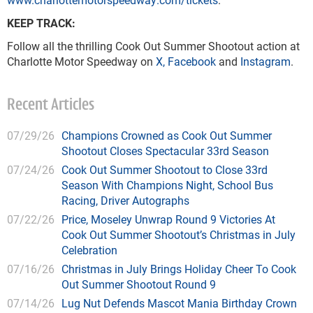
KEEP TRACK:
Follow all the thrilling Cook Out Summer Shootout action at
Charlotte Motor Speedway on
X
,
Facebook
and
Instagram
.
Recent Articles
07/29/26
Champions Crowned as Cook Out Summer
Shootout Closes Spectacular 33rd Season
07/24/26
Cook Out Summer Shootout to Close 33rd
Season With Champions Night, School Bus
Racing, Driver Autographs
07/22/26
Price, Moseley Unwrap Round 9 Victories At
Cook Out Summer Shootout’s Christmas in July
Celebration
07/16/26
Christmas in July Brings Holiday Cheer To Cook
Out Summer Shootout Round 9
07/14/26
Lug Nut Defends Mascot Mania Birthday Crown