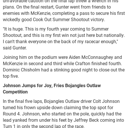
unfavorable caution on the final lap threw a wrench in his
plans. On the final restart, Gunter went from friends to
enemies with McKenzie, completing a pass to secure his first
wickedly good Cook Out Summer Shootout victory.
"It is huge. This is my fourth year coming to Summer
Shootout, and this is my first win not just here but nationally.
I can't thank everyone on the back of my racecar enough,"
said Gunter.
Joining him on the podium were Aiden McConnaughey and
McKenzie in second and third while Crafton finished fourth.
Dominic Chisholm had a stinking good night to close out the
top five.
Johnson Jumps for Joy, Fries Bojangles Outlaw
Competition
In the final five laps, Bojangles Outlaw driver Colt Johnson
turned his frown upside down claiming the top spot for
Round 4. Johnson, who started on the pole, quickly had the
lead yanked from under his feet by Jeffrey Beck coming into
Turn 1 in only the second lap of the race.