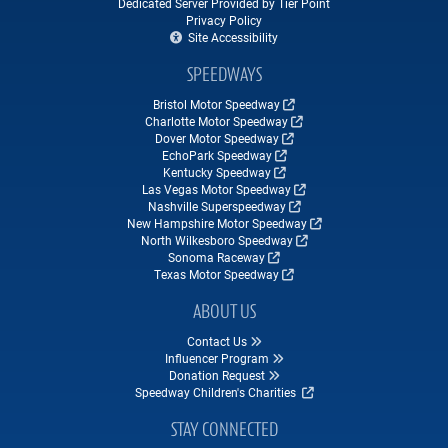
Dedicated Server Provided by Tier Point
Privacy Policy
Site Accessibility
SPEEDWAYS
Bristol Motor Speedway
Charlotte Motor Speedway
Dover Motor Speedway
EchoPark Speedway
Kentucky Speedway
Las Vegas Motor Speedway
Nashville Superspeedway
New Hampshire Motor Speedway
North Wilkesboro Speedway
Sonoma Raceway
Texas Motor Speedway
ABOUT US
Contact Us
Influencer Program
Donation Request
Speedway Children's Charities
STAY CONNECTED