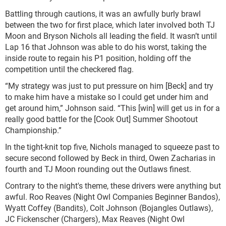
Battling through cautions, it was an awfully burly brawl
between the two for first place, which later involved both TJ
Moon and Bryson Nichols all leading the field. It wasn’t until
Lap 16 that Johnson was able to do his worst, taking the
inside route to regain his P1 position, holding off the
competition until the checkered flag.
“My strategy was just to put pressure on him [Beck] and try
to make him have a mistake so I could get under him and
get around him,” Johnson said. “This [win] will get us in for a
really good battle for the [Cook Out] Summer Shootout
Championship.”
In the tight-knit top five, Nichols managed to squeeze past to
secure second followed by Beck in third, Owen Zacharias in
fourth and TJ Moon rounding out the Outlaws finest.
Contrary to the night's theme, these drivers were anything but
awful. Roo Reaves (Night Owl Companies Beginner Bandos),
Wyatt Coffey (Bandits), Colt Johnson (Bojangles Outlaws),
JC Fickenscher (Chargers), Max Reaves (Night Owl