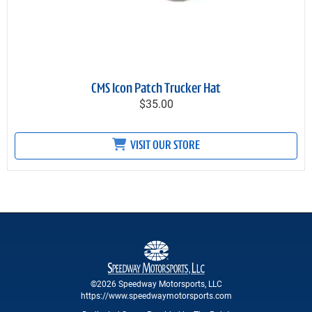
CMS Icon Patch Trucker Hat
$35.00
VISIT OUR STORE
©2026 Speedway Motorsports, LLC
https://www.speedwaymotorsports.com