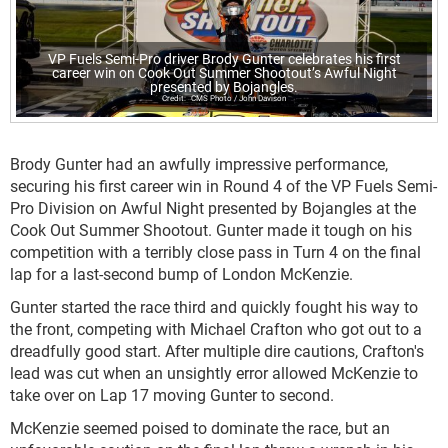
VP Fuels Semi-Pro driver Brody Gunter celebrates his first
career win on Cook Out Summer Shootout’s Awful Night
presented by Bojangles.
CMS Photo / John Davison
Brody Gunter had an awfully impressive performance,
securing his first career win in Round 4 of the VP Fuels Semi-
Pro Division on Awful Night presented by Bojangles at the
Cook Out Summer Shootout. Gunter made it tough on his
competition with a terribly close pass in Turn 4 on the final
lap for a last-second bump of London McKenzie.
Gunter started the race third and quickly fought his way to
the front, competing with Michael Crafton who got out to a
dreadfully good start. After multiple dire cautions, Crafton's
lead was cut when an unsightly error allowed McKenzie to
take over on Lap 17 moving Gunter to second.
McKenzie seemed poised to dominate the race, but an