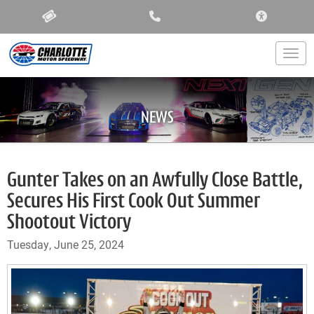
ACCESSIBIL
Togg
NEWS
Gunter Takes on an Awfully Close Battle,
Secures His First Cook Out Summer
Shootout Victory
Tuesday, June 25, 2024