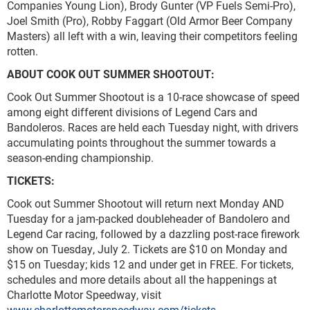
Companies Young Lion), Brody Gunter (VP Fuels Semi-Pro),
Joel Smith (Pro), Robby Faggart (Old Armor Beer Company
Masters) all left with a win, leaving their competitors feeling
rotten.
ABOUT COOK OUT SUMMER SHOOTOUT:
Cook Out Summer Shootout is a 10-race showcase of speed
among eight different divisions of Legend Cars and
Bandoleros. Races are held each Tuesday night, with drivers
accumulating points throughout the summer towards a
season-ending championship.
TICKETS:
Cook out Summer Shootout will return next Monday AND
Tuesday for a jam-packed doubleheader of Bandolero and
Legend Car racing, followed by a dazzling post-race firework
show on Tuesday, July 2. Tickets are $10 on Monday and
$15 on Tuesday; kids 12 and under get in FREE. For tickets,
schedules and more details about all the happenings at
Charlotte Motor Speedway, visit
www.charlottemotorspeedway.com/tickets
.