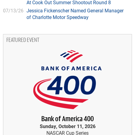
At Cook Out Summer Shootout Round 8
07/13/26
Jessica Fickenscher Named General Manager
of Charlotte Motor Speedway
FEATURED EVENT
Bank of America 400
Sunday, October 11, 2026
NASCAR Cup Series