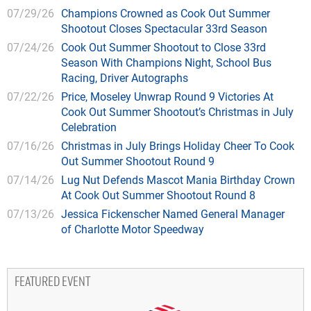
07/29/26
Champions Crowned as Cook Out Summer
Shootout Closes Spectacular 33rd Season
07/24/26
Cook Out Summer Shootout to Close 33rd
Season With Champions Night, School Bus
Racing, Driver Autographs
07/22/26
Price, Moseley Unwrap Round 9 Victories At
Cook Out Summer Shootout’s Christmas in July
Celebration
07/16/26
Christmas in July Brings Holiday Cheer To Cook
Out Summer Shootout Round 9
07/14/26
Lug Nut Defends Mascot Mania Birthday Crown
At Cook Out Summer Shootout Round 8
07/13/26
Jessica Fickenscher Named General Manager
of Charlotte Motor Speedway
FEATURED EVENT