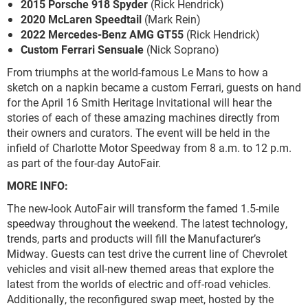
2015 Porsche 918 Spyder
(Rick Hendrick)
2020 McLaren Speedtail
(Mark Rein)
2022 Mercedes-Benz AMG GT55
(Rick Hendrick)
Custom Ferrari Sensuale
(Nick Soprano)
From triumphs at the world-famous Le Mans to how a
sketch on a napkin became a custom Ferrari, guests on hand
for the April 16 Smith Heritage Invitational will hear the
stories of each of these amazing machines directly from
their owners and curators. The event will be held in the
infield of Charlotte Motor Speedway from 8 a.m. to 12 p.m.
as part of the four-day AutoFair.
MORE INFO:
The new-look AutoFair will transform the famed 1.5-mile
speedway throughout the weekend. The latest technology,
trends, parts and products will fill the Manufacturer’s
Midway. Guests can test drive the current line of Chevrolet
vehicles and visit all-new themed areas that explore the
latest from the worlds of electric and off-road vehicles.
Additionally, the reconfigured swap meet, hosted by the