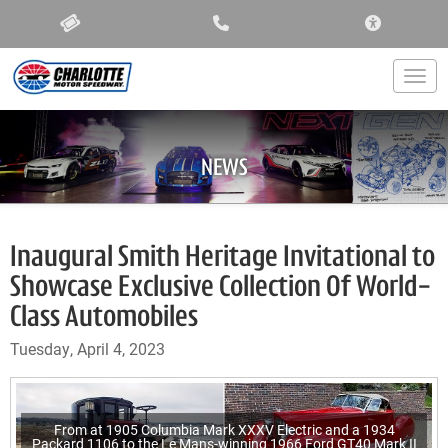
ACCESSIBIL
Togg
NEWS
Inaugural Smith Heritage Invitational to
Showcase Exclusive Collection Of World-
Class Automobiles
Tuesday, April 4, 2023
From at 1905 Columbia Mark XXXV Electric and a 1934
Packard 1106 to the Le Mans-winning 1966 Ford GT40 Mark II