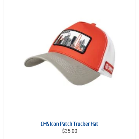
CMS Icon Patch Trucker Hat
$35.00