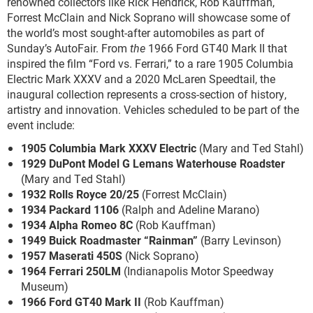
renowned collectors like Rick Hendrick, Rob Kauffman,
Forrest McClain and Nick Soprano will showcase some of
the world’s most sought-after automobiles as part of
Sunday’s AutoFair. From
the
1966 Ford GT40 Mark II that
inspired the film “Ford vs. Ferrari,” to a rare 1905 Columbia
Electric Mark XXXV and a 2020 McLaren Speedtail, the
inaugural collection represents a cross-section of history,
artistry and innovation. Vehicles scheduled to be part of the
event include:
1905 Columbia Mark XXXV Electric
(Mary and Ted Stahl)
1929 DuPont Model G Lemans Waterhouse Roadster
(Mary and Ted Stahl)
1932 Rolls Royce 20/25
(Forrest McClain)
1934 Packard 1106
(Ralph and Adeline Marano)
1934 Alpha Romeo 8C
(Rob Kauffman)
1949 Buick Roadmaster “Rainman”
(Barry Levinson)
1957 Maserati 450S
(Nick Soprano)
1964 Ferrari 250LM
(Indianapolis Motor Speedway
Museum)
1966 Ford GT40 Mark II
(Rob Kauffman)