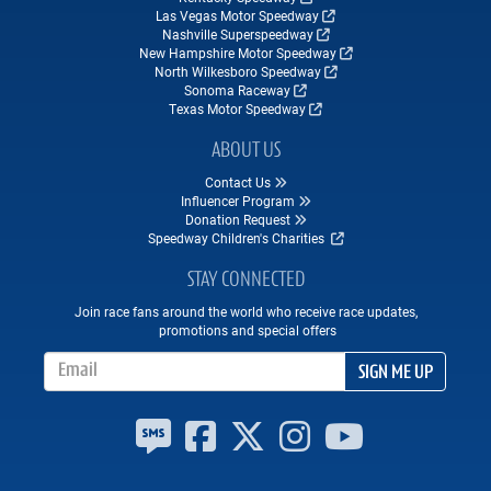
Las Vegas Motor Speedway
Nashville Superspeedway
New Hampshire Motor Speedway
North Wilkesboro Speedway
Sonoma Raceway
Texas Motor Speedway
ABOUT US
Contact Us
Influencer Program
Donation Request
Speedway Children's Charities
STAY CONNECTED
Join race fans around the world who receive race updates,
promotions and special offers
Email Address
SIGN ME UP