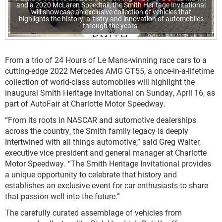
and a 2020 McLaren Speedtail, the Smith Heritage Invitational
will showcase an exclusive collection of vehicles that
highlights the history, artistry and innovation of automobiles
through the years.
From a trio of 24 Hours of Le Mans-winning race cars to a
cutting-edge 2022 Mercedes AMG GT55, a once-in-a-lifetime
collection of world-class automobiles will highlight the
inaugural Smith Heritage Invitational on Sunday, April 16, as
part of AutoFair at Charlotte Motor Speedway.
“From its roots in NASCAR and automotive dealerships
across the country, the Smith family legacy is deeply
intertwined with all things automotive,” said Greg Walter,
executive vice president and general manager at Charlotte
Motor Speedway. “The Smith Heritage Invitational provides
a unique opportunity to celebrate that history and
establishes an exclusive event for car enthusiasts to share
that passion well into the future.”
The carefully curated assemblage of vehicles from