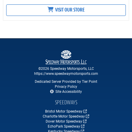
VISIT OUR STORE
©2026 Speedway Motorsports, LLC
https://www.speedwaymotorsports.com
Dedicated Server Provided by Tier Point
Privacy Policy
Site Accessibility
SPEEDWAYS
Bristol Motor Speedway
Charlotte Motor Speedway
Dover Motor Speedway
EchoPark Speedway
Kentucky Speedway