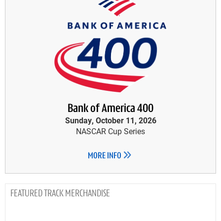
Bank of America 400
Sunday, October 11, 2026
NASCAR Cup Series
MORE INFO
TRACK MERCHANDISE