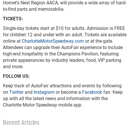
Hornet’s Nest Region AACA, will provide a wide array of hard-
to-find parts and memorabilia.
TICKETS:
Single-day tickets start at $10 for adults. Admission is FREE
for children 12 and under with an adult. Tickets are available
online at
CharlotteMotorSpeedway.com
or at the gate.
Attendees can upgrade their AutoFair experience to include
high-end hospitality in the Champions Pavilion, featuring
private appearances by industry leaders, food, VIP parking
and more.
FOLLOW US:
Keep track of AutoFair attractions and events by following
on
Twitter
and
Instagram
or become a
Facebook
fan. Keep
up with all the latest news and information with the
Charlotte Motor Speedway mobile app.
Recent Articles