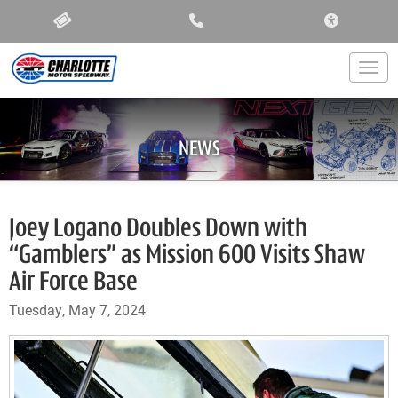
ACCESSIBIL
Togg
NEWS
Joey Logano Doubles Down with
“Gamblers” as Mission 600 Visits Shaw
Air Force Base
Tuesday, May 7, 2024