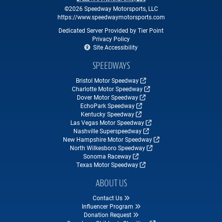
©2026 Speedway Motorsports, LLC
https://www.speedwaymotorsports.com
Dedicated Server Provided by Tier Point
Privacy Policy
Site Accessibility
SPEEDWAYS
Bristol Motor Speedway
Charlotte Motor Speedway
Dover Motor Speedway
EchoPark Speedway
Kentucky Speedway
Las Vegas Motor Speedway
Nashville Superspeedway
New Hampshire Motor Speedway
North Wilkesboro Speedway
Sonoma Raceway
Texas Motor Speedway
ABOUT US
Contact Us
Influencer Program
Donation Request