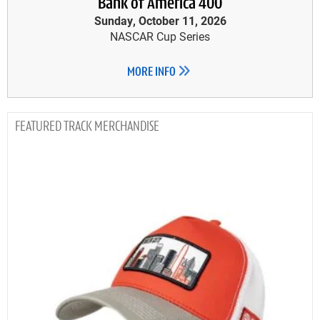
Bank of America 400
Sunday, October 11, 2026
NASCAR Cup Series
MORE INFO
TRACK MERCHANDISE