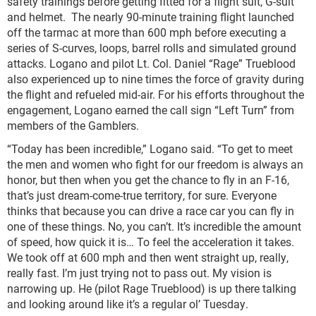
safety trainings before getting fitted for a flight suit, G-suit
and helmet. The nearly 90-minute training flight launched
off the tarmac at more than 600 mph before executing a
series of S-curves, loops, barrel rolls and simulated ground
attacks. Logano and pilot Lt. Col. Daniel “Rage” Trueblood
also experienced up to nine times the force of gravity during
the flight and refueled mid-air. For his efforts throughout the
engagement, Logano earned the call sign “Left Turn” from
members of the Gamblers.
“Today has been incredible,” Logano said. “To get to meet
the men and women who fight for our freedom is always an
honor, but then when you get the chance to fly in an F-16,
that’s just dream-come-true territory, for sure. Everyone
thinks that because you can drive a race car you can fly in
one of these things. No, you can’t. It’s incredible the amount
of speed, how quick it is… To feel the acceleration it takes.
We took off at 600 mph and then went straight up, really,
really fast. I’m just trying not to pass out. My vision is
narrowing up. He (pilot Rage Trueblood) is up there talking
and looking around like it’s a regular ol’ Tuesday.