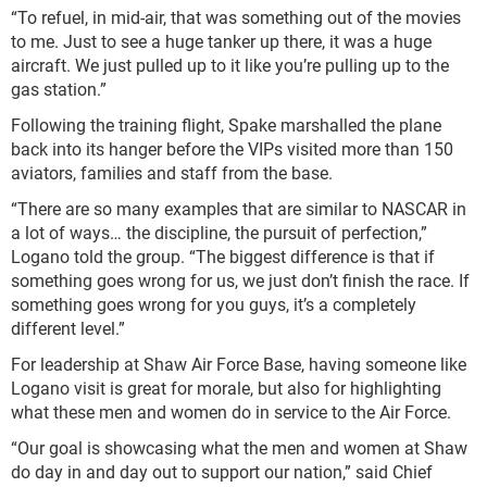
“To refuel, in mid-air, that was something out of the movies
to me. Just to see a huge tanker up there, it was a huge
aircraft. We just pulled up to it like you’re pulling up to the
gas station.”
Following the training flight, Spake marshalled the plane
back into its hanger before the VIPs visited more than 150
aviators, families and staff from the base.
“There are so many examples that are similar to NASCAR in
a lot of ways… the discipline, the pursuit of perfection,”
Logano told the group. “The biggest difference is that if
something goes wrong for us, we just don’t finish the race. If
something goes wrong for you guys, it’s a completely
different level.”
For leadership at Shaw Air Force Base, having someone like
Logano visit is great for morale, but also for highlighting
what these men and women do in service to the Air Force.
“Our goal is showcasing what the men and women at Shaw
do day in and day out to support our nation,” said Chief