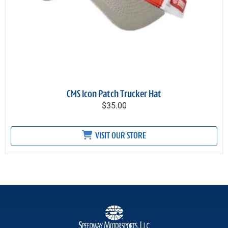
CMS Icon Patch Trucker Hat
$35.00
VISIT OUR STORE