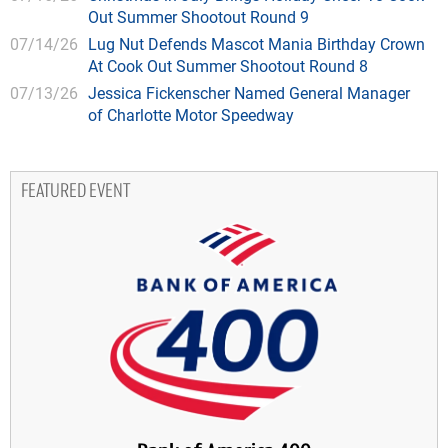
Out Summer Shootout Round 9
07/14/26
Lug Nut Defends Mascot Mania Birthday Crown
At Cook Out Summer Shootout Round 8
07/13/26
Jessica Fickenscher Named General Manager
of Charlotte Motor Speedway
FEATURED EVENT