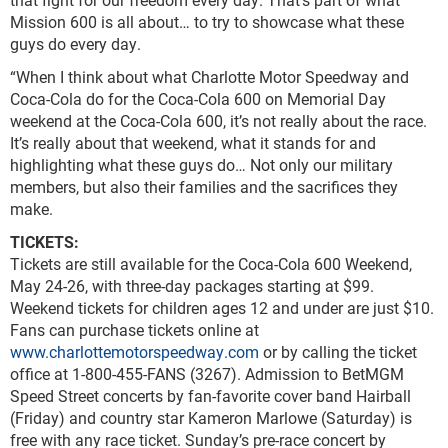
Mission 600 is all about… to try to showcase what these
guys do every day.
“When I think about what Charlotte Motor Speedway and
Coca-Cola do for the Coca-Cola 600 on Memorial Day
weekend at the Coca-Cola 600, it’s not really about the race.
It’s really about that weekend, what it stands for and
highlighting what these guys do… Not only our military
members, but also their families and the sacrifices they
make.
TICKETS:
Tickets are still available for the Coca-Cola 600 Weekend,
May 24-26, with three-day packages starting at $99.
Weekend tickets for children ages 12 and under are just $10.
Fans can purchase tickets online at
www.charlottemotorspeedway.com
or by calling the ticket
office at 1-800-455-FANS (3267). Admission to BetMGM
Speed Street concerts by fan-favorite cover band Hairball
(Friday) and country star Kameron Marlowe (Saturday) is
free with any race ticket. Sunday’s pre-race concert by