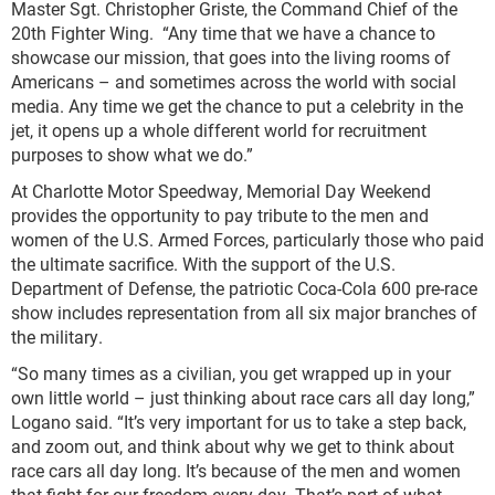
Master Sgt. Christopher Griste, the Command Chief of the
20
th
Fighter Wing. “Any time that we have a chance to
showcase our mission, that goes into the living rooms of
Americans – and sometimes across the world with social
media. Any time we get the chance to put a celebrity in the
jet, it opens up a whole different world for recruitment
purposes to show what we do.”
At Charlotte Motor Speedway, Memorial Day Weekend
provides the opportunity to pay tribute to the men and
women of the U.S. Armed Forces, particularly those who paid
the ultimate sacrifice. With the support of the U.S.
Department of Defense, the patriotic Coca-Cola 600 pre-race
show includes representation from all six major branches of
the military.
“So many times as a civilian, you get wrapped up in your
own little world – just thinking about race cars all day long,”
Logano said. “It’s very important for us to take a step back,
and zoom out, and think about why we get to think about
race cars all day long. It’s because of the men and women
that fight for our freedom every day. That’s part of what