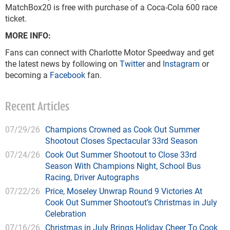
MatchBox20 is free with purchase of a Coca-Cola 600 race
ticket.
MORE INFO:
Fans can connect with Charlotte Motor Speedway and get
the latest news by following on
Twitter
and
Instagram
or
becoming a
Facebook
fan.
Recent Articles
07/29/26
Champions Crowned as Cook Out Summer
Shootout Closes Spectacular 33rd Season
07/24/26
Cook Out Summer Shootout to Close 33rd
Season With Champions Night, School Bus
Racing, Driver Autographs
07/22/26
Price, Moseley Unwrap Round 9 Victories At
Cook Out Summer Shootout’s Christmas in July
Celebration
07/16/26
Christmas in July Brings Holiday Cheer To Cook