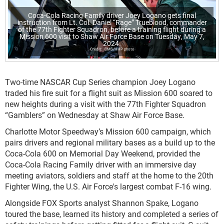
Coca-Cola Racing Family driver Joey Logano gets final
instruction from Lt. Col. Daniel “Rage” Trueblood, commander
of the 77th Fighter Squadron, before a training flight during a
Mission 600 visit to Shaw Air Force Base on Tuesday, May 7,
2024.
CMS/HHP photo
Two-time NASCAR Cup Series champion Joey Logano
traded his fire suit for a flight suit as Mission 600 soared to
new heights during a visit with the 77
th
Fighter Squadron
“Gamblers” on Wednesday at Shaw Air Force Base.
Charlotte Motor Speedway’s Mission 600 campaign, which
pairs drivers and regional military bases as a build up to the
Coca-Cola 600 on Memorial Day Weekend, provided the
Coca-Cola Racing Family driver with an immersive day
meeting aviators, soldiers and staff at the home to the 20th
Fighter Wing, the U.S. Air Force's largest combat F-16 wing.
Alongside FOX Sports analyst Shannon Spake, Logano
toured the base, learned its history and completed a series of