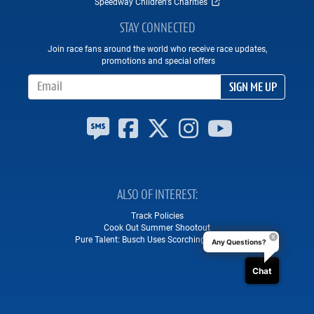
Speedway Children's Charities
STAY CONNECTED
Join race fans around the world who receive race updates,
promotions and special offers
Email Address
SIGN ME UP
ALSO OF INTEREST
Track Policies
Cook Out Summer Shootout
Pure Talent: Busch Uses Scorching Lap on...
Any Questions?
Chat