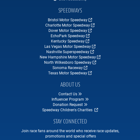
SPEEDWAYS
Bristol Motor Speedway
Charlotte Motor Speedway
Dover Motor Speedway
EchoPark Speedway
Kentucky Speedway
Las Vegas Motor Speedway
Nashville Superspeedway
New Hampshire Motor Speedway
North Wilkesboro Speedway
Sonoma Raceway
Texas Motor Speedway
ABOUT US
Contact Us
Influencer Program
Donation Request
Speedway Children's Charities
STAY CONNECTED
Join race fans around the world who receive race updates,
promotions and special offers