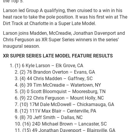
the Top 5.
Larson led Group A qualifying, then cruised to a win in his
heat race to take the pole position. It was his first win at The
Dirt Track at Charlotte in a Super Late Model.
Larson joins Madden, McCreadie, Jonathan Davenport and
Chris Ferguson as XR Super Series winners in the series’
inaugural season.
XR SUPER SERIES LATE MODEL
FEATURE RESULTS
(1) 6 Kyle Larson – Elk Grove, CA
2. (2) 76 Brandon Overton – Evans, GA
3. (4) 44 Chris Madden – Gaffney, SC
4. (6) 39 Tim McCreadie – Watertown, NY
5. (3) 0 Scott Bloomquist – Mooresburg, TN
6. (9) 22 Chris Ferguson – Mount Holly, NC
7. (10) 17M Dale McDowell – Chickamauga, GA
8. (12) 111V Max Blair – Centerville, PA
9. (8) 70 Jeff Smith – Dallas, NC
10. (16) 24D Michael Brown – Lancaster, SC
11. (15) 49 Jonathan Davenport – Blairsville, GA