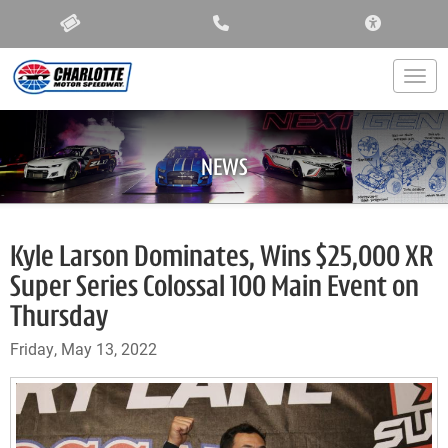
ACCESSIBIL
Togg
NEWS
Kyle Larson Dominates, Wins $25,000 XR
Super Series Colossal 100 Main Event on
Thursday
Friday, May 13, 2022