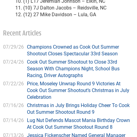
10. (1) L17 Jeremiah Johnson – Elkin, NC
11. (10) 7J Dalton Jacobs – Reidsville, NC
12. (12) 27 Mike Davidson – Lula, GA
Recent Articles
07/29/26
Champions Crowned as Cook Out Summer
Shootout Closes Spectacular 33rd Season
07/24/26
Cook Out Summer Shootout to Close 33rd
Season With Champions Night, School Bus
Racing, Driver Autographs
07/22/26
Price, Moseley Unwrap Round 9 Victories At
Cook Out Summer Shootout’s Christmas in July
Celebration
07/16/26
Christmas in July Brings Holiday Cheer To Cook
Out Summer Shootout Round 9
07/14/26
Lug Nut Defends Mascot Mania Birthday Crown
At Cook Out Summer Shootout Round 8
07/13/26
Jessica Fickenscher Named General Manager