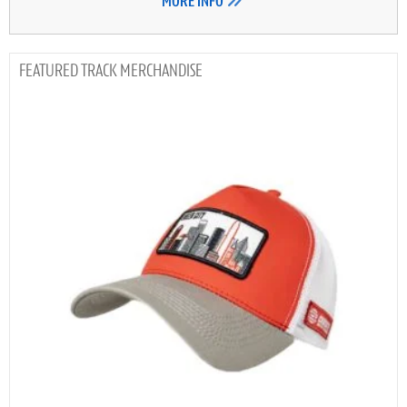
MORE INFO
TRACK MERCHANDISE