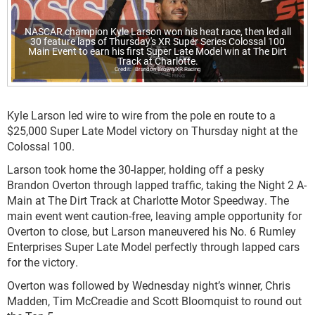
NASCAR champion Kyle Larson won his heat race, then led all
30 feature laps of Thursday's XR Super Series Colossal 100
Main Event to earn his first Super Late Model win at The Dirt
Track at Charlotte.
Brandon Brown/XR Racing
Kyle Larson led wire to wire from the pole en route to a
$25,000 Super Late Model victory on Thursday night at the
Colossal 100.
Larson took home the 30-lapper, holding off a pesky
Brandon Overton through lapped traffic, taking the Night 2 A-
Main at The Dirt Track at Charlotte Motor Speedway. The
main event went caution-free, leaving ample opportunity for
Overton to close, but Larson maneuvered his No. 6 Rumley
Enterprises Super Late Model perfectly through lapped cars
for the victory.
Overton was followed by Wednesday night’s winner, Chris
Madden, Tim McCreadie and Scott Bloomquist to round out