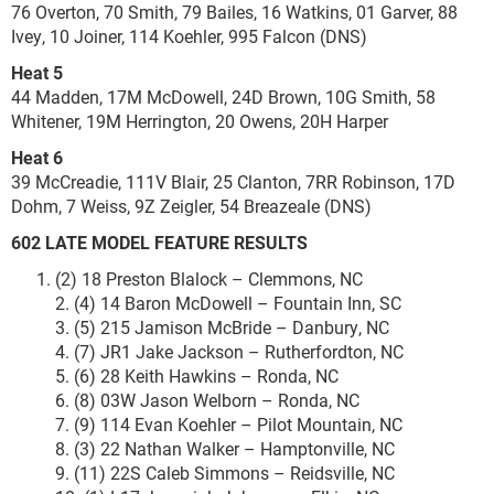
76 Overton, 70 Smith, 79 Bailes, 16 Watkins, 01 Garver, 88
Ivey, 10 Joiner, 114 Koehler, 995 Falcon (DNS)
Heat 5
44 Madden, 17M McDowell, 24D Brown, 10G Smith, 58
Whitener, 19M Herrington, 20 Owens, 20H Harper
Heat 6
39 McCreadie, 111V Blair, 25 Clanton, 7RR Robinson, 17D
Dohm, 7 Weiss, 9Z Zeigler, 54 Breazeale (DNS)
602 LATE MODEL
FEATURE RESULTS
(2) 18 Preston Blalock – Clemmons, NC
2. (4) 14 Baron McDowell – Fountain Inn, SC
3. (5) 215 Jamison McBride – Danbury, NC
4. (7) JR1 Jake Jackson – Rutherfordton, NC
5. (6) 28 Keith Hawkins – Ronda, NC
6. (8) 03W Jason Welborn – Ronda, NC
7. (9) 114 Evan Koehler – Pilot Mountain, NC
8. (3) 22 Nathan Walker – Hamptonville, NC
9. (11) 22S Caleb Simmons – Reidsville, NC