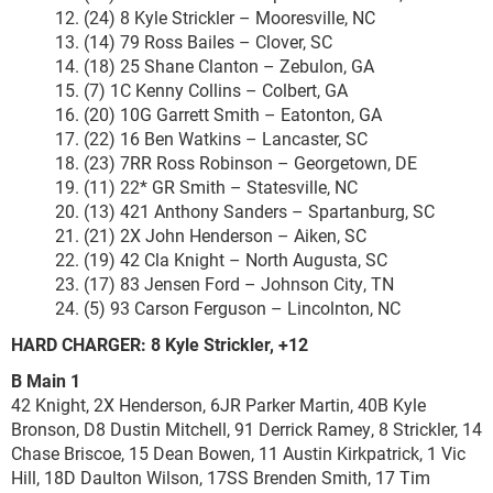
12. (24) 8 Kyle Strickler – Mooresville, NC
13. (14) 79 Ross Bailes – Clover, SC
14. (18) 25 Shane Clanton – Zebulon, GA
15. (7) 1C Kenny Collins – Colbert, GA
16. (20) 10G Garrett Smith – Eatonton, GA
17. (22) 16 Ben Watkins – Lancaster, SC
18. (23) 7RR Ross Robinson – Georgetown, DE
19. (11) 22* GR Smith – Statesville, NC
20. (13) 421 Anthony Sanders – Spartanburg, SC
21. (21) 2X John Henderson – Aiken, SC
22. (19) 42 Cla Knight – North Augusta, SC
23. (17) 83 Jensen Ford – Johnson City, TN
24. (5) 93 Carson Ferguson – Lincolnton, NC
HARD CHARGER: 8 Kyle Strickler, +12
B Main 1
42 Knight, 2X Henderson, 6JR Parker Martin, 40B Kyle
Bronson, D8 Dustin Mitchell, 91 Derrick Ramey, 8 Strickler, 14
Chase Briscoe, 15 Dean Bowen, 11 Austin Kirkpatrick, 1 Vic
Hill, 18D Daulton Wilson, 17SS Brenden Smith, 17 Tim