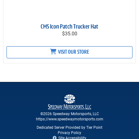
CMS Icon Patch Trucker Hat
$35.00
VISIT OUR STORE
©2026 Speedway Motorsports, LLC
https://www.speedwaymotorsports.com
Dedicated Server Provided by Tier Point
Privacy Policy
Site Accessibility