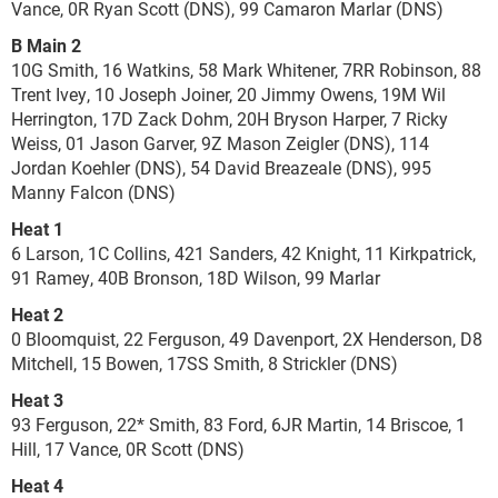
Vance, 0R Ryan Scott (DNS), 99 Camaron Marlar (DNS)
B Main 2
10G Smith, 16 Watkins, 58 Mark Whitener, 7RR Robinson, 88
Trent Ivey, 10 Joseph Joiner, 20 Jimmy Owens, 19M Wil
Herrington, 17D Zack Dohm, 20H Bryson Harper, 7 Ricky
Weiss, 01 Jason Garver, 9Z Mason Zeigler (DNS), 114
Jordan Koehler (DNS), 54 David Breazeale (DNS), 995
Manny Falcon (DNS)
Heat 1
6 Larson, 1C Collins, 421 Sanders, 42 Knight, 11 Kirkpatrick,
91 Ramey, 40B Bronson, 18D Wilson, 99 Marlar
Heat 2
0 Bloomquist, 22 Ferguson, 49 Davenport, 2X Henderson, D8
Mitchell, 15 Bowen, 17SS Smith, 8 Strickler (DNS)
Heat 3
93 Ferguson, 22* Smith, 83 Ford, 6JR Martin, 14 Briscoe, 1
Hill, 17 Vance, 0R Scott (DNS)
Heat 4