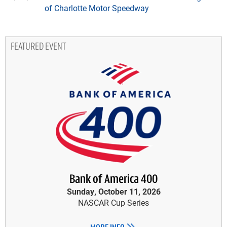
of Charlotte Motor Speedway
FEATURED EVENT
Bank of America 400
Sunday, October 11, 2026
NASCAR Cup Series