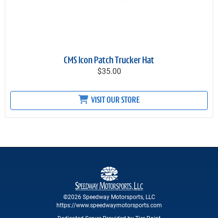
CMS Icon Patch Trucker Hat
$35.00
VISIT OUR STORE
©2026 Speedway Motorsports, LLC
https://www.speedwaymotorsports.com