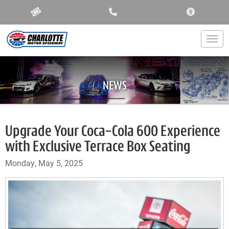
ACCESSIBIL
Togg
NEWS
Upgrade Your Coca-Cola 600 Experience
with Exclusive Terrace Box Seating
Monday, May 5, 2025