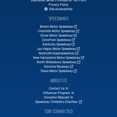
Dedicated Server Provided by Tier Point
Privacy Policy
Site Accessibility
SPEEDWAYS
Bristol Motor Speedway
Charlotte Motor Speedway
Dover Motor Speedway
EchoPark Speedway
Kentucky Speedway
Las Vegas Motor Speedway
Nashville Superspeedway
New Hampshire Motor Speedway
North Wilkesboro Speedway
Sonoma Raceway
Texas Motor Speedway
ABOUT US
Contact Us
Influencer Program
Donation Request
Speedway Children's Charities
STAY CONNECTED