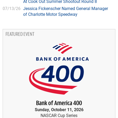
At Cook Out Summer Shootout Round 8
07/13/26
Jessica Fickenscher Named General Manager
of Charlotte Motor Speedway
FEATURED EVENT
Bank of America 400
Sunday, October 11, 2026
NASCAR Cup Series