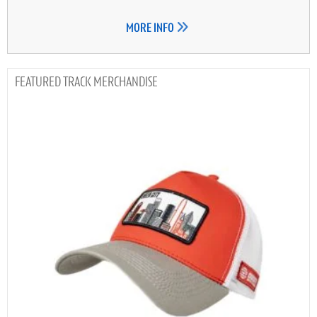
MORE INFO
TRACK MERCHANDISE