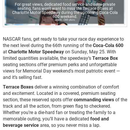
For great views, dedicated food service and semi-private
seating, fans won't want to miss the Terrace Boxes at
Charlotte Motor Speedway during the upcoming Coca-Cola
600 weekend.
CMS photo
NASCAR fans, get ready to take your race day experience to
the next level during the 66th running of the
Coca-Cola 600
at
Charlotte Motor Speedway
on Sunday, May 25. With
limited quantities available, the speedway’s
Terrace Box
seating sections offer premium perks and unforgettable
views for Memorial Day weekend's most patriotic event —
and it’s selling fast.
Terrace Boxes
deliver a winning combination of comfort
and excitement. Located in a covered, premium seating
section, these reserved spots offer
commanding views
of the
track and all the action, from green flag to checkered.
Whether you’re a die-hard fan or treating the family to a
memorable outing, you’ll have a dedicated
food and
beverage service
area, so you never miss a lap.