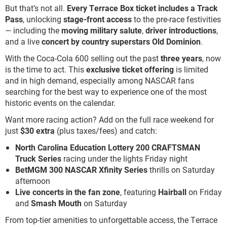
But that’s not all.
Every Terrace Box ticket includes a Track
Pass
, unlocking
stage-front access
to the pre-race festivities
— including the
moving military salute
,
driver introductions
,
and a live
concert by country superstars Old Dominion
.
With the Coca-Cola 600 selling out the past
three years
, now
is the time to act. This
exclusive ticket offering
is limited
and in high demand, especially among NASCAR fans
searching for the best way to experience one of the most
historic events on the calendar.
Want more racing action? Add on the full race weekend for
just
$30 extra
(plus taxes/fees) and catch:
North Carolina Education Lottery 200 CRAFTSMAN
Truck Series
racing under the lights Friday night
BetMGM 300 NASCAR Xfinity Series
thrills on Saturday
afternoon
Live concerts in the fan zone
, featuring
Hairball
on Friday
and
Smash Mouth
on Saturday
From top-tier amenities to unforgettable access, the Terrace