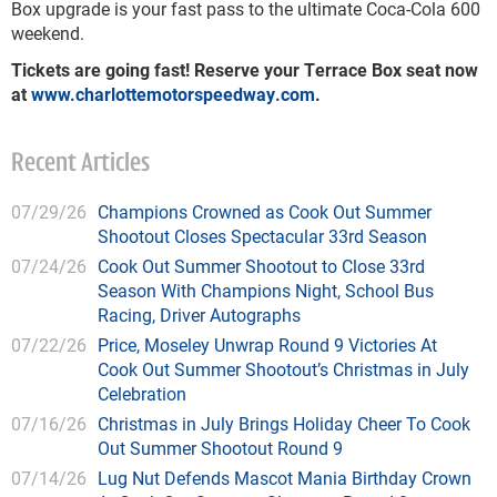
Box upgrade is your fast pass to the ultimate Coca-Cola 600
weekend.
Tickets are going fast! Reserve your Terrace Box seat now
at
www.charlottemotorspeedway.com
.
Recent Articles
07/29/26
Champions Crowned as Cook Out Summer
Shootout Closes Spectacular 33rd Season
07/24/26
Cook Out Summer Shootout to Close 33rd
Season With Champions Night, School Bus
Racing, Driver Autographs
07/22/26
Price, Moseley Unwrap Round 9 Victories At
Cook Out Summer Shootout’s Christmas in July
Celebration
07/16/26
Christmas in July Brings Holiday Cheer To Cook
Out Summer Shootout Round 9
07/14/26
Lug Nut Defends Mascot Mania Birthday Crown