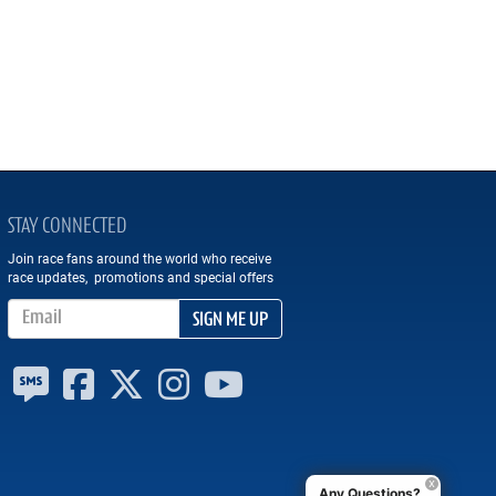
STAY CONNECTED
Join race fans around the world who receive
race updates, promotions and special offers
Email Address
SIGN ME UP
Any Questions?