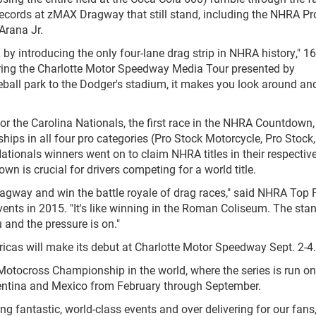
 records at zMAX Dragway that still stand, including the NHRA Pr
Arana Jr.
y introducing the only four-lane drag strip in NHRA history," 16
ng the Charlotte Motor Speedway Media Tour presented by
ball park to the Dodger's stadium, it makes you look around an
or the Carolina Nationals, the first race in the NHRA Countdown, 
ips in all four pro categories (Pro Stock Motorcycle, Pro Stock
Nationals winners went on to claim NHRA titles in their respectiv
own is crucial for drivers competing for a world title.
agway and win the battle royale of drag races," said NHRA Top 
ents in 2015. "It's like winning in the Roman Coliseum. The sta
 and the pressure is on."
cas will make its debut at Charlotte Motor Speedway Sept. 2-4.
tocross Championship in the world, where the series is run on
rgentina and Mexico from February through September.
 fantastic, world-class events and over delivering for our fans,