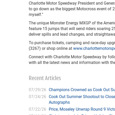
Charlotte Motor Speedway President and Gener
to go down as the biggest Motocross event of 2
myself."
The unique Monster Energy MXGP of the Americas
feature 15 jumps that will send riders soaring 25
deliver spills and lead changes, and straightaw
To purchase tickets, camping and race-day upgr
(3267) or shop online at
www.charlottemotors
Connect with Charlotte Motor Speedway by fol
with all the latest news and information with 
Recent Articles
07/29/26
Champions Crowned as Cook Out Su
07/24/26
Cook Out Summer Shootout to Close 
Autographs
07/22/26
Price, Moseley Unwrap Round 9 Victo