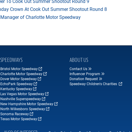
heer To Cook Out Summer Shootout Round 9
thday Crown At Cook Out Summer Shootout Round 8
 Manager of Charlotte Motor Speedway
SPEEDWAYS
ABOUT US
Bristol Motor Speedway
Contact Us
Charlotte Motor Speedway
Influencer Program
Dover Motor Speedway
Donation Request
EchoPark Speedway
Speedway Children's Charities
Kentucky Speedway
Las Vegas Motor Speedway
Nashville Superspeedway
New Hampshire Motor Speedway
North Wilkesboro Speedway
Sonoma Raceway
Texas Motor Speedway