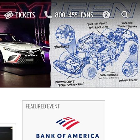
ACCESSIBIL
TICKETS
800-455-FANS
FEATURED EVENT