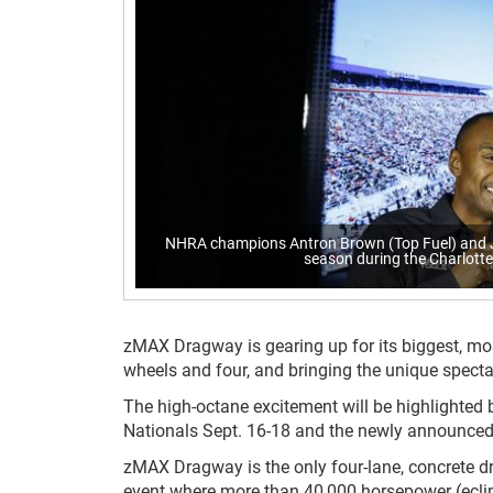
NHRA champions Antron Brown (Top Fuel) and Jo
season during the Charlot
zMAX Dragway is gearing up for its biggest, mos
wheels and four, and bringing the unique spec
The high-octane excitement will be highlighted
Nationals Sept. 16-18 and the newly announced
zMAX Dragway is the only four-lane, concrete dr
event where more than 40,000 horsepower (eclips