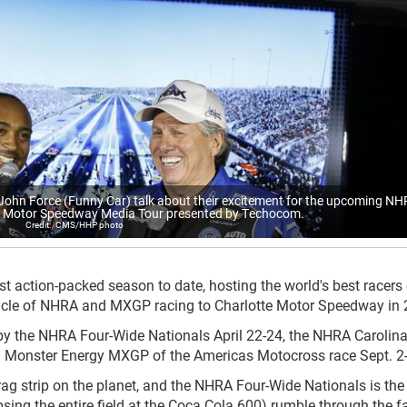
hn Force (Funny Car) talk about their excitement for the upcoming N
te Motor Speedway Media Tour presented by Techocom.
CMS/HHP photo
t action-packed season to date, hosting the world's best racers
tacle of NHRA and MXGP racing to Charlotte Motor Speedway in 
 by the NHRA Four-Wide Nationals April 22-24, the NHRA Carolin
 Monster Energy MXGP of the Americas Motocross race Sept. 2-
ag strip on the planet, and the NHRA Four-Wide Nationals is the
ing the entire field at the Coca Cola 600) rumble through the fa