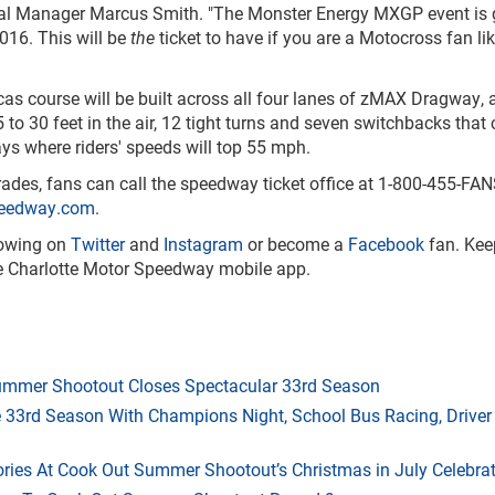
al Manager Marcus Smith. "The Monster Energy MXGP event is 
016. This will be
the
ticket to have if you are a Motocross fan li
 course will be built across all four lanes of zMAX Dragway, a
 to 30 feet in the air, 12 tight turns and seven switchbacks that
ays where riders' speeds will top 55 mph.
ades, fans can call the speedway ticket office at 1-800-455-FA
peedway.com
.
lowing on
Twitter
and
Instagram
or become a
Facebook
fan. Kee
the Charlotte Motor Speedway mobile app.
mmer Shootout Closes Spectacular 33rd Season
33rd Season With Champions Night, School Bus Racing, Driver
ries At Cook Out Summer Shootout’s Christmas in July Celebra