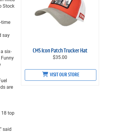
o Stock
-time
d say
a six-
CMS Icon Patch Trucker Hat
$35.00
, Funny
e
VISIT OUR STORE
Fuel
nds are
 18 top
" said