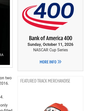
Bank of America 400
Sunday, October 11, 2026
NASCAR Cup Series
HRA
MORE INFO
 on two
TRACK MERCHANDISE
2016.
a
4.
 only
n-filled