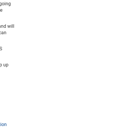
going
ke
nd will
 can
NS
p up
tion