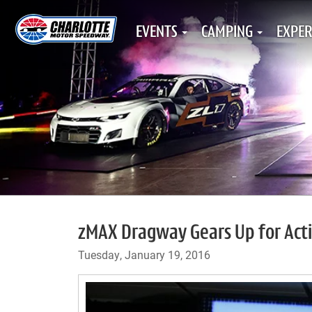
EVENTS
CAMPING
EXPER
zMAX Dragway Gears Up for Act
Tuesday, January 19, 2016