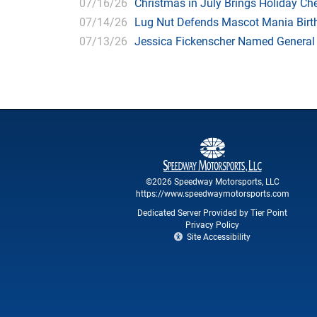
07/16/26
Christmas in July Brings Holiday C
07/14/26
Lug Nut Defends Mascot Mania Bir
07/13/26
Jessica Fickenscher Named General
©2026 Speedway Motorsports, LLC
https://www.speedwaymotorsports.com
Dedicated Server Provided by Tier Point
Privacy Policy
Site Accessibility