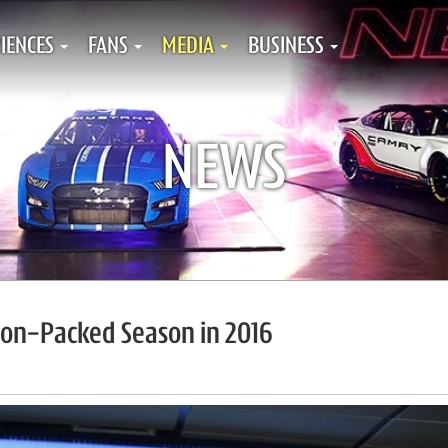
IENCES
FANS
MEDIA
BUSINESS
NEWS
ion-Packed Season in 2016