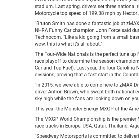
stadium. Last spring, drivers set three national
Motorcycle top speed of 199.88 mph by Hector 
"Bruton Smith has done a fantastic job at zMAX b
NHRA Funny Car champion John Force said duri
Technocom. "Like a kid going from a small base
wow, this is what it's all about."
The Four-Wide Nationals is the perfect tune up f
race playoff to determine the season championsh
Car and Top Fuel). Last year, the four Carolina 
divisions, proving that a fast start in the Countd
"In 2015, we were able to come here to zMAX Dr
driver Antron Brown, who swept both national ev
sky-high while the fans are looking down on you
This year the Monster Energy MXGP of the Ameri
The MXGP World Championship is the premier Mo
race tracks in Europe, USA, Qatar, Thailand, A
"Speedway Motorsports is committed to delivering