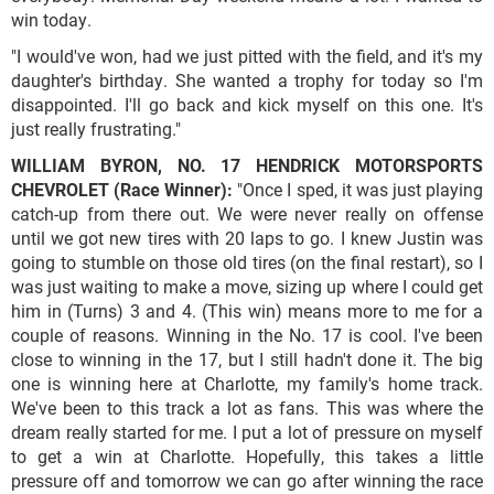
win today.
"I would've won, had we just pitted with the field, and it's my
daughter's birthday. She wanted a trophy for today so I'm
disappointed. I'll go back and kick myself on this one. It's
just really frustrating."
WILLIAM BYRON, NO. 17 HENDRICK MOTORSPORTS
CHEVROLET (Race Winner):
"Once I sped, it was just playing
catch-up from there out. We were never really on offense
until we got new tires with 20 laps to go. I knew Justin was
going to stumble on those old tires (on the final restart), so I
was just waiting to make a move, sizing up where I could get
him in (Turns) 3 and 4. (This win) means more to me for a
couple of reasons. Winning in the No. 17 is cool. I've been
close to winning in the 17, but I still hadn't done it. The big
one is winning here at Charlotte, my family's home track.
We've been to this track a lot as fans. This was where the
dream really started for me. I put a lot of pressure on myself
to get a win at Charlotte. Hopefully, this takes a little
pressure off and tomorrow we can go after winning the race