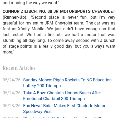
and running the way we want."
CONNOR ZILISCH, NO. 88 JR MOTORSPORTS CHEVROLET
(Runner-Up):
"Second place is never fun, but I'm very
grateful for my entire JRM Chevrolet team. The car was as
fast as Xfinity Mobile. We just didn't have enough on that
last restart. We had a tire rub, we had a motor that was
stumbling all day long. To come away second with a bunch
of stage points is a really good day, but you always want
more."
Recent Articles
05/24/26
Sunday Money: Riggs Rockets To NC Education
Lottery 200 Triumph
05/24/26
Take A Bow: Chastain Honors Busch After
Emotional Charbroil 300 Triumph
05/23/26
Fox News' Baier Makes First Charlotte Motor
Speedway Visit