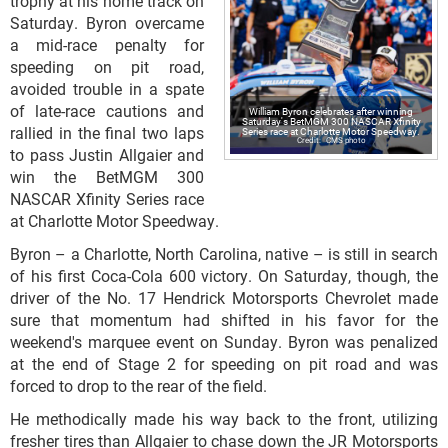
trophy at his home track on
Saturday. Byron overcame
a mid-race penalty for
speeding on pit road,
avoided trouble in a spate
of late-race cautions and
William Byron celebrates after winning
Saturday's BetMGM 300 NASCAR Xfinity
rallied in the final two laps
Series race at Charlotte Motor Speedway.
CMS photo
to pass Justin Allgaier and
win the BetMGM 300
NASCAR Xfinity Series race
at Charlotte Motor Speedway.
Byron – a Charlotte, North Carolina, native – is still in search
of his first Coca-Cola 600 victory. On Saturday, though, the
driver of the No. 17 Hendrick Motorsports Chevrolet made
sure that momentum had shifted in his favor for the
weekend's marquee event on Sunday. Byron was penalized
at the end of Stage 2 for speeding on pit road and was
forced to drop to the rear of the field.
He methodically made his way back to the front, utilizing
fresher tires than Allgaier to chase down the JR Motorsports