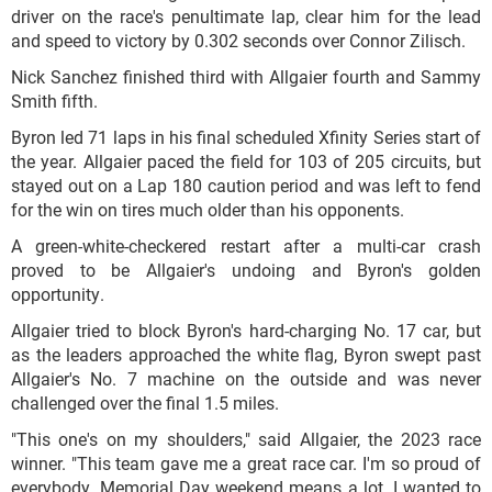
driver on the race's penultimate lap, clear him for the lead
and speed to victory by 0.302 seconds over Connor Zilisch.
Nick Sanchez finished third with Allgaier fourth and Sammy
Smith fifth.
Byron led 71 laps in his final scheduled Xfinity Series start of
the year. Allgaier paced the field for 103 of 205 circuits, but
stayed out on a Lap 180 caution period and was left to fend
for the win on tires much older than his opponents.
A green-white-checkered restart after a multi-car crash
proved to be Allgaier's undoing and Byron's golden
opportunity.
Allgaier tried to block Byron's hard-charging No. 17 car, but
as the leaders approached the white flag, Byron swept past
Allgaier's No. 7 machine on the outside and was never
challenged over the final 1.5 miles.
"This one's on my shoulders," said Allgaier, the 2023 race
winner. "This team gave me a great race car. I'm so proud of
everybody. Memorial Day weekend means a lot. I wanted to