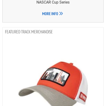
NASCAR Cup Series
MORE INFO
TRACK MERCHANDISE