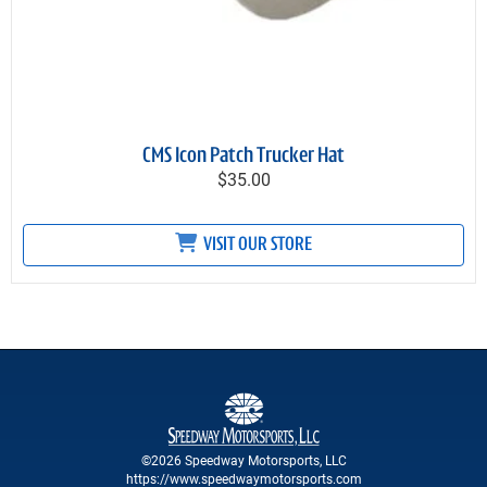
CMS Icon Patch Trucker Hat
$35.00
VISIT OUR STORE
©2026 Speedway Motorsports, LLC
https://www.speedwaymotorsports.com