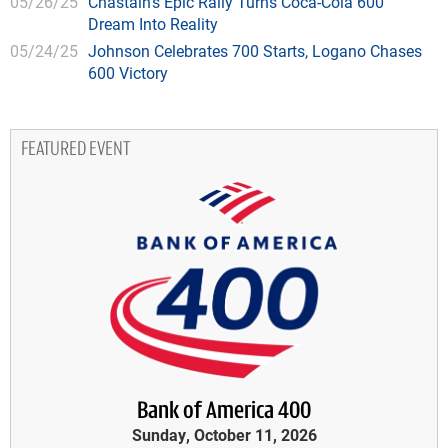
05/26/25
Chastain's Epic Rally Turns Coca-Cola 600
Dream Into Reality
05/24/25
Johnson Celebrates 700 Starts, Logano Chases
600 Victory
FEATURED EVENT
Bank of America 400
Sunday, October 11, 2026