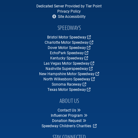
Dedicated Server Provided by Tier Point
Privacy Policy
Site Accessibility
SPEEDWAYS
Bristol Motor Speedway
Charlotte Motor Speedway
Dover Motor Speedway
EchoPark Speedway
Kentucky Speedway
Las Vegas Motor Speedway
Nashville Superspeedway
New Hampshire Motor Speedway
North Wilkesboro Speedway
Sonoma Raceway
Texas Motor Speedway
ABOUT US
Contact Us
Influencer Program
Donation Request
Speedway Children's Charities
STAY CONNECTED