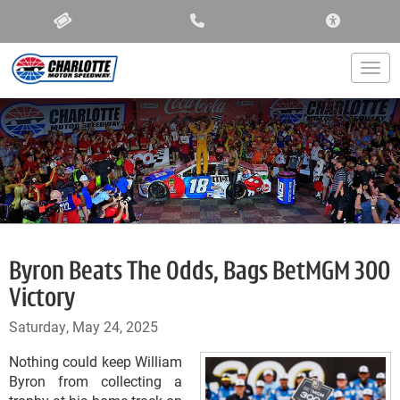
ACCESSIBIL
Togg
Byron Beats The Odds, Bags BetMGM 300
Victory
Saturday, May 24, 2025
Nothing could keep William
Byron from collecting a