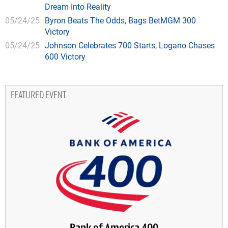
Dream Into Reality
05/24/25
Byron Beats The Odds, Bags BetMGM 300
Victory
05/24/25
Johnson Celebrates 700 Starts, Logano Chases
600 Victory
FEATURED EVENT