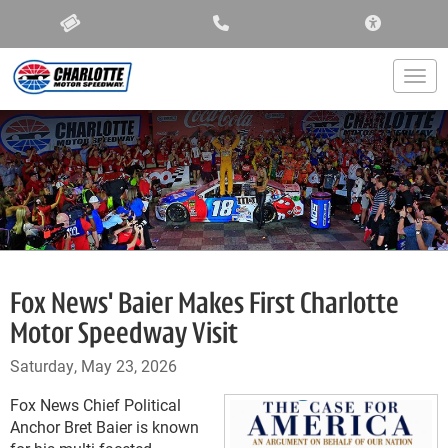
ACCESSIBIL
Togg
Fox News' Baier Makes First Charlotte
Motor Speedway Visit
Saturday, May 23, 2026
Fox News Chief Political
Anchor Bret Baier is known