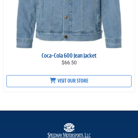
Coca-Cola 600 Jean Jacket
$66.50
VISIT OUR STORE