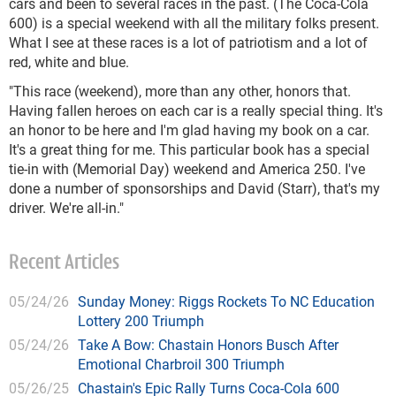
cars and been to several races in the past. (The Coca-Cola
600) is a special weekend with all the military folks present.
What I see at these races is a lot of patriotism and a lot of
red, white and blue.
"This race (weekend), more than any other, honors that.
Having fallen heroes on each car is a really special thing. It's
an honor to be here and I'm glad having my book on a car.
It's a great thing for me. This particular book has a special
tie-in with (Memorial Day) weekend and America 250. I've
done a number of sponsorships and David (Starr), that's my
driver. We're all-in."
Recent Articles
05/24/26
Sunday Money: Riggs Rockets To NC Education
Lottery 200 Triumph
05/24/26
Take A Bow: Chastain Honors Busch After
Emotional Charbroil 300 Triumph
05/26/25
Chastain's Epic Rally Turns Coca-Cola 600