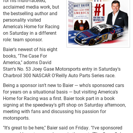
for his multi-faceted,
acclaimed media work, but
the bestselling author and
personality visited
America's Home for Racing
on Saturday in a different
role: team sponsor.
Baier's newest of his eight
books, "The Case For
America," adorns David
Starr's No. 53 Joey Gase Motorsports entry in Saturday's
Charbroil 300 NASCAR O'Reilly Auto Parts Series race.
Being a sponsor isn't new to Baier — who's sponsored cars
for years on a situational basis — but visiting America's
Home for Racing was a first. Baier took part in a book
signing at the speedway's gift shop on Saturday afternoon,
meeting with fans and discussing his passion for
motorsports.
"It's great to be here," Baier said on Friday. "I've sponsored