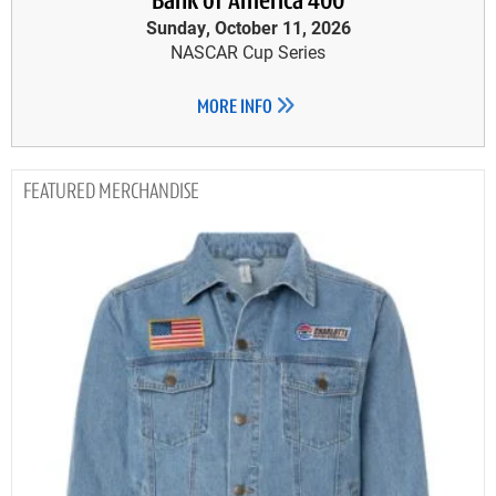
Bank of America 400
Sunday, October 11, 2026
NASCAR Cup Series
MORE INFO
MERCHANDISE