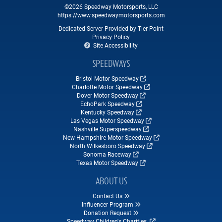
©2026 Speedway Motorsports, LLC
https://www.speedwaymotorsports.com
Dedicated Server Provided by Tier Point
Privacy Policy
Site Accessibility
SPEEDWAYS
Bristol Motor Speedway
Charlotte Motor Speedway
Dover Motor Speedway
EchoPark Speedway
Kentucky Speedway
Las Vegas Motor Speedway
Nashville Superspeedway
New Hampshire Motor Speedway
North Wilkesboro Speedway
Sonoma Raceway
Texas Motor Speedway
ABOUT US
Contact Us
Influencer Program
Donation Request
Speedway Children's Charities