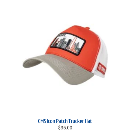
CMS Icon Patch Trucker Hat
$35.00