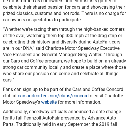
be transformed as car owners and enthusiasts gather to
celebrate their shared passion for cars and showcasing their
prized classics, customs and hot rods. There is no charge for
car owners or spectators to participate.
"Whether we're racing them through the high-banked corners
of the oval, watching them top 330 mph at the drag strip or
celebrating their history and diversity during AutoFair, cars
are in our DNA," said Charlotte Motor Speedway Executive
Vice President and General Manager Greg Walter. "Through
our Cars and Coffee program, we hope to build on an already
strong car community locally and create a place where those
who share our passion can come and celebrate all things
cars."
Fans can sign up to be part of the Cars and Coffee Concord
club at
carsandcoffee.com/clubs/concord
or visit Charlotte
Motor Speedway's
website
for more information.
Additionally, speedway officials announced a date change
for its fall Pennzoil AutoFair presented by Advance Auto
Parts. Traditionally held in early September, the 2019 fall