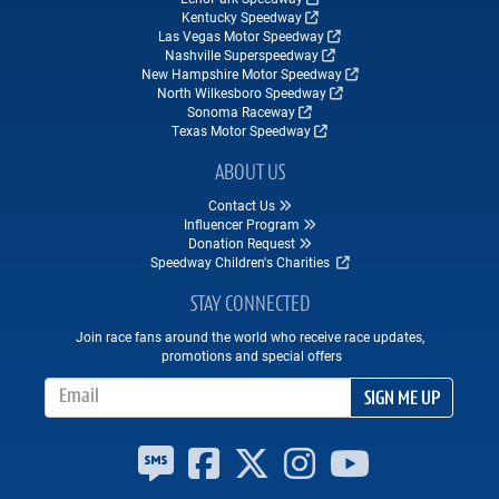
Kentucky Speedway
Las Vegas Motor Speedway
Nashville Superspeedway
New Hampshire Motor Speedway
North Wilkesboro Speedway
Sonoma Raceway
Texas Motor Speedway
ABOUT US
Contact Us
Influencer Program
Donation Request
Speedway Children's Charities
STAY CONNECTED
Join race fans around the world who receive race updates,
promotions and special offers
Email Address
SIGN ME UP