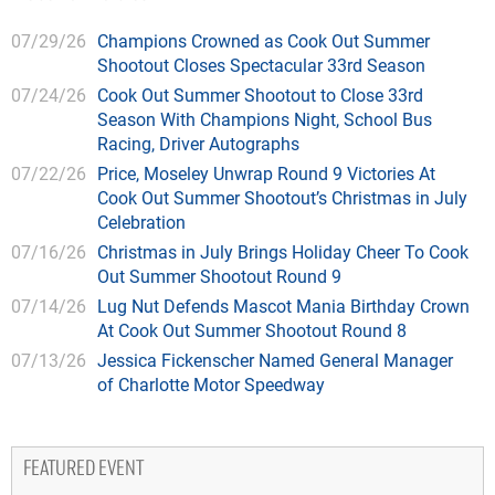
07/29/26
Champions Crowned as Cook Out Summer
Shootout Closes Spectacular 33rd Season
07/24/26
Cook Out Summer Shootout to Close 33rd
Season With Champions Night, School Bus
Racing, Driver Autographs
07/22/26
Price, Moseley Unwrap Round 9 Victories At
Cook Out Summer Shootout’s Christmas in July
Celebration
07/16/26
Christmas in July Brings Holiday Cheer To Cook
Out Summer Shootout Round 9
07/14/26
Lug Nut Defends Mascot Mania Birthday Crown
At Cook Out Summer Shootout Round 8
07/13/26
Jessica Fickenscher Named General Manager
of Charlotte Motor Speedway
FEATURED EVENT