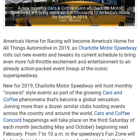
A new monthly Cars & Coffee event at Charlotte Motor
Speedway will bring more auto enthusiasts to America's Home
for Racing in 2019.
CMS photo
America's Home for Racing will become America's Home for
All Things Automotive in 2019, as
Charlotte Motor Speedway
rolls out new events and tweaks its current schedule to bring
even more full-throttle excitement and entertainment to an
already action-packed event lineup at the iconic
superspeedway.
New for 2019, Charlotte Motor Speedway will host monthly
"crusie-in" style events as part of the growing
Cars and
Coffee
phenomena that's become a global sensation.
Joining more than a dozen similar clubs hosting events
across the country and around the world,
Cars and Coffee
Concord
happenings will take place on the third Saturday of
each month (excluding May and October) beginning next
February. From 7 to 10 a.m. in the speedway's Fan Zone will