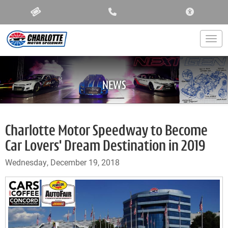
ACCESSIBIL
Togg
NEWS
Charlotte Motor Speedway to Become
Car Lovers' Dream Destination in 2019
Wednesday, December 19, 2018