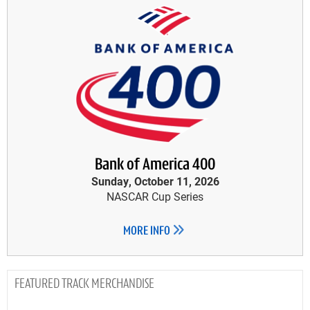
Bank of America 400
Sunday, October 11, 2026
NASCAR Cup Series
MORE INFO
TRACK MERCHANDISE