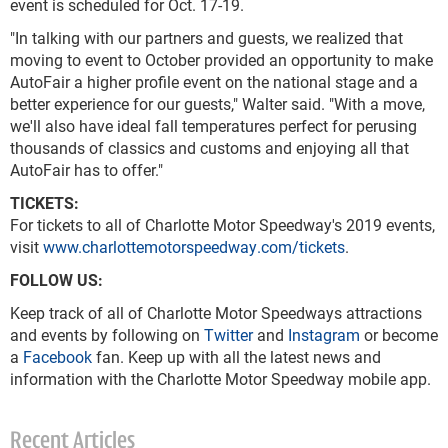
event is scheduled for Oct. 17-19.
"In talking with our partners and guests, we realized that
moving to event to October provided an opportunity to make
AutoFair a higher profile event on the national stage and a
better experience for our guests," Walter said. "With a move,
we'll also have ideal fall temperatures perfect for perusing
thousands of classics and customs and enjoying all that
AutoFair has to offer."
TICKETS:
For tickets to all of Charlotte Motor Speedway's 2019 events,
visit
www.charlottemotorspeedway.com/tickets
.
FOLLOW US:
Keep track of all of Charlotte Motor Speedways attractions
and events by following on
Twitter
and
Instagram
or become
a
Facebook
fan. Keep up with all the latest news and
information with the Charlotte Motor Speedway mobile app.
Recent Articles