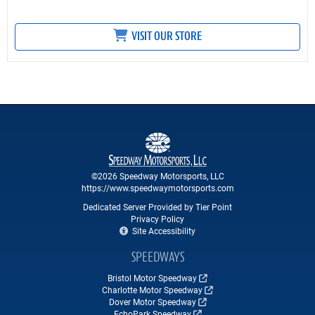
VISIT OUR STORE
©2026 Speedway Motorsports, LLC
https://www.speedwaymotorsports.com
Dedicated Server Provided by Tier Point
Privacy Policy
Site Accessibility
SPEEDWAYS
Bristol Motor Speedway
Charlotte Motor Speedway
Dover Motor Speedway
EchoPark Speedway