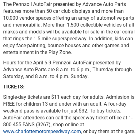
The Pennzoil AutoFair presented by Advance Auto Parts
features more than 50 car club displays and more than
10,000 vendor spaces offering an array of automotive parts
and memorabilia. More than 1,500 collectible vehicles of all
makes and models will be available for sale in the car corral
that rings the 1.5-mile superspeedway. In addition, kids can
enjoy face-painting, bounce houses and other games and
entertainment in the Play Zone.
Hours for the April 6-9 Pennzoil AutoFair presented by
Advance Auto Parts are 8 a.m. to 6 p.m., Thursday through
Saturday, and 8 a.m. to 4 p.m. Sunday.
TICKETS:
Single-day tickets are $11 each day for adults. Admission is
FREE for children 13 and under with an adult. A four-day
weekend pass is available for just $32. To buy tickets,
AutoFair attendees can call the speedway ticket office at 1-
800-455-FANS (3267), shop online at
www.charlottemotorspeedway.com
, or buy them at the gate.