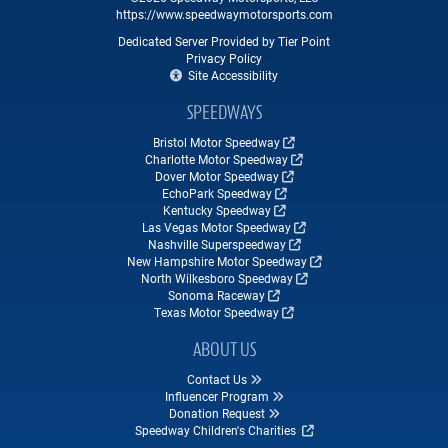
https://www.speedwaymotorsports.com
Dedicated Server Provided by Tier Point
Privacy Policy
Site Accessibility
SPEEDWAYS
Bristol Motor Speedway
Charlotte Motor Speedway
Dover Motor Speedway
EchoPark Speedway
Kentucky Speedway
Las Vegas Motor Speedway
Nashville Superspeedway
New Hampshire Motor Speedway
North Wilkesboro Speedway
Sonoma Raceway
Texas Motor Speedway
ABOUT US
Contact Us
Influencer Program
Donation Request
Speedway Children's Charities