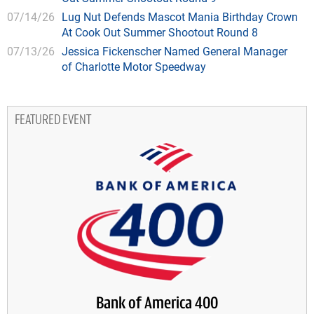
07/14/26
Lug Nut Defends Mascot Mania Birthday Crown
At Cook Out Summer Shootout Round 8
07/13/26
Jessica Fickenscher Named General Manager
of Charlotte Motor Speedway
FEATURED EVENT
Bank of America 400