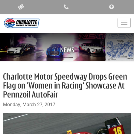
ACCESSIBIL
Togg
NEWS
Charlotte Motor Speedway Drops Green
Flag on 'Women in Racing' Showcase At
Pennzoil AutoFair
Monday, March 27, 2017