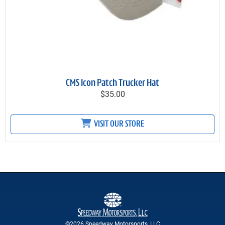
CMS Icon Patch Trucker Hat
$35.00
VISIT OUR STORE
©2026 Speedway Motorsports, LLC