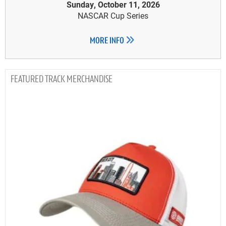
Sunday, October 11, 2026
NASCAR Cup Series
MORE INFO
TRACK MERCHANDISE