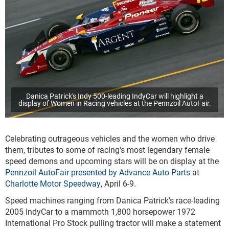
Danica Patrick's Indy 500-leading IndyCar will highlight a
display of Women in Racing vehicles at the Pennzoil AutoFair.
Celebrating outrageous vehicles and the women who drive
them, tributes to some of racing's most legendary female
speed demons and upcoming stars will be on display at the
Pennzoil AutoFair presented by Advance Auto Parts
at
Charlotte Motor Speedway
, April 6-9.
Speed machines ranging from Danica Patrick's race-leading
2005 IndyCar to a mammoth 1,800 horsepower 1972
International Pro Stock pulling tractor will make a statement