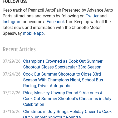
FOLLOW US:
Keep track of Pennzoil AutoFair Presented by Advance Auto
Parts attractions and events by following on
Twitter
and
Instagram
or become a
Facebook
fan. Keep up with all the
latest news and information with the Charlotte Motor
Speedway
mobile app
.
Recent Articles
07/29/26
Champions Crowned as Cook Out Summer
Shootout Closes Spectacular 33rd Season
07/24/26
Cook Out Summer Shootout to Close 33rd
Season With Champions Night, School Bus
Racing, Driver Autographs
07/22/26
Price, Moseley Unwrap Round 9 Victories At
Cook Out Summer Shootout’s Christmas in July
Celebration
07/16/26
Christmas in July Brings Holiday Cheer To Cook
Out Summer Shootout Round 9