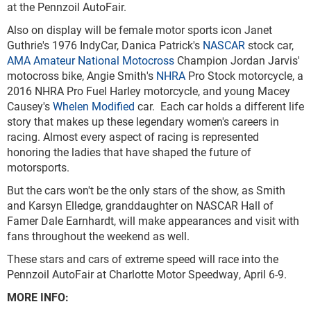
at the Pennzoil AutoFair.
Also on display will be female motor sports icon Janet
Guthrie's 1976 IndyCar, Danica Patrick's
NASCAR
stock car,
AMA Amateur National Motocross
Champion Jordan Jarvis'
motocross bike, Angie Smith's
NHRA
Pro Stock motorcycle, a
2016 NHRA Pro Fuel Harley motorcycle, and young Macey
Causey's
Whelen Modified
car. Each car holds a different life
story that makes up these legendary women's careers in
racing. Almost every aspect of racing is represented
honoring the ladies that have shaped the future of
motorsports.
But the cars won't be the only stars of the show, as Smith
and Karsyn Elledge, granddaughter on NASCAR Hall of
Famer Dale Earnhardt, will make appearances and visit with
fans throughout the weekend as well.
These stars and cars of extreme speed will race into the
Pennzoil AutoFair at Charlotte Motor Speedway, April 6-9.
MORE INFO: