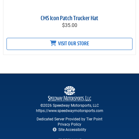
CMS Icon Patch Trucker Hat
$35.00
VISIT OUR STORE
©2026 Speedway Motorsports, LLC
https://www.speedwaymotorsports.com
Dedicated Server Provided by Tier Point
Privacy Policy
Site Accessibility