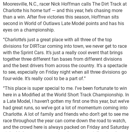
Mooresville, N.C., racer Nick Hoffman calls The Dirt Track at
Charlotte his home turf — and this year, he’s chasing more
than a win. After five victories this season, Hoffman sits
second in World of Outlaws Late Model points and has his
eyes on a championship.
“Charlotte’s just a great place with all three of the top
divisions for DIRTcar coming into town, we never get to race
with the Sprint Cars. It’s just a really cool event that brings
together three different fan bases from different divisions
and the best drivers from across the country. It’s a spectacle
to see, especially on Friday night when all three divisions go
four-wide. It’s really cool to be a part of.”
“This place is super special to me. I’ve been fortunate to win
here in a Modified at the World Short Track Championship. In
a Late Model, I haven’t gotten my first one this year, but we’ve
had great runs, so we’ve got a lot of momentum coming into
Charlotte. A lot of family and friends who don’t get to see me
race throughout the year can come down the road to watch,
and the crowd here is always packed on Friday and Saturday