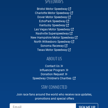
SPEEDWAYS
Bristol Motor Speedway
Charlotte Motor Speedway
Dover Motor Speedway
EchoPark Speedway
Kentucky Speedway
Las Vegas Motor Speedway
Nashville Superspeedway
New Hampshire Motor Speedway
North Wilkesboro Speedway
Sonoma Raceway
Texas Motor Speedway
ABOUT US
Contact Us
Influencer Program
Donation Request
Speedway Children's Charities
STAY CONNECTED
Join race fans around the world who receive race updates,
promotions and special offers
Email Address
SIGN ME UP