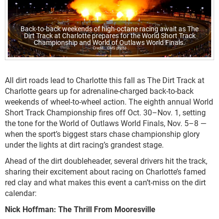
Back-to-back weekends of high-octane racing await as The
Dirt Track at Charlotte prepares for the World Short Track
Championship and World of Outlaws World Finals.
CMS photo
All dirt roads lead to Charlotte this fall as The Dirt Track at
Charlotte gears up for adrenaline-charged back-to-back
weekends of wheel-to-wheel action. The eighth annual World
Short Track Championship fires off Oct. 30–Nov. 1, setting
the tone for the World of Outlaws World Finals, Nov. 5–8 —
when the sport’s biggest stars chase championship glory
under the lights at dirt racing’s grandest stage.
Ahead of the dirt doubleheader, several drivers hit the track,
sharing their excitement about racing on Charlotte’s famed
red clay and what makes this event a can’t-miss on the dirt
calendar:
Nick Hoffman: The Thrill From Mooresville