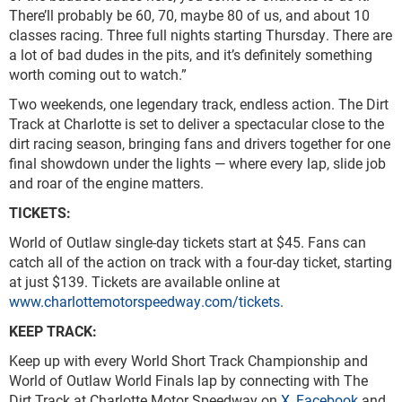
There’ll probably be 60, 70, maybe 80 of us, and about 10
classes racing. Three full nights starting Thursday. There are
a lot of bad dudes in the pits, and it’s definitely something
worth coming out to watch.”
Two weekends, one legendary track, endless action. The Dirt
Track at Charlotte is set to deliver a spectacular close to the
dirt racing season, bringing fans and drivers together for one
final showdown under the lights — where every lap, slide job
and roar of the engine matters.
TICKETS:
World of Outlaw single-day tickets start at $45. Fans can
catch all of the action on track with a four-day ticket, starting
at just $139. Tickets are available online at
www.charlottemotorspeedway.com/tickets
.
KEEP TRACK:
Keep up with every World Short Track Championship and
World of Outlaw World Finals lap by connecting with The
Dirt Track at Charlotte Motor Speedway on
X
,
Facebook
and