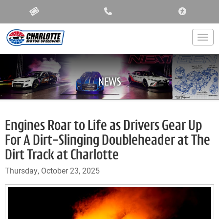
ACCESSIBIL
Togg
NEWS
Engines Roar to Life as Drivers Gear Up
For A Dirt-Slinging Doubleheader at The
Dirt Track at Charlotte
Thursday, October 23, 2025