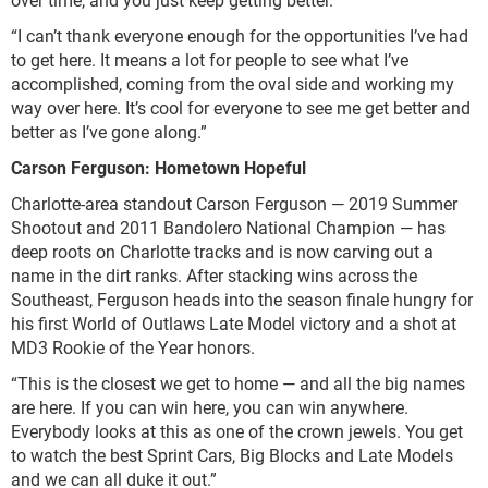
“I can’t thank everyone enough for the opportunities I’ve had
to get here. It means a lot for people to see what I’ve
accomplished, coming from the oval side and working my
way over here. It’s cool for everyone to see me get better and
better as I’ve gone along.”
Carson Ferguson: Hometown Hopeful
Charlotte-area standout Carson Ferguson — 2019 Summer
Shootout and 2011 Bandolero National Champion — has
deep roots on Charlotte tracks and is now carving out a
name in the dirt ranks. After stacking wins across the
Southeast, Ferguson heads into the season finale hungry for
his first World of Outlaws Late Model victory and a shot at
MD3 Rookie of the Year honors.
“This is the closest we get to home — and all the big names
are here. If you can win here, you can win anywhere.
Everybody looks at this as one of the crown jewels. You get
to watch the best Sprint Cars, Big Blocks and Late Models
and we can all duke it out.”