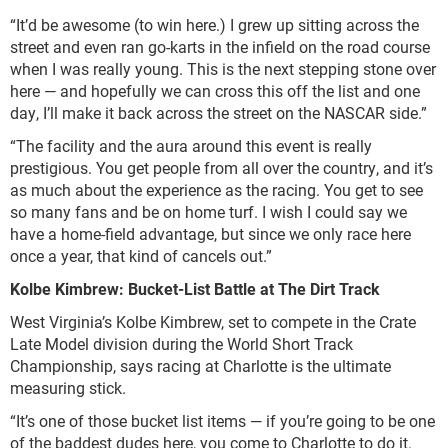
“It’d be awesome (to win here.) I grew up sitting across the
street and even ran go-karts in the infield on the road course
when I was really young. This is the next stepping stone over
here — and hopefully we can cross this off the list and one
day, I’ll make it back across the street on the NASCAR side.”
“The facility and the aura around this event is really
prestigious. You get people from all over the country, and it’s
as much about the experience as the racing. You get to see
so many fans and be on home turf. I wish I could say we
have a home-field advantage, but since we only race here
once a year, that kind of cancels out.”
Kolbe Kimbrew: Bucket-List Battle at The Dirt Track
West Virginia’s Kolbe Kimbrew, set to compete in the Crate
Late Model division during the World Short Track
Championship, says racing at Charlotte is the ultimate
measuring stick.
“It’s one of those bucket list items — if you’re going to be one
of the baddest dudes here, you come to Charlotte to do it.