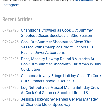
Instagram
.
Recent Articles
07/29/26
Champions Crowned as Cook Out Summer
Shootout Closes Spectacular 33rd Season
07/24/26
Cook Out Summer Shootout to Close 33rd
Season With Champions Night, School Bus
Racing, Driver Autographs
07/22/26
Price, Moseley Unwrap Round 9 Victories At
Cook Out Summer Shootout’s Christmas in July
Celebration
07/16/26
Christmas in July Brings Holiday Cheer To Cook
Out Summer Shootout Round 9
07/14/26
Lug Nut Defends Mascot Mania Birthday Crown
At Cook Out Summer Shootout Round 8
07/13/26
Jessica Fickenscher Named General Manager
of Charlotte Motor Speedway