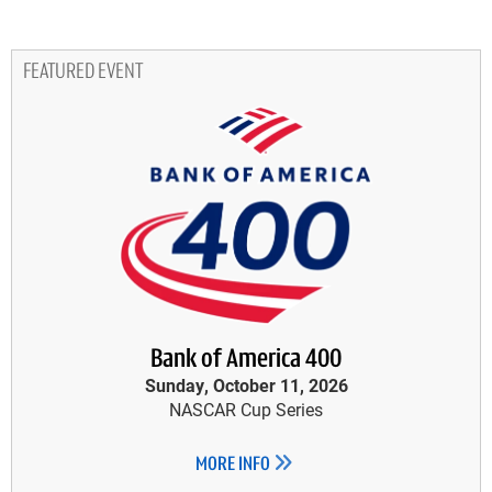
FEATURED EVENT
Bank of America 400
Sunday, October 11, 2026
NASCAR Cup Series
MORE INFO