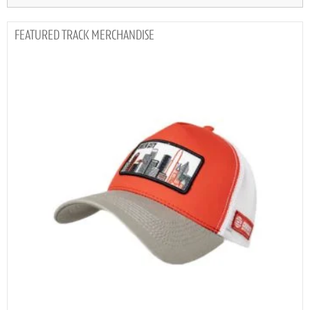
TRACK MERCHANDISE