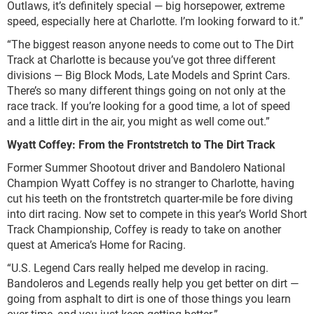
Outlaws, it’s definitely special — big horsepower, extreme
speed, especially here at Charlotte. I’m looking forward to it.”
“The biggest reason anyone needs to come out to The Dirt
Track at Charlotte is because you’ve got three different
divisions — Big Block Mods, Late Models and Sprint Cars.
There’s so many different things going on not only at the
race track. If you’re looking for a good time, a lot of speed
and a little dirt in the air, you might as well come out.”
Wyatt Coffey: From the Frontstretch to The Dirt Track
Former Summer Shootout driver and Bandolero National
Champion Wyatt Coffey is no stranger to Charlotte, having
cut his teeth on the frontstretch quarter-mile be fore diving
into dirt racing. Now set to compete in this year’s World Short
Track Championship, Coffey is ready to take on another
quest at America’s Home for Racing.
“U.S. Legend Cars really helped me develop in racing.
Bandoleros and Legends really help you get better on dirt —
going from asphalt to dirt is one of those things you learn
over time, and you just keep getting better.”