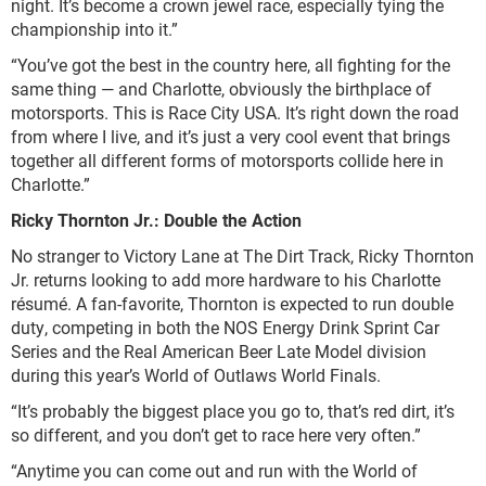
night. It’s become a crown jewel race, especially tying the
championship into it.”
“You’ve got the best in the country here, all fighting for the
same thing — and Charlotte, obviously the birthplace of
motorsports. This is Race City USA. It’s right down the road
from where I live, and it’s just a very cool event that brings
together all different forms of motorsports collide here in
Charlotte.”
Ricky Thornton Jr.: Double the Action
No stranger to Victory Lane at The Dirt Track, Ricky Thornton
Jr. returns looking to add more hardware to his Charlotte
résumé. A fan-favorite, Thornton is expected to run double
duty, competing in both the NOS Energy Drink Sprint Car
Series and the Real American Beer Late Model division
during this year’s World of Outlaws World Finals.
“It’s probably the biggest place you go to, that’s red dirt, it’s
so different, and you don’t get to race here very often.”
“Anytime you can come out and run with the World of