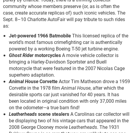
community whose members preserve (or, as is often the
case, create accurate replicas of) such iconic vehicles. The
Sept. 8–10 Charlotte AutoFair will pay tribute to such rides
as:
Jet-powered 1966 Batmobile
This licensed replica of the
world’s most famous crimefighting car is authentically
powered by a working Boeing T-50 jet turbine engine.
Ghost Rider
motorcycles
A movie vehicle collector is
bringing a Harley-Davidson Sportster and Buell
motorcycle that were featured in the 2007 Nicolas Cage
superhero adaptation.
Animal House
Corvette
Actor Tim Matheson drove a 1959
Corvette in the 1978 film
Animal House
, after which the
desirable sports car just vanished for 40 years. It has
been located in original condition with only 37,000 miles
on the odometer—a true barn find!
Leatherheads
scene stealers
A Carolinas car collector will
be displaying two of his vintage cars that appeared in the
2008 George Clooney movie
Leatherheads
. The 1931