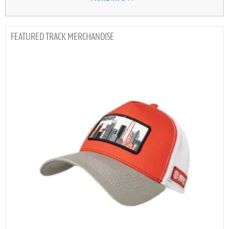
TRACK MERCHANDISE