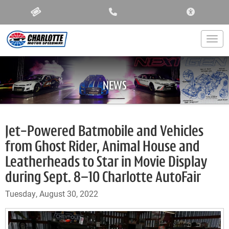
ACCESSIBIL
Togg
NEWS
Jet-Powered Batmobile and Vehicles
from Ghost Rider, Animal House and
Leatherheads to Star in Movie Display
during Sept. 8–10 Charlotte AutoFair
Tuesday, August 30, 2022