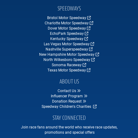
SPEEDWAYS
Bristol Motor Speedway
Charlotte Motor Speedway
Dover Motor Speedway
EchoPark Speedway
Kentucky Speedway
Las Vegas Motor Speedway
Nashville Superspeedway
New Hampshire Motor Speedway
North Wilkesboro Speedway
Sonoma Raceway
Texas Motor Speedway
ABOUT US
Contact Us
Influencer Program
Donation Request
Speedway Children's Charities
STAY CONNECTED
Join race fans around the world who receive race updates,
promotions and special offers