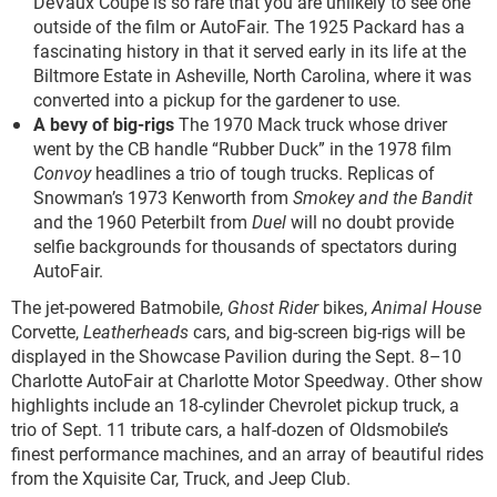
DeVaux Coupe is so rare that you are unlikely to see one
outside of the film or AutoFair. The 1925 Packard has a
fascinating history in that it served early in its life at the
Biltmore Estate in Asheville, North Carolina, where it was
converted into a pickup for the gardener to use.
A bevy of big-rigs
The 1970 Mack truck whose driver
went by the CB handle “Rubber Duck” in the 1978 film
Convoy
headlines a trio of tough trucks. Replicas of
Snowman’s 1973 Kenworth from
Smokey and the Bandit
and the 1960 Peterbilt from
Duel
will no doubt provide
selfie backgrounds for thousands of spectators during
AutoFair.
The jet-powered Batmobile,
Ghost Rider
bikes,
Animal House
Corvette,
Leatherheads
cars, and big-screen big-rigs will be
displayed in the Showcase Pavilion during the Sept. 8­–10
Charlotte AutoFair at Charlotte Motor Speedway. Other show
highlights include an 18-cylinder Chevrolet pickup truck, a
trio of Sept. 11 tribute cars, a half-dozen of Oldsmobile’s
finest performance machines, and an array of beautiful rides
from the Xquisite Car, Truck, and Jeep Club.