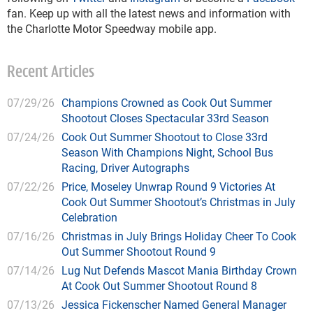
fan. Keep up with all the latest news and information with
the Charlotte Motor Speedway mobile app.
Recent Articles
07/29/26
Champions Crowned as Cook Out Summer
Shootout Closes Spectacular 33rd Season
07/24/26
Cook Out Summer Shootout to Close 33rd
Season With Champions Night, School Bus
Racing, Driver Autographs
07/22/26
Price, Moseley Unwrap Round 9 Victories At
Cook Out Summer Shootout’s Christmas in July
Celebration
07/16/26
Christmas in July Brings Holiday Cheer To Cook
Out Summer Shootout Round 9
07/14/26
Lug Nut Defends Mascot Mania Birthday Crown
At Cook Out Summer Shootout Round 8
07/13/26
Jessica Fickenscher Named General Manager