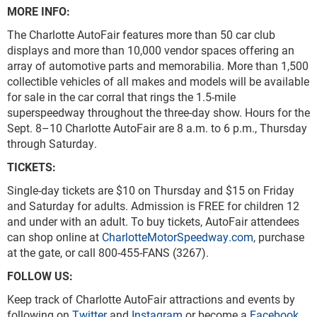
MORE INFO:
The Charlotte AutoFair features more than 50 car club
displays and more than 10,000 vendor spaces offering an
array of automotive parts and memorabilia. More than 1,500
collectible vehicles of all makes and models will be available
for sale in the car corral that rings the 1.5-mile
superspeedway throughout the three-day show. Hours for the
Sept. 8–10 Charlotte AutoFair are 8 a.m. to 6 p.m., Thursday
through Saturday.
TICKETS
Single-day tickets are $10 on Thursday and $15 on Friday
and Saturday for adults. Admission is FREE for children 12
and under with an adult. To buy tickets, AutoFair attendees
can shop online at
CharlotteMotorSpeedway.com
, purchase
at the gate, or call 800-455-FANS (3267).
FOLLOW US:
Keep track of Charlotte AutoFair attractions and events by
following on
Twitter
and
Instagram
or become a
Facebook