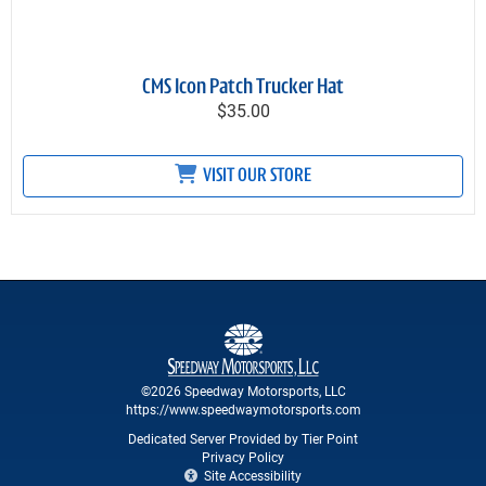
CMS Icon Patch Trucker Hat
$35.00
VISIT OUR STORE
©2026 Speedway Motorsports, LLC
https://www.speedwaymotorsports.com
Dedicated Server Provided by Tier Point
Privacy Policy
Site Accessibility