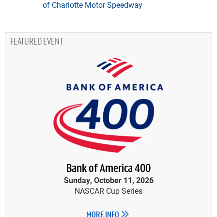
of Charlotte Motor Speedway
FEATURED EVENT
Bank of America 400
Sunday, October 11, 2026
NASCAR Cup Series
MORE INFO