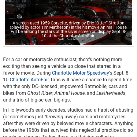
A screen-used 1959 Corvette, driven by Eric “Otter” Stratton
(played by actor Tim Matheson) in the hit movie Animal House,
will be among the stars of the silver screen on display Sept. 8-
10 at the Charlotte AutoFair.
Contributed
For a car or motorcycle enthusiast, there’s nothing more
exciting than seeing a vehicle up close that starred in a
favorite movie. During
Charlotte Motor Speedway
’s Sept. 8–
10
Charlotte AutoFair
, fans will have a chance to spend time
with the only DC-licensed jet-powered Batmobile; cars and
bikes from
Ghost Rider
,
Animal House
, and
Leatherheads
;
and a trio of big-screen big-rigs.
In Hollywood’s early decades, studios had a habit of abusing
(or sometimes just
throwing
away) cars and motorcycles
after they were driven by beloved movie characters. Anything
before the 1960s that survived this neglectful practice did so
purely by chance. Today, there is a thriving collector