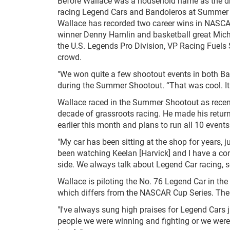
Before Wallace was a household name as the dri
racing Legend Cars and Bandoleros at Summer S
Wallace has recorded two career wins in NASCA
winner Denny Hamlin and basketball great Micha
the U.S. Legends Pro Division, VP Racing Fuels
crowd.
"We won quite a few shootout events in both B
during the Summer Shootout. “That was cool. It
Wallace raced in the Summer Shootout as recen
decade of grassroots racing. He made his retur
earlier this month and plans to run all 10 event
"My car has been sitting at the shop for years, ju
been watching Keelan [Harvick] and I have a con
side. We always talk about Legend Car racing, so i
Wallace is piloting the No. 76 Legend Car in the
which differs from the NASCAR Cup Series. The a
"I've always sung high praises for Legend Cars ju
people we were winning and fighting or we were