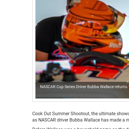
NASCAR Cup Series Driver Bubba Wallace returns t
Cook Out Summer Shootout, the ultimate showcase
as NASCAR driver Bubba Wallace has made a much