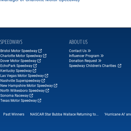
SPEEDWAYS
ABOUT US
Bristol Motor Speedway
Contact Us
Charlotte Motor Speedway
Influencer Program
Dover Motor Speedway
Donation Request
EchoPark Speedway
Speedway Children's Charities
Kentucky Speedway
Las Vegas Motor Speedway
Nashville Superspeedway
New Hampshire Motor Speedway
North Wilkesboro Speedway
Sonoma Raceway
Texas Motor Speedway
Past Winners
NASCAR Star Bubba Wallace Returning to...
'Hurricane Al' a