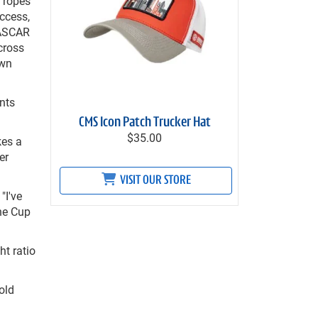
 ropes
ccess,
NASCAR
cross
own
nts
CMS Icon Patch Trucker Hat
$35.00
kes a
er
VISIT OUR STORE
"I've
the Cup
ht ratio
old