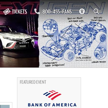
ACCESSIBIL
TICKETS
800-455-FANS
FEATURED EVENT