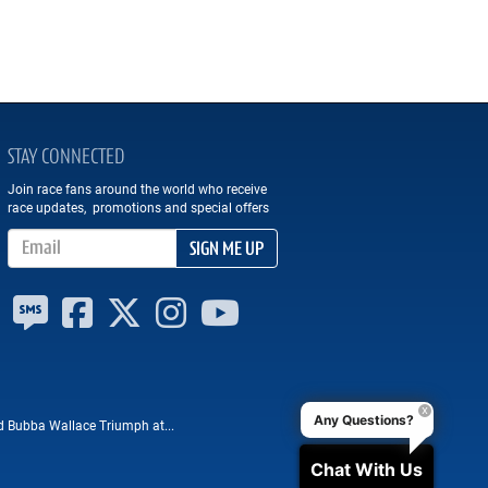
STAY CONNECTED
Join race fans around the world who receive
race updates, promotions and special offers
Email Address
SIGN ME UP
Any Questions?
nd Bubba Wallace Triumph at...
Chat With Us