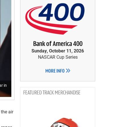
Bank of America 400
Sunday, October 11, 2026
NASCAR Cup Series
MORE INFO
r in
TRACK MERCHANDISE
the air