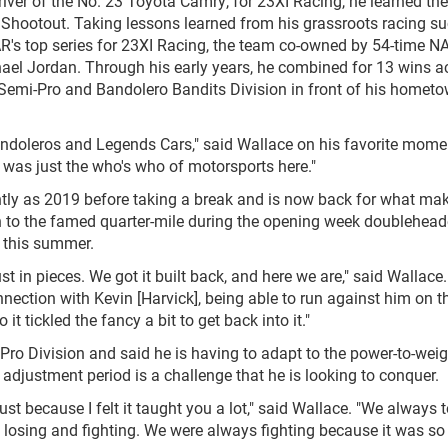
ver of the No. 23 Toyota Camry, for 23XI Racing, he learned the
hootout. Taking lessons learned from his grassroots racing su
R's top series for 23XI Racing, the team co-owned by 54-time 
el Jordan. Through his early years, he combined for 13 wins a
 Semi-Pro and Bandolero Bandits Division in front of his homet
andoleros and Legends Cars," said Wallace on his favorite mome
 was just the who's who of motorsports here."
tly as 2019 before taking a break and is now back for what ma
n to the famed quarter-mile during the opening week doublehead
s this summer.
st in pieces. We got it built back, and here we are," said Wallace. 
nection with Kevin [Harvick], being able to run against him on 
t tickled the fancy a bit to get back into it."
 Pro Division and said he is having to adapt to the power-to-weig
djustment period is a challenge that he is looking to conquer.
st because I felt it taught you a lot," said Wallace. "We always t
 losing and fighting. We were always fighting because it was so