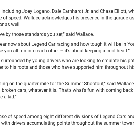
 including Joey Logano, Dale Earnhardt Jr. and Chase Elliott, w
e of speed. Wallace acknowledges his presence in the garage a
or as well.
live by those standards you set," said Wallace.
a year now about Legend Car racing and how tough it will be in Y
e you all run into each other – it's about keeping a cool head.’"
 surrounded by young drivers who are looking to emulate his pa
ser to his roots and those who have supported him throughout hi
nding on the quarter mile for the Summer Shootout," said Wallace
broken cars, whatever it is. That's what’s fun with coming back h
 a kid."
e of speed among eight different divisions of Legend Cars an
, with drivers accumulating points throughout the summer towa