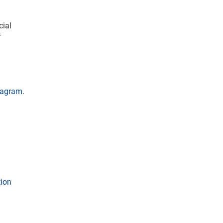
cial
r
tagram
.
tion