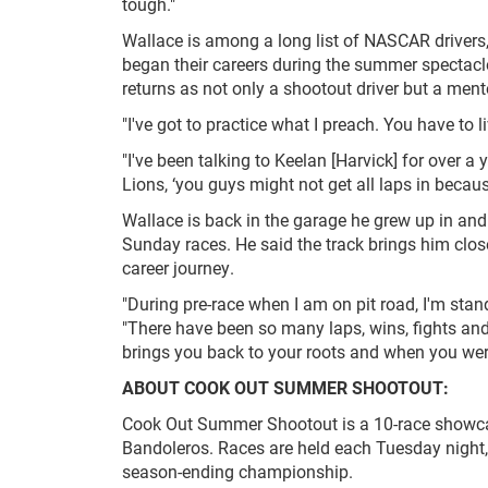
tough."
Wallace is among a long list of NASCAR drivers,
began their careers during the summer spectacl
returns as not only a shootout driver but a ment
"I've got to practice what I preach. You have to 
"I've been talking to Keelan [Harvick] for over 
Lions, ‘you guys might not get all laps in becaus
Wallace is back in the garage he grew up in and
Sunday races. He said the track brings him clo
career journey.
"During pre-race when I am on pit road, I'm sta
"There have been so many laps, wins, fights and 
brings you back to your roots and when you were
ABOUT COOK OUT SUMMER SHOOTOUT:
Cook Out Summer Shootout is a 10-race showcas
Bandoleros. Races are held each Tuesday night
season-ending championship.