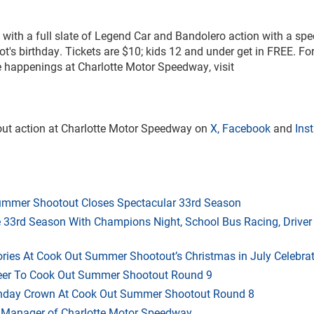
 with a full slate of Legend Car and Bandolero action with a spe
ot's birthday. Tickets are $10; kids 12 and under get in FREE. Fo
he happenings at Charlotte Motor Speedway, visit
out action at Charlotte Motor Speedway on
X
,
Facebook
and
Ins
mmer Shootout Closes Spectacular 33rd Season
33rd Season With Champions Night, School Bus Racing, Driver
ries At Cook Out Summer Shootout’s Christmas in July Celebra
heer To Cook Out Summer Shootout Round 9
thday Crown At Cook Out Summer Shootout Round 8
 Manager of Charlotte Motor Speedway