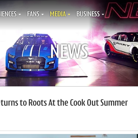
IENCES
FANS
MEDIA
BUSINESS
NEWS
eturns to Roots At the Cook Out Summer