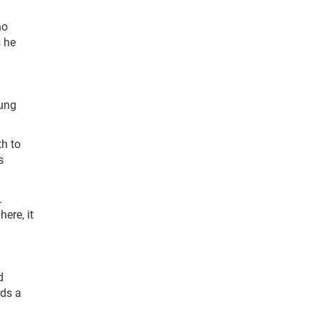
ho
s he
oung
th to
s
.
ere, it
d
rds a