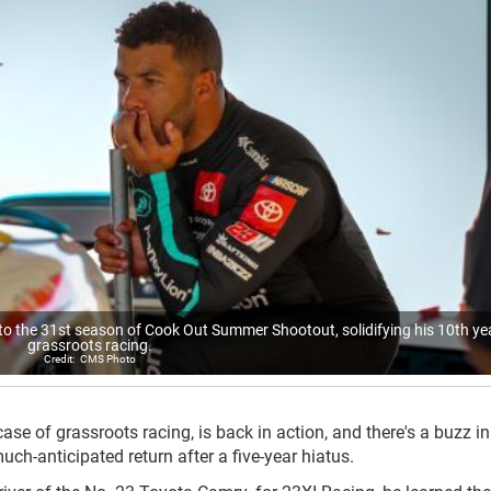
o the 31st season of Cook Out Summer Shootout, solidifying his 10th yea
grassroots racing.
CMS Photo
 of grassroots racing, is back in action, and there's a buzz in 
-anticipated return after a five-year hiatus.