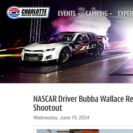
EVENTS
CAMPING
EXPER
NASCAR Driver Bubba Wallace R
Shootout
Wednesday, June 19, 2024