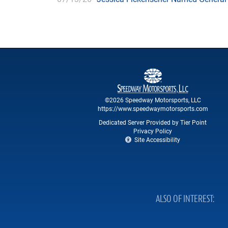
©2026 Speedway Motorsports, LLC
https://www.speedwaymotorsports.com
Dedicated Server Provided by Tier Point
Privacy Policy
Site Accessibility
ALSO OF INTEREST