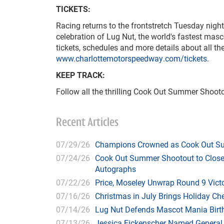
TICKETS:
Racing returns to the frontstretch Tuesday night
celebration of Lug Nut, the world's fastest masc
tickets, schedules and more details about all t
www.charlottemotorspeedway.com/tickets
.
KEEP TRACK:
Follow all the thrilling Cook Out Summer Shoot
Recent Articles
07/29/26
Champions Crowned as Cook Out Su
07/24/26
Cook Out Summer Shootout to Close 
Autographs
07/22/26
Price, Moseley Unwrap Round 9 Victo
07/16/26
Christmas in July Brings Holiday C
07/14/26
Lug Nut Defends Mascot Mania Bir
07/13/26
Jessica Fickenscher Named General