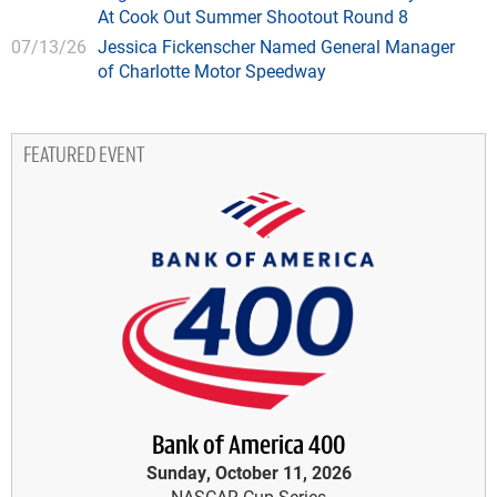
At Cook Out Summer Shootout Round 8
07/13/26
Jessica Fickenscher Named General Manager
of Charlotte Motor Speedway
FEATURED EVENT
Bank of America 400
Sunday, October 11, 2026
NASCAR Cup Series