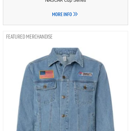
MORE INFO
MERCHANDISE