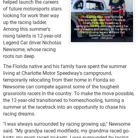
helped launch the careers
of future motorsports stars
looking for work their way
Third-generation racer Nicholas
Newsome relocated from Florida to
up the racing ladder.
Charlotte Motor Speedway's
campground this summer, chasing his
Among this summer's
racing dreams and carrying on his family's
championship legacy at Cook Out
rising talents is 12-year-old
Summer Shootout.
CMS photo
Legend Car driver Nicholas
Newsome, whose racing
roots run deep.
The Florida native and his family have spent the summer
living at Charlotte Motor Speedway's campground,
temporarily relocating from their home in Florida so
Newsome can compete against some of the toughest
grassroots racers in the country. To make the move possible,
the 12-year-old transitioned to homeschooling, turning a
summer at the racetrack into an opportunity to chase his
racing dreams.
"I was always surrounded by racing growing up," Newsome
said. "My grandpa raced modifieds; my grandma raced go-
karts; my mom raced go-karts. I was surrounded by racing