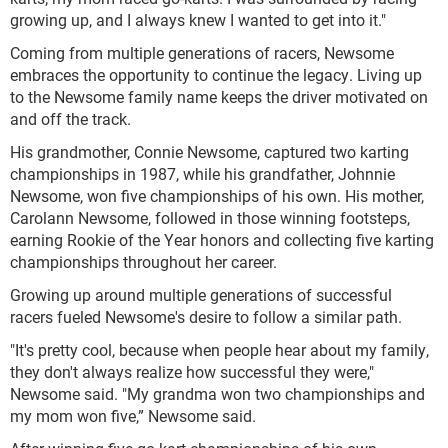
growing up, and I always knew I wanted to get into it."
Coming from multiple generations of racers, Newsome
embraces the opportunity to continue the legacy. Living up
to the Newsome family name keeps the driver motivated on
and off the track.
His grandmother, Connie Newsome, captured two karting
championships in 1987, while his grandfather, Johnnie
Newsome, won five championships of his own. His mother,
Carolann Newsome, followed in those winning footsteps,
earning Rookie of the Year honors and collecting five karting
championships throughout her career.
Growing up around multiple generations of successful
racers fueled Newsome's desire to follow a similar path.
"It's pretty cool, because when people hear about my family,
they don't always realize how successful they were,"
Newsome said. "My grandma won two championships and
my mom won five,” Newsome said.