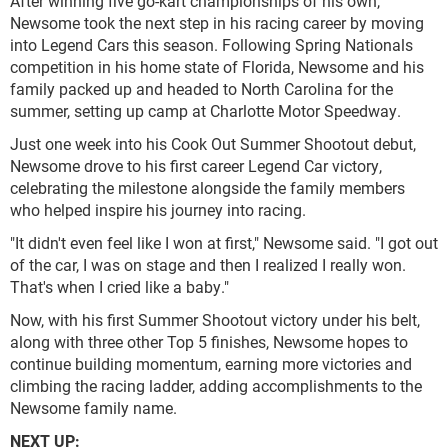
After winning five go-kart championships of his own,
Newsome took the next step in his racing career by moving
into Legend Cars this season. Following Spring Nationals
competition in his home state of Florida, Newsome and his
family packed up and headed to North Carolina for the
summer, setting up camp at Charlotte Motor Speedway.
Just one week into his Cook Out Summer Shootout debut,
Newsome drove to his first career Legend Car victory,
celebrating the milestone alongside the family members
who helped inspire his journey into racing.
"It didn't even feel like I won at first," Newsome said. "I got out
of the car, I was on stage and then I realized I really won.
That's when I cried like a baby."
Now, with his first Summer Shootout victory under his belt,
along with three other Top 5 finishes, Newsome hopes to
continue building momentum, earning more victories and
climbing the racing ladder, adding accomplishments to the
Newsome family name.
NEXT UP: