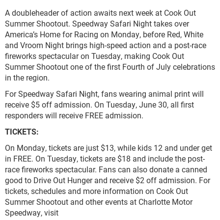
A doubleheader of action awaits next week at Cook Out
Summer Shootout. Speedway Safari Night takes over
America’s Home for Racing on Monday, before Red, White
and Vroom Night brings high-speed action and a post-race
fireworks spectacular on Tuesday, making Cook Out
Summer Shootout one of the first Fourth of July celebrations
in the region.
For Speedway Safari Night, fans wearing animal print will
receive $5 off admission. On Tuesday, June 30, all first
responders will receive FREE admission.
TICKETS:
On Monday, tickets are just $13, while kids 12 and under get
in FREE. On Tuesday, tickets are $18 and include the post-
race fireworks spectacular. Fans can also donate a canned
good to Drive Out Hunger and receive $2 off admission. For
tickets, schedules and more information on Cook Out
Summer Shootout and other events at Charlotte Motor
Speedway, visit