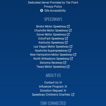
Dedicated Server Provided by Tier Point
Privacy Policy
Site Accessibility
SPEEDWAYS
Bristol Motor Speedway
Charlotte Motor Speedway
Dover Motor Speedway
EchoPark Speedway
Kentucky Speedway
Las Vegas Motor Speedway
Nashville Superspeedway
New Hampshire Motor Speedway
North Wilkesboro Speedway
Sonoma Raceway
Texas Motor Speedway
ABOUT US
Contact Us
Influencer Program
Donation Request
Speedway Children's Charities
STAY CONNECTED