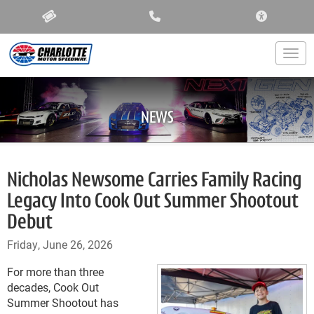
ACCESSIBIL
Togg
NEWS
Nicholas Newsome Carries Family Racing
Legacy Into Cook Out Summer Shootout
Debut
Friday, June 26, 2026
For more than three
decades, Cook Out
Summer Shootout has