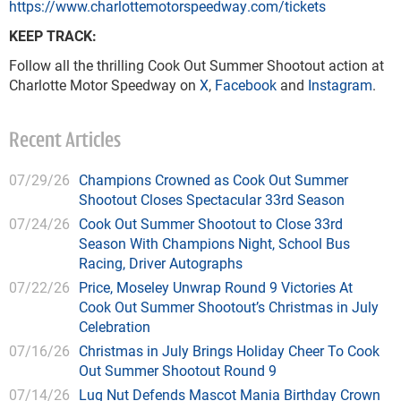
https://www.charlottemotorspeedway.com/tickets
KEEP TRACK:
Follow all the thrilling Cook Out Summer Shootout action at
Charlotte Motor Speedway on
X
,
Facebook
and
Instagram
.
Recent Articles
07/29/26
Champions Crowned as Cook Out Summer
Shootout Closes Spectacular 33rd Season
07/24/26
Cook Out Summer Shootout to Close 33rd
Season With Champions Night, School Bus
Racing, Driver Autographs
07/22/26
Price, Moseley Unwrap Round 9 Victories At
Cook Out Summer Shootout’s Christmas in July
Celebration
07/16/26
Christmas in July Brings Holiday Cheer To Cook
Out Summer Shootout Round 9
07/14/26
Lug Nut Defends Mascot Mania Birthday Crown