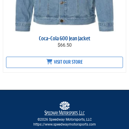
Coca-Cola 600 Jean Jacket
$66.50
VISIT OUR STORE
©2026 Speedway Motorsports, LLC
https://www.speedwaymotorsports.com