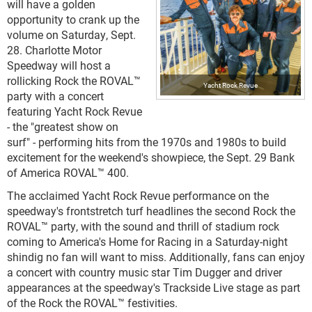
will have a golden
opportunity to crank up the
volume on Saturday, Sept.
28. Charlotte Motor
Speedway will host a
rollicking Rock the ROVAL™
Yacht Rock Revue
party with a concert
featuring Yacht Rock Revue
- the "greatest show on
surf" - performing hits from the 1970s and 1980s to build
excitement for the weekend's showpiece, the Sept. 29 Bank
of America ROVAL™ 400.
The acclaimed Yacht Rock Revue performance on the
speedway's frontstretch turf headlines the second Rock the
ROVAL™ party, with the sound and thrill of stadium rock
coming to America's Home for Racing in a Saturday-night
shindig no fan will want to miss. Additionally, fans can enjoy
a concert with country music star Tim Dugger and driver
appearances at the speedway's Trackside Live stage as part
of the Rock the ROVAL™ festivities.