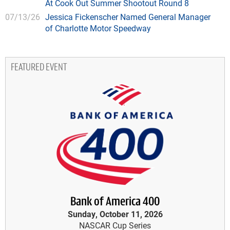
At Cook Out Summer Shootout Round 8
07/13/26
Jessica Fickenscher Named General Manager
of Charlotte Motor Speedway
FEATURED EVENT
Bank of America 400
Sunday, October 11, 2026
NASCAR Cup Series