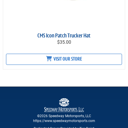
CMS Icon Patch Trucker Hat
$35.00
VISIT OUR STORE
©2026 Speedway Motorsports, LLC
https://www.speedwaymotorsports.com