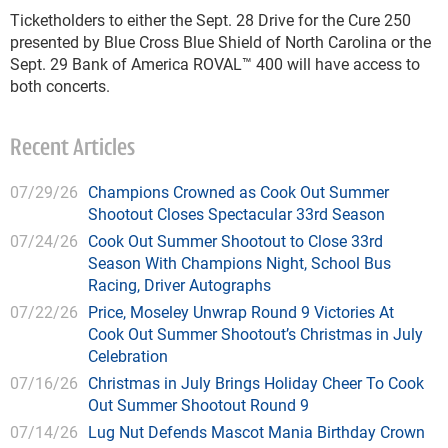
Ticketholders to either the Sept. 28 Drive for the Cure 250
presented by Blue Cross Blue Shield of North Carolina or the
Sept. 29 Bank of America ROVAL™ 400 will have access to
both concerts.
Recent Articles
07/29/26
Champions Crowned as Cook Out Summer
Shootout Closes Spectacular 33rd Season
07/24/26
Cook Out Summer Shootout to Close 33rd
Season With Champions Night, School Bus
Racing, Driver Autographs
07/22/26
Price, Moseley Unwrap Round 9 Victories At
Cook Out Summer Shootout’s Christmas in July
Celebration
07/16/26
Christmas in July Brings Holiday Cheer To Cook
Out Summer Shootout Round 9
07/14/26
Lug Nut Defends Mascot Mania Birthday Crown