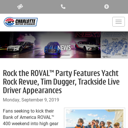
ACCESSIBIL
Togg
NEWS
Rock the ROVAL™ Party Features Yacht
Rock Revue, Tim Dugger, Trackside Live
Driver Appearances
Monday, September 9, 2019
Fans seeking to kick their
Bank of America ROVAL™
400 weekend into high gear