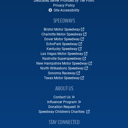
Dedicated Server Provided by Tier Point
Privacy Policy
Site Accessibility
SPEEDWAYS
Bristol Motor Speedway
Charlotte Motor Speedway
Dover Motor Speedway
EchoPark Speedway
Kentucky Speedway
Las Vegas Motor Speedway
Nashville Superspeedway
New Hampshire Motor Speedway
North Wilkesboro Speedway
Sonoma Raceway
Texas Motor Speedway
ABOUT US
Contact Us
Influencer Program
Donation Request
Speedway Children's Charities
STAY CONNECTED