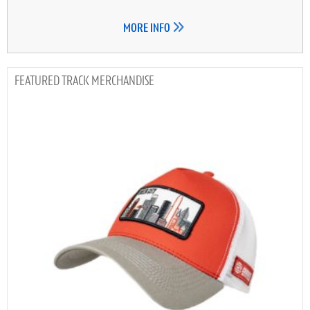
MORE INFO
TRACK MERCHANDISE