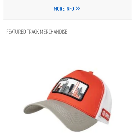
MORE INFO
TRACK MERCHANDISE