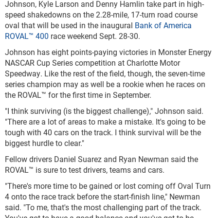
Johnson, Kyle Larson and Denny Hamlin take part in high-
speed shakedowns on the 2.28-mile, 17-turn road course
oval that will be used in the inaugural
Bank of America
ROVAL™ 400
race weekend Sept. 28-30.
Johnson has eight points-paying victories in Monster Energy
NASCAR Cup Series competition at Charlotte Motor
Speedway. Like the rest of the field, though, the seven-time
series champion may as well be a rookie when he races on
the ROVAL™ for the first time in September.
"I think surviving (is the biggest challenge)," Johnson said.
"There are a lot of areas to make a mistake. It's going to be
tough with 40 cars on the track. I think survival will be the
biggest hurdle to clear."
Fellow drivers Daniel Suarez and Ryan Newman said the
ROVAL™ is sure to test drivers, teams and cars.
"There's more time to be gained or lost coming off Oval Turn
4 onto the race track before the start-finish line," Newman
said. "To me, that's the most challenging part of the track.
You've got to have a good balance and you've got to be