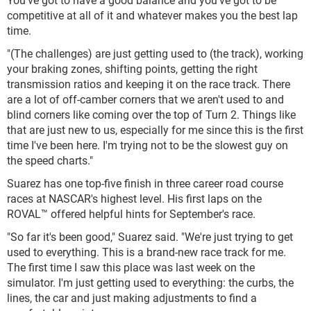
competitive at all of it and whatever makes you the best lap
time.
"(The challenges) are just getting used to (the track), working
your braking zones, shifting points, getting the right
transmission ratios and keeping it on the race track. There
are a lot of off-camber corners that we aren't used to and
blind corners like coming over the top of Turn 2. Things like
that are just new to us, especially for me since this is the first
time I've been here. I'm trying not to be the slowest guy on
the speed charts."
Suarez has one top-five finish in three career road course
races at NASCAR's highest level. His first laps on the
ROVAL™ offered helpful hints for September's race.
"So far it's been good," Suarez said. "We're just trying to get
used to everything. This is a brand-new race track for me.
The first time I saw this place was last week on the
simulator. I'm just getting used to everything: the curbs, the
lines, the car and just making adjustments to find a