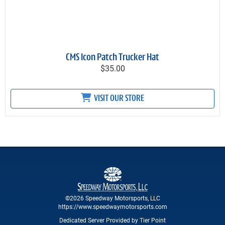
CMS Icon Patch Trucker Hat
$35.00
VISIT OUR STORE
©2026 Speedway Motorsports, LLC
https://www.speedwaymotorsports.com
Dedicated Server Provided by Tier Point