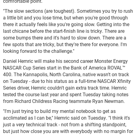
comfortable point.
"The slow sections (are toughest). Sometimes you try to rush
a little bit and you lose time, but when you're good through
there it actually feels like you're going slow. Getting into the
last chicane before the start-finish line is tricky. There are
some bumps there and it's hard to slow down. There are a
few spots that are tricky, but they're there for everyone. I'm
looking forward to the challenge."
Daniel Hemric will make his second career Monster Energy
NASCAR Cup Series start in the Bank of America ROVAL™
400. The Kannapolis, North Carolina, native wasn't on track
on Tuesday - due to his status as a full-time NASCAR Xfinity
Series driver, Hemric couldn't gain extra track time. Hemric
tested the course last year and spent Tuesday taking notes
from Richard Childress Racing teammate Ryan Newman.
"I'm just trying to build my mental notebook to get as
acclimated as I can be," Hemric said on Tuesday. "I think it's
just a very technical track - not from a shifting standpoint,
but just how close you are with everybody with no margin for