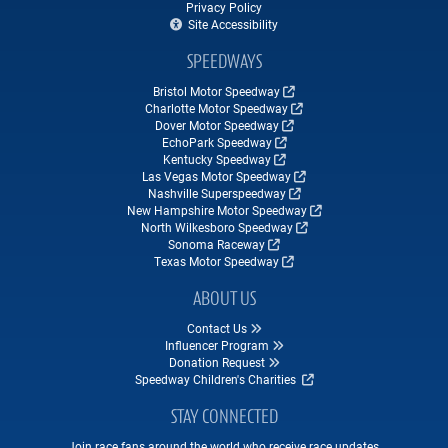
Privacy Policy
Site Accessibility
SPEEDWAYS
Bristol Motor Speedway
Charlotte Motor Speedway
Dover Motor Speedway
EchoPark Speedway
Kentucky Speedway
Las Vegas Motor Speedway
Nashville Superspeedway
New Hampshire Motor Speedway
North Wilkesboro Speedway
Sonoma Raceway
Texas Motor Speedway
ABOUT US
Contact Us
Influencer Program
Donation Request
Speedway Children's Charities
STAY CONNECTED
Join race fans around the world who receive race updates,