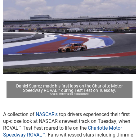
Daniel Suarez made his first laps on the Charlotte Motor
Speedway ROVAL™ during Test Fest on Tuesday.
HHP/Harold Hinson photo
A collection of
NASCAR's
top drivers experienced their first
up-close look at NASCAR's newest track on Tuesday, when
ROVAL™ Test Fest roared to life on the
Charlotte Motor
Speedway ROVAL™
. Fans witnessed stars including Jimmie