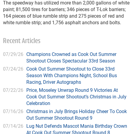
The speedway has utilized more than 2,000 gallons of white
paint; 81,500 tires for barriers; 346 pieces of T-Lok barriers;
164 pieces of blue rumble strip and 275 pieces of red and
white rumble strip; and 1,756 asphalt anchors and bolts.
Recent Articles
07/29/26
Champions Crowned as Cook Out Summer
Shootout Closes Spectacular 33rd Season
07/24/26
Cook Out Summer Shootout to Close 33rd
Season With Champions Night, School Bus
Racing, Driver Autographs
07/22/26
Price, Moseley Unwrap Round 9 Victories At
Cook Out Summer Shootout’s Christmas in July
Celebration
07/16/26
Christmas in July Brings Holiday Cheer To Cook
Out Summer Shootout Round 9
07/14/26
Lug Nut Defends Mascot Mania Birthday Crown
At Cook Out Summer Shootout Round 8