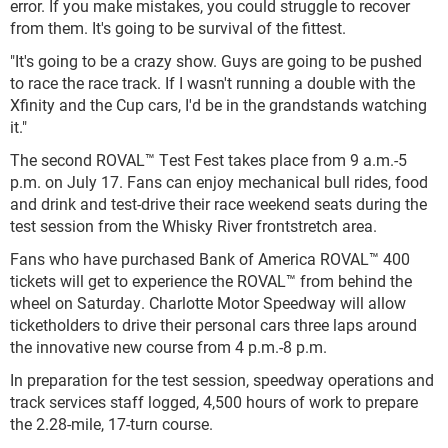
error. If you make mistakes, you could struggle to recover
from them. It's going to be survival of the fittest.
"It's going to be a crazy show. Guys are going to be pushed
to race the race track. If I wasn't running a double with the
Xfinity and the Cup cars, I'd be in the grandstands watching
it."
The second ROVAL™ Test Fest takes place from 9 a.m.-5
p.m. on July 17. Fans can enjoy mechanical bull rides, food
and drink and test-drive their race weekend seats during the
test session from the Whisky River frontstretch area.
Fans who have purchased Bank of America ROVAL™ 400
tickets will get to experience the ROVAL™ from behind the
wheel on Saturday. Charlotte Motor Speedway will allow
ticketholders to drive their personal cars three laps around
the innovative new course from 4 p.m.-8 p.m.
In preparation for the test session, speedway operations and
track services staff logged, 4,500 hours of work to prepare
the 2.28-mile, 17-turn course.