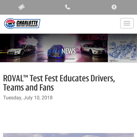
ACCESSIBIL
Togg
NEWS
ROVAL™ Test Fest Educates Drivers,
Teams and Fans
Tuesday, July 10, 2018