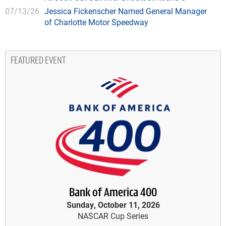
07/13/26
Jessica Fickenscher Named General Manager
of Charlotte Motor Speedway
FEATURED EVENT
Bank of America 400
Sunday, October 11, 2026
NASCAR Cup Series