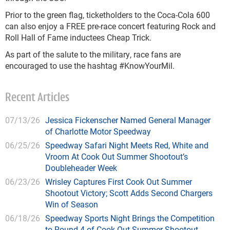
Prior to the green flag, ticketholders to the Coca-Cola 600
can also enjoy a FREE pre-race concert featuring Rock and
Roll Hall of Fame inductees Cheap Trick.
As part of the salute to the military, race fans are
encouraged to use the hashtag #KnowYourMil.
Recent Articles
07/13/26
Jessica Fickenscher Named General Manager
of Charlotte Motor Speedway
06/25/26
Speedway Safari Night Meets Red, White and
Vroom At Cook Out Summer Shootout’s
Doubleheader Week
06/23/26
Wrisley Captures First Cook Out Summer
Shootout Victory; Scott Adds Second Chargers
Win of Season
06/18/26
Speedway Sports Night Brings the Competition
to Round 4 of Cook Out Summer Shootout