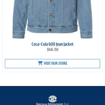
Coca-Cola 600 Jean Jacket
$66.50
VISIT OUR STORE