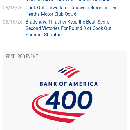
06/18/26
Cook Out Catwalk for Causes Returns to Ten
Tenths Motor Club Oct. 6
06/16/26
Bradshaw, Thrasher Keep the Beat, Score
Second Victories For Round 3 of Cook Out
Summer Shootout
FEATURED EVENT