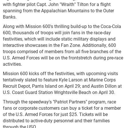
with fighter pilot Capt. John "Wraith" Tilton for a flight
spanning from the Appalachian Mountains to the Outer
Banks.
Along with Mission 600's thrilling build-up to the Coca-Cola
600, thousands of troops will join fans in the race-day
festivities, which will include static military displays and
interactive showcases in the Fan Zone. Additionally, 600
troops comprised of members from all five branches of the
U.S. Armed Forces will be on the frontstretch during pre-race
activities.
Mission 600 kicks off the festivities, with upcoming visits
tentatively slated to feature Kyle Larson at Marine Corps
Recruit Depot, Parris Island on April 29; and Austin Dillon at
U.S. Coast Guard Station Wrightsville Beach on April 30.
Through the speedway's "Patriot Partners" program, race
fans or corporate customers can buy a ticket for a member
of the U.S. Armed Forces for just $25. Tickets will be
distributed to active-duty personnel and their families
through the USO.