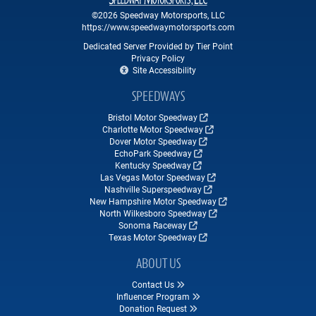
©2026 Speedway Motorsports, LLC
https://www.speedwaymotorsports.com
Dedicated Server Provided by Tier Point
Privacy Policy
Site Accessibility
SPEEDWAYS
Bristol Motor Speedway
Charlotte Motor Speedway
Dover Motor Speedway
EchoPark Speedway
Kentucky Speedway
Las Vegas Motor Speedway
Nashville Superspeedway
New Hampshire Motor Speedway
North Wilkesboro Speedway
Sonoma Raceway
Texas Motor Speedway
ABOUT US
Contact Us
Influencer Program
Donation Request