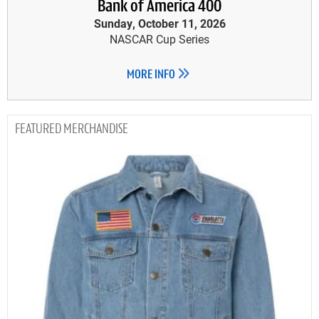
Bank of America 400
Sunday, October 11, 2026
NASCAR Cup Series
MORE INFO
MERCHANDISE