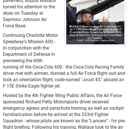
pavement, Bubba Wallace
turned his attention to the
skies on Tuesday at
Seymour Johnson Air
Force Base.
Bubba Wallace poses prior to his flight in
an F-15E Strike Eagle fighter jet as part of
Charlotte Motor Speedway's Mission 600
Continuing Charlotte Motor
stop at Seymour Johnson Air Force Base
on Tuesday.
Speedway's Mission 600 -
HHP/Andrew Coppley photo
in conjunction with the
Department of Defense in
previewing the 60th
running of the Coca-Cola 600 - the Coca-Cola Racing Family
driver met with airmen, donned a full Air Force flight suit and
took an orientation flight, code-named "Joust 43," aboard an
F-15E Strike Eagle fighter jet.
Hosted by the 4th Fighter Wing Public Affairs, the Air Force-
sponsored Richard Petty Motorsports driver received
emergency egress and parachute training as well as cockpit
familiarization before he arrived at the 333rd Fighter
Squadron - whose pilots are known as the "Lancers" - for pre-
flight briefing. Following his training, Wallace took to the air