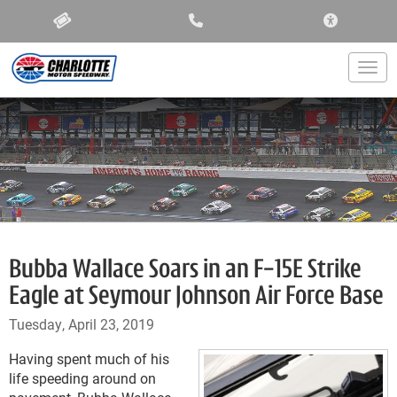
ACCESSIBIL
Togg
Bubba Wallace Soars in an F-15E Strike
Eagle at Seymour Johnson Air Force Base
Tuesday, April 23, 2019
Having spent much of his
life speeding around on