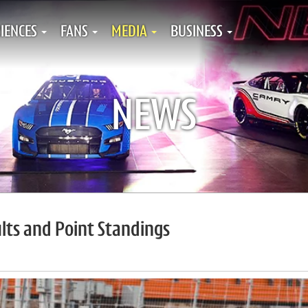
IENCES
FANS
MEDIA
BUSINESS
NEWS
ts and Point Standings