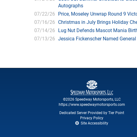
Autographs
07/22/26
Price, Moseley Unwrap Round 9 Victo
07/16/26
Christmas in July Brings Holiday C
07/14/26
Lug Nut Defends Mascot Mania Bir
07/13/26
Jessica Fickenscher Named General
©2026 Speedway Motorsports, LLC
https://www.speedwaymotorsports.com
Dedicated Server Provided by Tier Point
Privacy Policy
Site Accessibility