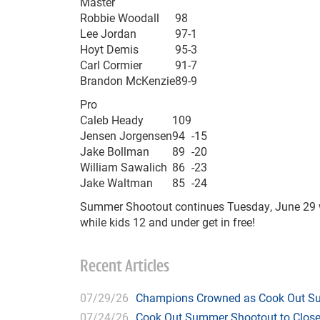
Master
Robbie Woodall
98
Lee Jordan
97
-1
Hoyt Demis
95
-3
Carl Cormier
91
-7
Brandon McKenzie
89
-9
Pro
Caleb Heady
109
Jensen Jorgensen
94
-15
Jake Bollman
89
-20
William Sawalich
86
-23
Jake Waltman
85
-24
Summer Shootout continues Tuesday, June 29 wit
while kids 12 and under get in free!
Recent Articles
07/29/26
Champions Crowned as Cook Out Su
07/24/26
Cook Out Summer Shootout to Close 