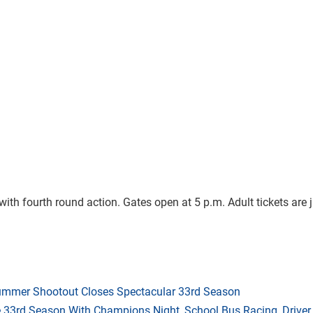
h fourth round action. Gates open at 5 p.m. Adult tickets are j
mmer Shootout Closes Spectacular 33rd Season
33rd Season With Champions Night, School Bus Racing, Driver