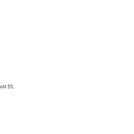
ust $5,