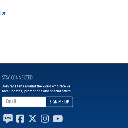
tion
STAY CONNECTED
Join race fans around the world who receive
race updates, promotions and special offers
Email Address
SIGN ME UP