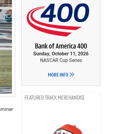
Bank of America 400
Sunday, October 11, 2026
NASCAR Cup Series
MORE INFO
TRACK MERCHANDISE
Summer