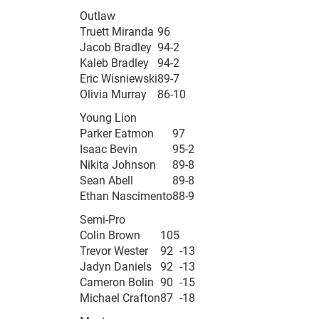
Outlaw
Truett Miranda
96
Jacob Bradley
94
-2
Kaleb Bradley
94
-2
Eric Wisniewski
89
-7
Olivia Murray
86
-10
Young Lion
Parker Eatmon
97
Isaac Bevin
95
-2
Nikita Johnson
89
-8
Sean Abell
89
-8
Ethan Nascimento
88
-9
Semi-Pro
Colin Brown
105
Trevor Wester
92
-13
Jadyn Daniels
92
-13
Cameron Bolin
90
-15
Michael Crafton
87
-18