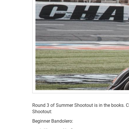
Round 3 of Summer Shootout is in the books. Co
Shootout:
Beginner Bandolero: