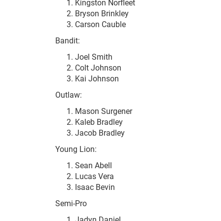
Kingston Norfleet
Bryson Brinkley
Carson Cauble
Bandit:
Joel Smith
Colt Johnson
Kai Johnson
Outlaw:
Mason Surgener
Kaleb Bradley
Jacob Bradley
Young Lion:
Sean Abell
Lucas Vera
Isaac Bevin
Semi-Pro
Jadyn Daniel