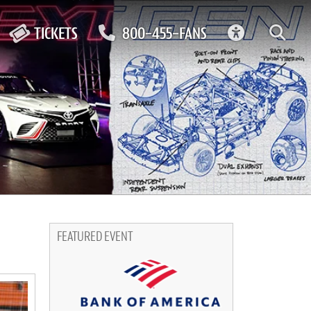
ACCESSIBIL
TICKETS
800-455-FANS
FEATURED EVENT