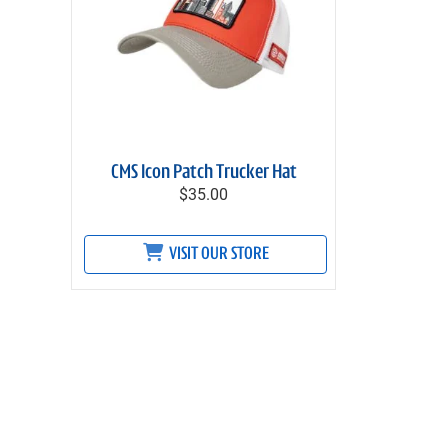
CMS Icon Patch Trucker Hat
$35.00
VISIT OUR STORE