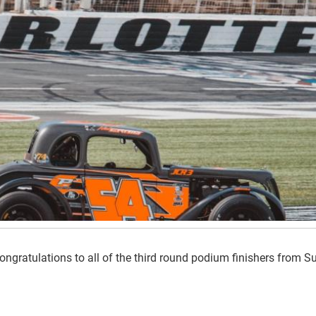
ngratulations to all of the third round podium finishers from 