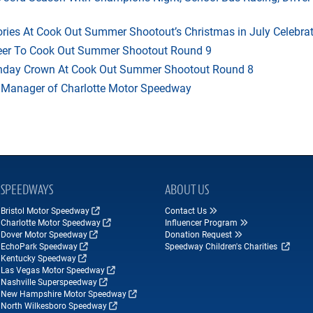
ries At Cook Out Summer Shootout’s Christmas in July Celebra
heer To Cook Out Summer Shootout Round 9
thday Crown At Cook Out Summer Shootout Round 8
 Manager of Charlotte Motor Speedway
SPEEDWAYS
ABOUT US
Bristol Motor Speedway
Contact Us
Charlotte Motor Speedway
Influencer Program
Dover Motor Speedway
Donation Request
EchoPark Speedway
Speedway Children's Charities
Kentucky Speedway
Las Vegas Motor Speedway
Nashville Superspeedway
New Hampshire Motor Speedway
North Wilkesboro Speedway