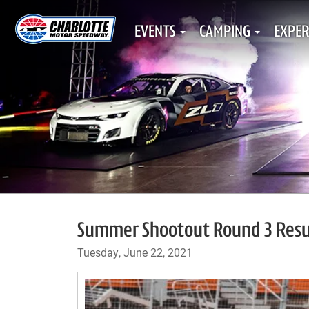
EVENTS
CAMPING
EXPER
Summer Shootout Round 3 Resul
Tuesday, June 22, 2021