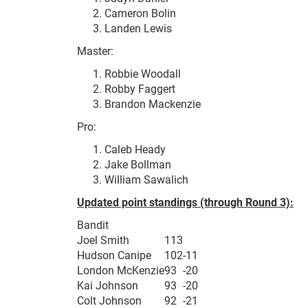
Cameron Bolin
Landen Lewis
Master:
Robbie Woodall
Robby Faggert
Brandon Mackenzie
Pro:
Caleb Heady
Jake Bollman
William Sawalich
Updated point standings (through Round 3):
Bandit
Joel Smith
113
Hudson Canipe
102
-11
London McKenzie
93
-20
Kai Johnson
93
-20
Colt Johnson
92
-21