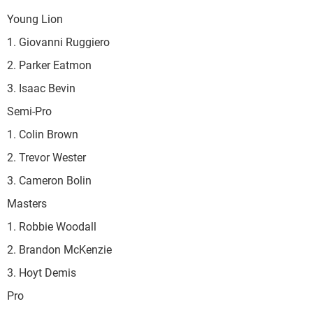
Young Lion
1. Giovanni Ruggiero
2. Parker Eatmon
3. Isaac Bevin
Semi-Pro
1. Colin Brown
2. Trevor Wester
3. Cameron Bolin
Masters
1. Robbie Woodall
2. Brandon McKenzie
3. Hoyt Demis
Pro