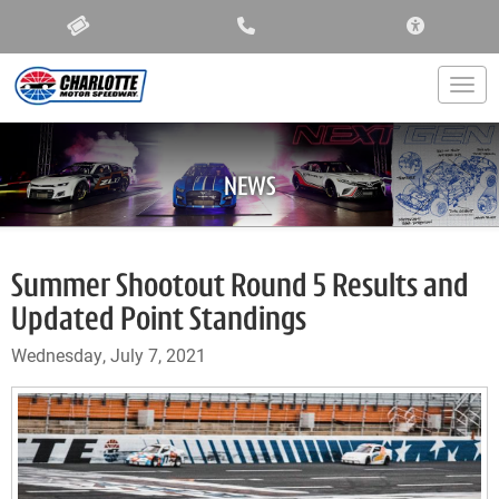
ACCESSIBIL
Togg
NEWS
Summer Shootout Round 5 Results and
Updated Point Standings
Wednesday, July 7, 2021