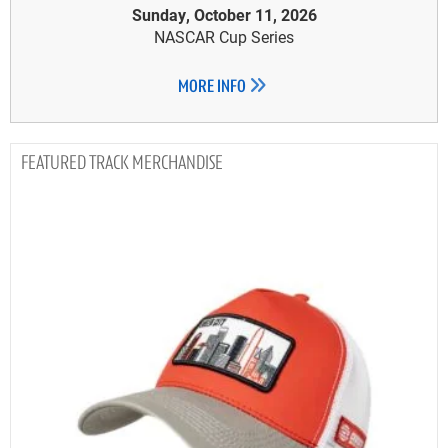
Sunday, October 11, 2026
NASCAR Cup Series
MORE INFO
TRACK MERCHANDISE