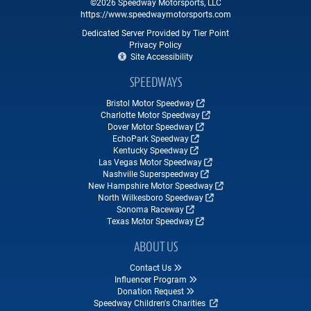
©2026 Speedway Motorsports, LLC
https://www.speedwaymotorsports.com
Dedicated Server Provided by Tier Point
Privacy Policy
Site Accessibility
SPEEDWAYS
Bristol Motor Speedway
Charlotte Motor Speedway
Dover Motor Speedway
EchoPark Speedway
Kentucky Speedway
Las Vegas Motor Speedway
Nashville Superspeedway
New Hampshire Motor Speedway
North Wilkesboro Speedway
Sonoma Raceway
Texas Motor Speedway
ABOUT US
Contact Us
Influencer Program
Donation Request
Speedway Children's Charities