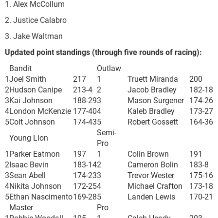
1. Alex McCollum
2. Justice Calabro
3. Jake Waltman
Updated point standings (through five rounds of racing):
Bandit
Outlaw
1
Joel Smith
217
1
Truett Miranda
200
2
Hudson Canipe
213
-4
2
Jacob Bradley
182
-18
3
Kai Johnson
188
-29
3
Mason Surgener
174
-26
4
London McKenzie
177
-40
4
Kaleb Bradley
173
-27
5
Colt Johnson
174
-43
5
Robert Gossett
164
-36
Semi-
Young Lion
Pro
1
Parker Eatmon
197
1
Colin Brown
191
2
Isaac Bevin
183
-14
2
Cameron Bolin
183
-8
3
Sean Abell
174
-23
3
Trevor Wester
175
-16
4
Nikita Johnson
172
-25
4
Michael Crafton
173
-18
5
Ethan Nascimento
169
-28
5
Landen Lewis
170
-21
Master
Pro
1
Robbie Woodall
195
1
Caleb Heady
203