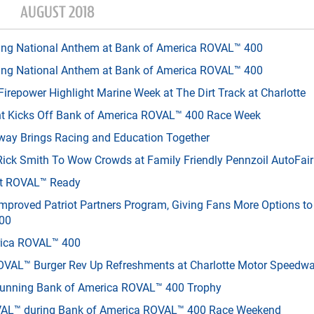
AUGUST 2018
ing National Anthem at Bank of America ROVAL™ 400
ing National Anthem at Bank of America ROVAL™ 400
irepower Highlight Marine Week at The Dirt Track at Charlotte
ent Kicks Off Bank of America ROVAL™ 400 Race Week
way Brings Racing and Education Together
Rick Smith To Wow Crowds at Family Friendly Pennzoil AutoFair
Get ROVAL™ Ready
mproved Patriot Partners Program, Giving Fans More Options t
400
erica ROVAL™ 400
VAL™ Burger Rev Up Refreshments at Charlotte Motor Speedw
tunning Bank of America ROVAL™ 400 Trophy
AL™ during Bank of America ROVAL™ 400 Race Weekend