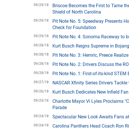
09/29/18
Briscoe Becomes the First to Tame th
Shield of North Carolina
09/29/18
Pit Note No. 5: Speedway Presents H
Check for Foundation
09/29/18
Pit Note No. 4: Sonoma Raceway to br
09/28/18
Kurt Busch Reigns Supreme in Bojang
09/28/18
Pit Note No. 3: Hemric, Preece Realiz
09/28/18
Pit Note No. 2: Drivers Discuss the 
09/28/18
Pit Note No. 1: First-of-its-kind STE
09/27/18
NASCAR Xfinity Series Drivers Tackl
09/26/18
Kurt Busch Dedicates New Infield Fa
09/25/18
Charlotte Mayor Vi Lyles Proclaims 
Parade
09/24/18
Spectacular New Look Awaits Fans a
09/24/18
Carolina Panthers Head Coach Ron R