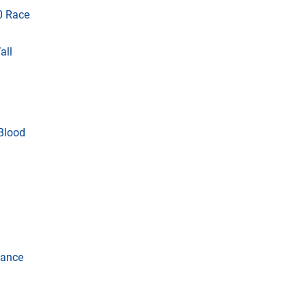
0 Race
all
 Blood
vance