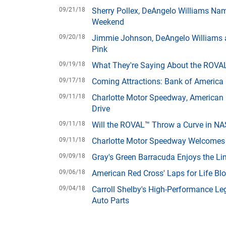
09/21/18
Sherry Pollex, DeAngelo Williams Na
Weekend
09/20/18
Jimmie Johnson, DeAngelo Williams a
Pink
09/19/18
What They're Saying About the ROVA
09/17/18
Coming Attractions: Bank of Americ
09/11/18
Charlotte Motor Speedway, American R
Drive
09/11/18
Will the ROVAL™ Throw a Curve in NA
09/11/18
Charlotte Motor Speedway Welcomes 
09/09/18
Gray's Green Barracuda Enjoys the Lim
09/06/18
American Red Cross' Laps for Life Bl
09/04/18
Carroll Shelby's High-Performance Le
Auto Parts