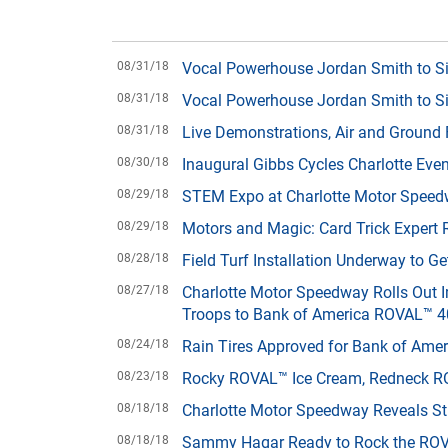
08/31/18
Vocal Powerhouse Jordan Smith to S
08/31/18
Vocal Powerhouse Jordan Smith to S
08/31/18
Live Demonstrations, Air and Ground F
08/30/18
Inaugural Gibbs Cycles Charlotte Ev
08/29/18
STEM Expo at Charlotte Motor Speed
08/29/18
Motors and Magic: Card Trick Expert 
08/28/18
Field Turf Installation Underway to 
08/27/18
Charlotte Motor Speedway Rolls Out I
Troops to Bank of America ROVAL™ 
08/24/18
Rain Tires Approved for Bank of Am
08/23/18
Rocky ROVAL™ Ice Cream, Redneck RO
08/18/18
Charlotte Motor Speedway Reveals S
08/18/18
Sammy Hagar Ready to Rock the ROV