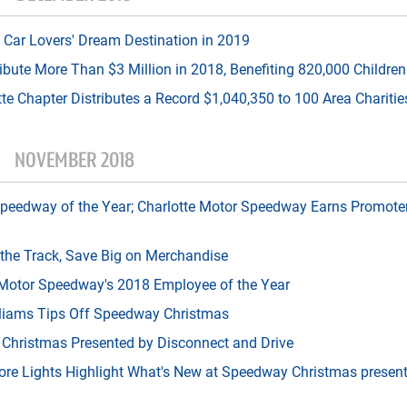
Car Lovers' Dream Destination in 2019
ribute More Than $3 Million in 2018, Benefiting 820,000 Children
tte Chapter Distributes a Record $1,040,350 to 100 Area Charitie
NOVEMBER 2018
edway of the Year; Charlotte Motor Speedway Earns Promoter
 the Track, Save Big on Merchandise
otor Speedway's 2018 Employee of the Year
lliams Tips Off Speedway Christmas
 Christmas Presented by Disconnect and Drive
 More Lights Highlight What's New at Speedway Christmas presen