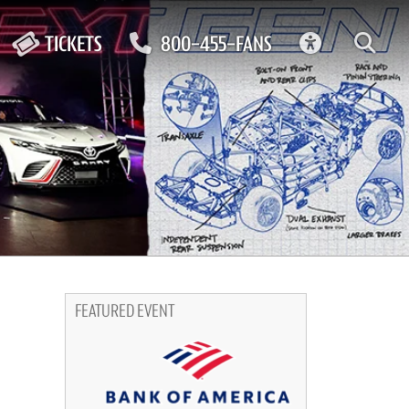
ACCESSIBIL
TICKETS
800-455-FANS
FEATURED EVENT