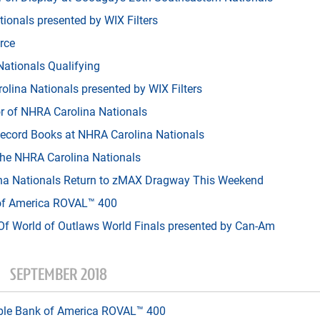
ionals presented by WIX Filters
rce
Nationals Qualifying
ina Nationals presented by WIX Filters
r of NHRA Carolina Nationals
ecord Books at NHRA Carolina Nationals
 the NHRA Carolina Nationals
na Nationals Return to zMAX Dragway This Weekend
of America ROVAL™ 400
f World of Outlaws World Finals presented by Can-Am
SEPTEMBER 2018
able Bank of America ROVAL™ 400