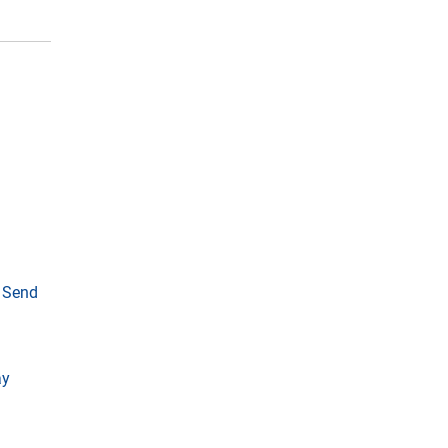
o Send
ay