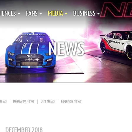
IENCES
FANS
MEDIA
BUSINESS
NEWS
News
Dragway News
Dirt News
Legends News
DECEMBER 2018