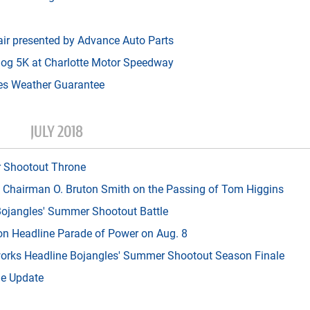
ir presented by Advance Auto Parts
Jog 5K at Charlotte Motor Speedway
es Weather Guarantee
JULY 2018
 Shootout Throne
e Chairman O. Bruton Smith on the Passing of Tom Higgins
 Bojangles' Summer Shootout Battle
on Headline Parade of Power on Aug. 8
works Headline Bojangles' Summer Shootout Season Finale
le Update