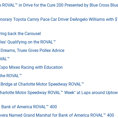
e ROVAL™ in Drive for the Cure 200 Presented by Blue Cross Blu
onorary Toyota Camry Pace Car Driver DeAngelo Williams with 
ing back the Carousel
les' Qualifying on the ROVAL™
e Dreams, Truex Gives Pollex Advice
ROVAL™
M Expo Mixes Racing with Education
e the ROVAL™
n Bridge at Charlotte Motor Speedway ROVAL™
"Charlotte Motor Speedway ROVAL™ Week" at Laps around Upto
t Bank of America ROVAL™ 400
ivera Named Grand Marshal for Bank of America ROVAL™ 400