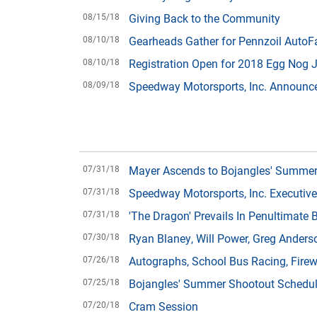
08/15/18
Giving Back to the Community
08/10/18
Gearheads Gather for Pennzoil AutoFa
08/10/18
Registration Open for 2018 Egg Nog 
08/09/18
Speedway Motorsports, Inc. Announc
07/31/18
Mayer Ascends to Bojangles' Summer
07/31/18
Speedway Motorsports, Inc. Executiv
07/31/18
'The Dragon' Prevails In Penultimate
07/30/18
Ryan Blaney, Will Power, Greg Anders
07/26/18
Autographs, School Bus Racing, Fire
07/25/18
Bojangles' Summer Shootout Schedu
07/20/18
Cram Session