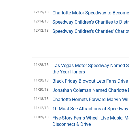
12/19/18
Charlotte Motor Speedway to Become 
12/14/18
Speedway Children's Charities to Dist
12/12/18
Speedway Children's Charities' Charlo
11/28/18
Las Vegas Motor Speedway Named Spe
the Year Honors
11/20/18
Black Friday Blowout Lets Fans Drive
11/20/18
Jonathan Coleman Named Charlotte M
11/18/18
Charlotte Hornets Forward Marvin Wi
11/12/18
10 Must-See Attractions at Speedway
11/09/18
Five-Story Ferris Wheel, Live Music,
Disconnect & Drive