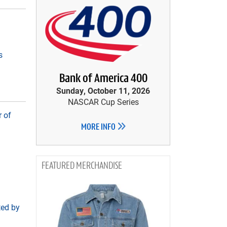
s
Bank of America 400
Sunday, October 11, 2026
NASCAR Cup Series
 of
MORE INFO
MERCHANDISE
ted by