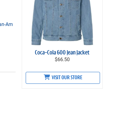
Can-Am
Coca-Cola 600 Jean Jacket
$66.50
VISIT OUR STORE