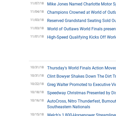
11/07/18
Mike Jones Named Charlotte Motor S
11/04/18
Champions Crowned at World of Outl
11/03/18
Reserved Grandstand Seating Sold Ou
11/03/18
World of Outlaws World Finals presen
11/01/18
High-Speed Qualifying Kicks Off Wor
10/31/18
Thursday's World Finals Action Move
10/31/18
Clint Bowyer Shakes Down The Dirt T
10/22/18
Greg Walter Promoted to Executive V
10/18/18
Speedway Christmas Presented by Dis
10/16/18
AutoCross, Nitro Thunderfest, Burnou
Southeastern Nationals
10/15/18
Welch's 1,800-Horsepower Streamline