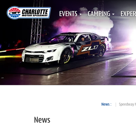
EVENTS
CAMPING
EXPER
News
Speedway 
News