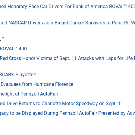
med Honorary Pace Car Drivers For Bank of America ROVAL™ 40
nd NASCAR Drivers Join Breast Cancer Survivors to Paint Pit W
L™
a ROVAL™ 400
ed Cross Honor Victims of Sept. 11 Attacks with Laps for Life
SCAR's Playoffs?
Evacuees from Hurricane Florence
elight at Pennzoil AutoFair
ood Drive Returns to Charlotte Motor Speedway on Sept. 11
gacy to be Displayed During Pennzoil AutoFair Presented by Ad