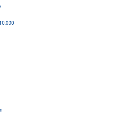
e
$10,000
wn