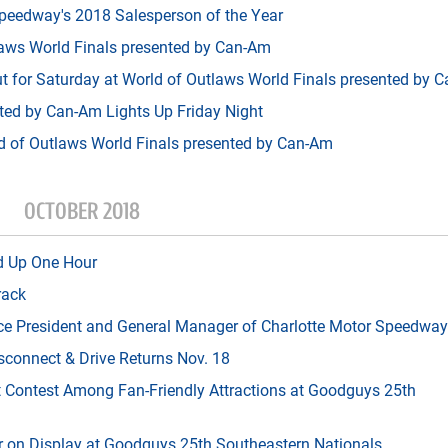
peedway's 2018 Salesperson of the Year
aws World Finals presented by Can-Am
t for Saturday at World of Outlaws World Finals presented by 
ted by Can-Am Lights Up Friday Night
ld of Outlaws World Finals presented by Can-Am
OCTOBER 2018
d Up One Hour
rack
ice President and General Manager of Charlotte Motor Speedway
connect & Drive Returns Nov. 18
t Contest Among Fan-Friendly Attractions at Goodguys 25th
r on Display at Goodguys 25th Southeastern Nationals