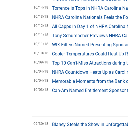
10/14/18
Torrence is Tops in NHRA Carolina Nat
10/13/18
NHRA Carolina Nationals Feels the Fo
10/12/18
All Capps in Day 1 of NHRA Carolina 
10/11/18
Tony Schumacher Previews NHRA Carol
10/11/18
WIX Filters Named Presenting Sponso
10/10/18
Cooler Temperatures Could Heat Up R
10/09/18
Top 10 Can't-Miss Attractions during
10/04/18
NHRA Countdown Heats Up as Caroli
10/04/18
Memorable Moments from the Bank 
10/03/18
Can-Am Named Entitlement Sponsor O
09/30/18
Blaney Steals the Show in Unforgett