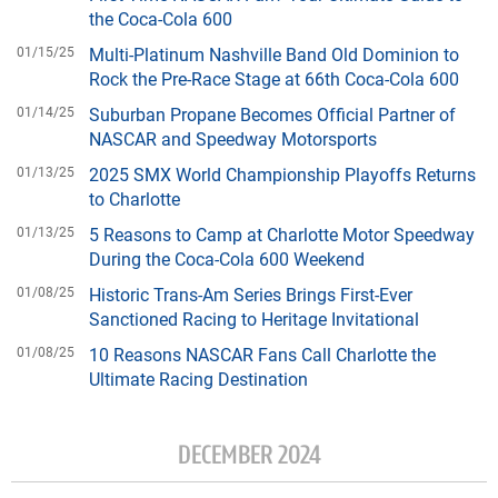
the Coca-Cola 600
01/15/25
Multi-Platinum Nashville Band Old Dominion to
Rock the Pre-Race Stage at 66th Coca-Cola 600
01/14/25
Suburban Propane Becomes Official Partner of
NASCAR and Speedway Motorsports
01/13/25
2025 SMX World Championship Playoffs Returns
to Charlotte
01/13/25
5 Reasons to Camp at Charlotte Motor Speedway
During the Coca-Cola 600 Weekend
01/08/25
Historic Trans-Am Series Brings First-Ever
Sanctioned Racing to Heritage Invitational
01/08/25
10 Reasons NASCAR Fans Call Charlotte the
Ultimate Racing Destination
DECEMBER 2024