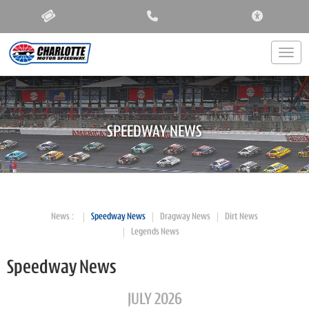
ACCESSIBIL
Togg
SPEEDWAY NEWS
News
Speedway News
Dragway News
Dirt News
Legends News
Speedway News
JULY 2026