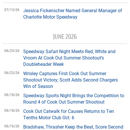
07/13/26
Jessica Fickenscher Named General Manager of
Charlotte Motor Speedway
JUNE 2026
06/25/26
Speedway Safari Night Meets Red, White and
Vroom At Cook Out Summer Shootout’s
Doubleheader Week
06/23/26
Wrisley Captures First Cook Out Summer
Shootout Victory; Scott Adds Second Chargers
Win of Season
06/18/26
Speedway Sports Night Brings the Competition to
Round 4 of Cook Out Summer Shootout
06/18/26
Cook Out Catwalk for Causes Returns to Ten
Tenths Motor Club Oct. 6
06/16/26
Bradshaw, Thrasher Keep the Beat, Score Second