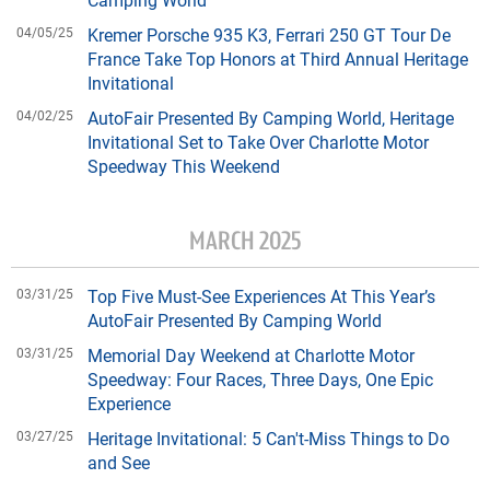
04/05/25
Kremer Porsche 935 K3, Ferrari 250 GT Tour De
France Take Top Honors at Third Annual Heritage
Invitational
04/02/25
AutoFair Presented By Camping World, Heritage
Invitational Set to Take Over Charlotte Motor
Speedway This Weekend
MARCH 2025
03/31/25
Top Five Must-See Experiences At This Year’s
AutoFair Presented By Camping World
03/31/25
Memorial Day Weekend at Charlotte Motor
Speedway: Four Races, Three Days, One Epic
Experience
03/27/25
Heritage Invitational: 5 Can't-Miss Things to Do
and See