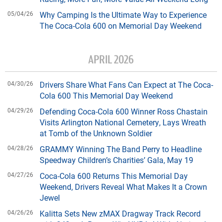
05/04/26
Why Camping Is the Ultimate Way to Experience
The Coca-Cola 600 on Memorial Day Weekend
APRIL 2026
04/30/26
Drivers Share What Fans Can Expect at The Coca-
Cola 600 This Memorial Day Weekend
04/29/26
Defending Coca-Cola 600 Winner Ross Chastain
Visits Arlington National Cemetery, Lays Wreath
at Tomb of the Unknown Soldier
04/28/26
GRAMMY Winning The Band Perry to Headline
Speedway Children’s Charities’ Gala, May 19
04/27/26
Coca-Cola 600 Returns This Memorial Day
Weekend, Drivers Reveal What Makes It a Crown
Jewel
04/26/26
Kalitta Sets New zMAX Dragway Track Record