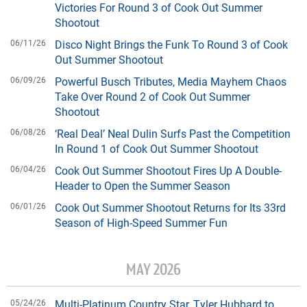
Victories For Round 3 of Cook Out Summer
Shootout
06/11/26
Disco Night Brings the Funk To Round 3 of Cook
Out Summer Shootout
06/09/26
Powerful Busch Tributes, Media Mayhem Chaos
Take Over Round 2 of Cook Out Summer
Shootout
06/08/26
‘Real Deal’ Neal Dulin Surfs Past the Competition
In Round 1 of Cook Out Summer Shootout
06/04/26
Cook Out Summer Shootout Fires Up A Double-
Header to Open the Summer Season
06/01/26
Cook Out Summer Shootout Returns for Its 33rd
Season of High-Speed Summer Fun
MAY 2026
05/24/26
Multi-Platinum Country Star, Tyler Hubbard to