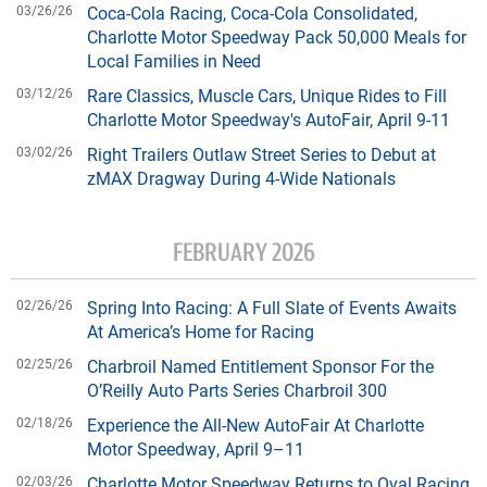
03/26/26
Coca-Cola Racing, Coca-Cola Consolidated,
Charlotte Motor Speedway Pack 50,000 Meals for
Local Families in Need
03/12/26
Rare Classics, Muscle Cars, Unique Rides to Fill
Charlotte Motor Speedway's AutoFair, April 9-11
03/02/26
Right Trailers Outlaw Street Series to Debut at
zMAX Dragway During 4-Wide Nationals
FEBRUARY 2026
02/26/26
Spring Into Racing: A Full Slate of Events Awaits
At America’s Home for Racing
02/25/26
Charbroil Named Entitlement Sponsor For the
O’Reilly Auto Parts Series Charbroil 300
02/18/26
Experience the All-New AutoFair At Charlotte
Motor Speedway, April 9–11
02/03/26
Charlotte Motor Speedway Returns to Oval Racing