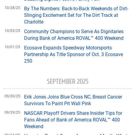
10/28/25
By The Numbers: Back-to-Back Weekends of Dirt-
Slinging Excitement Set for The Dirt Track at
Charlotte
10/03/25
Community Champions to Serve As Dignitaries
During Bank of America ROVAL™ 400 Weekend
10/01/25
Ecosave Expands Speedway Motorsports
Partnership As Title Sponsor of Oct. 3 Ecosave
250
SEPTEMBER 2025
09/30/25
Erik Jones Joins Blue Cross NC, Breast Cancer
Survivors To Paint Pit Wall Pink
09/29/25
NASCAR Playoff Drivers Share Insider Tips for
Fans Ahead of Bank of America ROVAL™ 400
Weekend