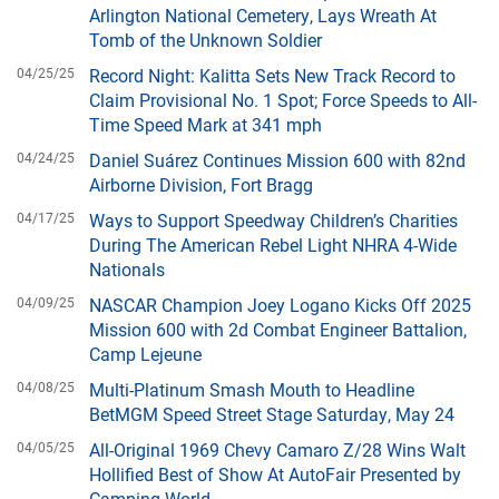
Arlington National Cemetery, Lays Wreath At
Tomb of the Unknown Soldier
04/25/25
Record Night: Kalitta Sets New Track Record to
Claim Provisional No. 1 Spot; Force Speeds to All-
Time Speed Mark at 341 mph
04/24/25
Daniel Suárez Continues Mission 600 with 82nd
Airborne Division, Fort Bragg
04/17/25
Ways to Support Speedway Children’s Charities
During The American Rebel Light NHRA 4-Wide
Nationals
04/09/25
NASCAR Champion Joey Logano Kicks Off 2025
Mission 600 with 2d Combat Engineer Battalion,
Camp Lejeune
04/08/25
Multi-Platinum Smash Mouth to Headline
BetMGM Speed Street Stage Saturday, May 24
04/05/25
All-Original 1969 Chevy Camaro Z/28 Wins Walt
Hollified Best of Show At AutoFair Presented by
Camping World