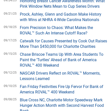
09/24/25
Honoring Breast Cancer Awareness Month: What
Pink Window Nets Mean to Cup Series Drivers
09/21/25
Prock, Ashley, Glenn and Gadson Make History
with Wins at NHRA 4-Wide Carolina Nationals
09/18/25
From Precision to Chaos: What Makes the
ROVAL™ Such An Intense Cutoff Race?
09/17/25
Catwalk for Causes Presented by Cook Out Raises
More Than $450,000 for Charlotte Charities
09/15/25
Chase Briscoe Teams Up With Area Students To
Paint the ‘Turtles’ Ahead of Bank of America
ROVAL™ 400 Weekend
09/12/25
NASCAR Drivers Reflect on ROVAL™ Moments,
Lessons Learned
09/10/25
Fan Friday Festivities Fire Up Fervor For Bank of
America ROVAL™ 400 Weekend
09/08/25
Blue Cross NC, Charlotte Motor Speedway Mark
Hunger Action Month with Second Harvest Food
Bank