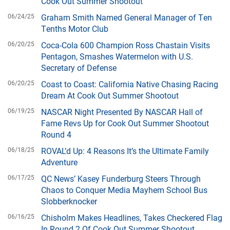
Cook Out Summer Shootout
06/24/25
Graham Smith Named General Manager of Ten
Tenths Motor Club
06/20/25
Coca-Cola 600 Champion Ross Chastain Visits
Pentagon, Smashes Watermelon with U.S.
Secretary of Defense
06/20/25
Coast to Coast: California Native Chasing Racing
Dream At Cook Out Summer Shootout
06/19/25
NASCAR Night Presented By NASCAR Hall of
Fame Revs Up for Cook Out Summer Shootout
Round 4
06/18/25
ROVAL’d Up: 4 Reasons It’s the Ultimate Family
Adventure
06/17/25
QC News’ Kasey Funderburg Steers Through
Chaos to Conquer Media Mayhem School Bus
Slobberknocker
06/16/25
Chisholm Makes Headlines, Takes Checkered Flag
In Round 2 Of Cook Out Summer Shootout