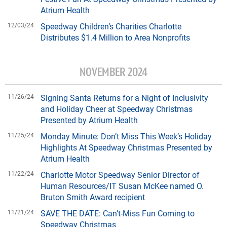
Atrium Health
12/03/24
Speedway Children’s Charities Charlotte
Distributes $1.4 Million to Area Nonprofits
NOVEMBER 2024
11/26/24
Signing Santa Returns for a Night of Inclusivity
and Holiday Cheer at Speedway Christmas
Presented by Atrium Health
11/25/24
Monday Minute: Don’t Miss This Week’s Holiday
Highlights At Speedway Christmas Presented by
Atrium Health
11/22/24
Charlotte Motor Speedway Senior Director of
Human Resources/IT Susan McKee named O.
Bruton Smith Award recipient
11/21/24
SAVE THE DATE: Can’t-Miss Fun Coming to
Speedway Christmas