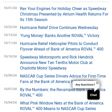
10/31/24
Rev Your Engines for Holiday Cheer as Speedway
Christmas Presented by Atrium Health Returns For
Its 15th Season
10/22/24
Hurricane Relief Drive Continues Wednesday
10/13/24
'Yung Money' Banks Another ROVAL™ Victory
10/11/24
Hurricane Relief Helicopter Pilots to Conduct
Flyover Ahead of Bank of America ROVAL™ 400
10/10/24
Speedway Motorsports and Rick Hendrick
Announce New Ten Tenths Motor Club at
Charlotte Motor Speedway
10/09/24
NASCAR Cup Series Drivers Advice for First-Time
Fans at the Bank of America ROVAL™ 400
Any Questions?
10/07/24
By the Numbers: the Revamped Bank of America
ROVAL™ 400
Chat
10/04/24
What Pink Window Nets at the Bank of America
ROVAL™ 400 Means to NASCAR Cup Series