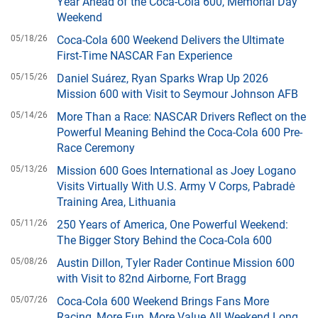
Year Ahead of the Coca-Cola 600, Memorial Day
Weekend
05/18/26
Coca-Cola 600 Weekend Delivers the Ultimate
First-Time NASCAR Fan Experience
05/15/26
Daniel Suárez, Ryan Sparks Wrap Up 2026
Mission 600 with Visit to Seymour Johnson AFB
05/14/26
More Than a Race: NASCAR Drivers Reflect on the
Powerful Meaning Behind the Coca-Cola 600 Pre-
Race Ceremony
05/13/26
Mission 600 Goes International as Joey Logano
Visits Virtually With U.S. Army V Corps, Pabradė
Training Area, Lithuania
05/11/26
250 Years of America, One Powerful Weekend:
The Bigger Story Behind the Coca-Cola 600
05/08/26
Austin Dillon, Tyler Rader Continue Mission 600
with Visit to 82nd Airborne, Fort Bragg
05/07/26
Coca-Cola 600 Weekend Brings Fans More
Racing, More Fun, More Value All Weekend Long