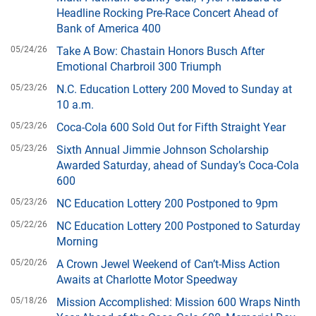
Headline Rocking Pre-Race Concert Ahead of
Bank of America 400
05/24/26
Take A Bow: Chastain Honors Busch After
Emotional Charbroil 300 Triumph
05/23/26
N.C. Education Lottery 200 Moved to Sunday at
10 a.m.
05/23/26
Coca-Cola 600 Sold Out for Fifth Straight Year
05/23/26
Sixth Annual Jimmie Johnson Scholarship
Awarded Saturday, ahead of Sunday’s Coca-Cola
600
05/23/26
NC Education Lottery 200 Postponed to 9pm
05/22/26
NC Education Lottery 200 Postponed to Saturday
Morning
05/20/26
A Crown Jewel Weekend of Can’t-Miss Action
Awaits at Charlotte Motor Speedway
05/18/26
Mission Accomplished: Mission 600 Wraps Ninth