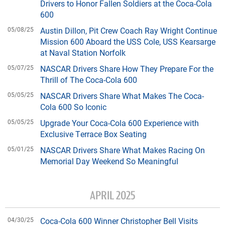
Drivers to Honor Fallen Soldiers at the Coca-Cola
600
05/08/25
Austin Dillon, Pit Crew Coach Ray Wright Continue
Mission 600 Aboard the USS Cole, USS Kearsarge
at Naval Station Norfolk
05/07/25
NASCAR Drivers Share How They Prepare For the
Thrill of The Coca-Cola 600
05/05/25
NASCAR Drivers Share What Makes The Coca-
Cola 600 So Iconic
05/05/25
Upgrade Your Coca-Cola 600 Experience with
Exclusive Terrace Box Seating
05/01/25
NASCAR Drivers Share What Makes Racing On
Memorial Day Weekend So Meaningful
APRIL 2025
04/30/25
Coca-Cola 600 Winner Christopher Bell Visits