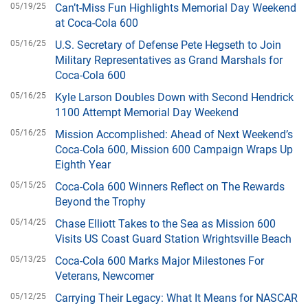
05/19/25
Can’t-Miss Fun Highlights Memorial Day Weekend
at Coca-Cola 600
05/16/25
U.S. Secretary of Defense Pete Hegseth to Join
Military Representatives as Grand Marshals for
Coca-Cola 600
05/16/25
Kyle Larson Doubles Down with Second Hendrick
1100 Attempt Memorial Day Weekend
05/16/25
Mission Accomplished: Ahead of Next Weekend’s
Coca-Cola 600, Mission 600 Campaign Wraps Up
Eighth Year
05/15/25
Coca-Cola 600 Winners Reflect on The Rewards
Beyond the Trophy
05/14/25
Chase Elliott Takes to the Sea as Mission 600
Visits US Coast Guard Station Wrightsville Beach
05/13/25
Coca-Cola 600 Marks Major Milestones For
Veterans, Newcomer
05/12/25
Carrying Their Legacy: What It Means for NASCAR