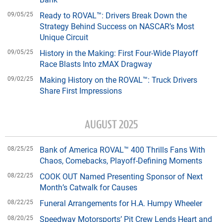
09/05/25
Ready to ROVAL™: Drivers Break Down the
Strategy Behind Success on NASCAR’s Most
Unique Circuit
09/05/25
History in the Making: First Four-Wide Playoff
Race Blasts Into zMAX Dragway
09/02/25
Making History on the ROVAL™: Truck Drivers
Share First Impressions
AUGUST 2025
08/25/25
Bank of America ROVAL™ 400 Thrills Fans With
Chaos, Comebacks, Playoff-Defining Moments
08/22/25
COOK OUT Named Presenting Sponsor of Next
Month’s Catwalk for Causes
08/22/25
Funeral Arrangements for H.A. Humpy Wheeler
08/20/25
Speedway Motorsports’ Pit Crew Lends Heart and