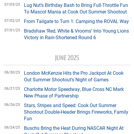
07/03/25
Lug Nut’s Birthday Bash to Bring Full-Throttle Fun
To Mascot Mania at Cook Out Summer Shootout
07/02/25
From Tailgate to Turn 1: Camping the ROVAL Way
07/01/25
Bradshaw ‘Red, White & Vrooms’ Into Young Lions
Victory in Rain-Shortened Round 6
JUNE 2025
06/30/25
London McKenzie Hits the Pro Jackpot At Cook
Out Summer Shootout’s Night of Games
06/27/25
Charlotte Motor Speedway, Blue Cross NC Mark
New Phase of Partnership
06/26/25
Stars, Stripes and Speed: Cook Out Summer
Shootout Double-Header Brings Fireworks, Family
Fun
06/24/25
Buschs Bring the Heat During NASCAR Night At