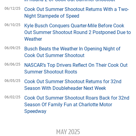
06/12/25
Cook Out Summer Shootout Returns With a Two-
Night Stampede of Speed
06/10/25
Kyle Busch Conquers Quarter-Mile Before Cook
Out Summer Shootout Round 2 Postponed Due to
Weather
06/09/25
Busch Beats the Weather In Opening Night of
Cook Out Summer Shootout
06/06/25
NASCAR’s Top Drivers Reflect On Their Cook Out
Summer Shootout Roots
06/05/25
Cook Out Summer Shootout Returns for 32nd
Season With Doubleheader Next Week
06/02/25
Cook Out Summer Shootout Roars Back for 32nd
Season Of Family Fun at Charlotte Motor
Speedway
MAY 2025