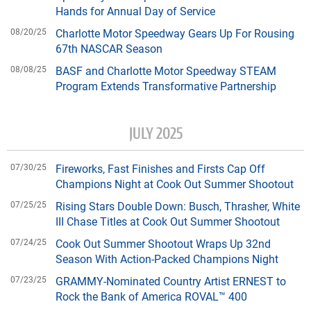
Hands for Annual Day of Service
08/20/25
Charlotte Motor Speedway Gears Up For Rousing
67th NASCAR Season
08/08/25
BASF and Charlotte Motor Speedway STEAM
Program Extends Transformative Partnership
JULY 2025
07/30/25
Fireworks, Fast Finishes and Firsts Cap Off
Champions Night at Cook Out Summer Shootout
07/25/25
Rising Stars Double Down: Busch, Thrasher, White
III Chase Titles at Cook Out Summer Shootout
07/24/25
Cook Out Summer Shootout Wraps Up 32nd
Season With Action-Packed Champions Night
07/23/25
GRAMMY-Nominated Country Artist ERNEST to
Rock the Bank of America ROVAL™ 400