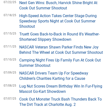
07/22/25
Next Gen Wins: Busch, Harvick Shine Bright At
Cook Out Summer Shootout
07/18/25
High-Speed Action Takes Center Stage During
Speedway Sports Night at Cook Out Summer
Shootout
07/15/25
Truett Goes Back-to-Back in Round 8’s Weather-
Shortened Slippery Showdown
07/11/25
NASCAR Veteran Shawn Parker Finds New Joy
Behind The Wheel at Cook Out Summer Shootout
07/10/25
Camping Night Fires Up Family Fun At Cook Out
Summer Shootout
07/09/25
NASCAR Drivers Team Up For Speedway
Children’s Charities Karting for a Cause
07/08/25
Lug Nut Scores Dream Birthday Win In Fur-Flying
Mascot Go-Kart Showdown
07/07/25
Cook Out Monster Truck Bash Thunders Back To
The Dirt Track at Charlotte Aug. 2