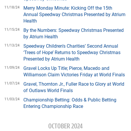
11/18/24
Merry Monday Minute: Kicking Off the 15th
Annual Speedway Christmas Presented by Atrium
Health
11/15/24
By the Numbers: Speedway Christmas Presented
by Atrium Health
11/13/24
Speedway Children's Charities’ Second Annual
‘Trees of Hope’ Returns to Speedway Christmas
Presented by Atrium Health
11/09/24
Gravel Locks Up Title; Pierce, Macedo and
Williamson Claim Victories Friday at World Finals
11/07/24
Gravel, Thornton Jr., Fuller Race to Glory at World
of Outlaws World Finals
11/03/24
Championship Betting: Odds & Public Betting
Entering Championship Race
OCTOBER 2024