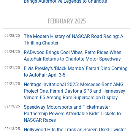
Brings Automotive Legends to Charlotte
FEBRUARY 2025
02/28/25
The Modern History of NASCAR Road Racing: A
Thrilling Chapter
02/24/25
RADwood Brings Cool Vibes, Retro Rides When
AutoFair Returns to Charlotte Motor Speedway
02/21/25
Elvis Presley’s ‘Black Mamba’ Ferrari Dino Coming
to AutoFair April 3-5
02/21/25
Heritage Invitational 2025: Mercedes-Benz AMG
Project One, Ferrari Daytona SP3 and Hennessey
Venom F5 Among Rare Supercars on Display
02/19/25
Speedway Motorsports and Ticketmaster
Partnership Powers Affordable Kids’ Tickets to
NASCAR Races
02/13/25
Hollywood Hits the Track as Screen-Used Twister