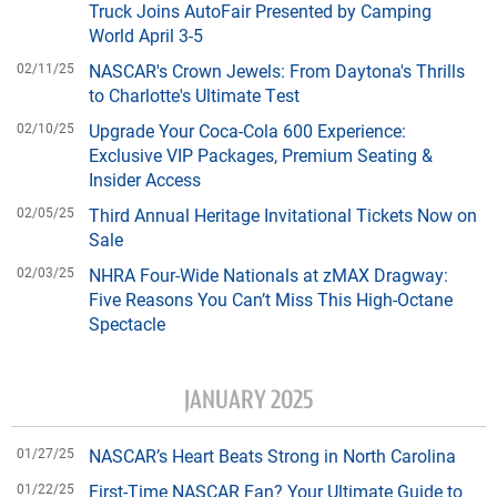
Truck Joins AutoFair Presented by Camping
World April 3-5
02/11/25
NASCAR's Crown Jewels: From Daytona's Thrills
to Charlotte's Ultimate Test
02/10/25
Upgrade Your Coca-Cola 600 Experience:
Exclusive VIP Packages, Premium Seating &
Insider Access
02/05/25
Third Annual Heritage Invitational Tickets Now on
Sale
02/03/25
NHRA Four-Wide Nationals at zMAX Dragway:
Five Reasons You Can’t Miss This High-Octane
Spectacle
JANUARY 2025
01/27/25
NASCAR’s Heart Beats Strong in North Carolina
01/22/25
First-Time NASCAR Fan? Your Ultimate Guide to