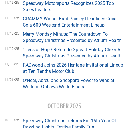
11/19/25
Speedway Motorsports Recognizes 2025 Top
Sales Leaders
11/19/25
GRAMMY-Winner Brad Paisley Headlines Coca-
Cola 600 Weekend Entertainment Lineup
11/17/25
Merry Monday Minute: The Countdown To
Speedway Christmas Presented by Atrium Health
11/13/25
‘Trees of Hope’ Return to Spread Holiday Cheer At
Speedway Christmas Presented by Atrium Health
11/10/25
RADwood Joins 2026 Heritage Invitational Lineup
at Ten Tenths Motor Club
11/06/25
O’Neal, Abreu and Sheppard Power to Wins at
World of Outlaws World Finals
OCTOBER 2025
10/31/25
Speedway Christmas Returns For 16th Year Of
Dazzling Lights, Festive Family Fun