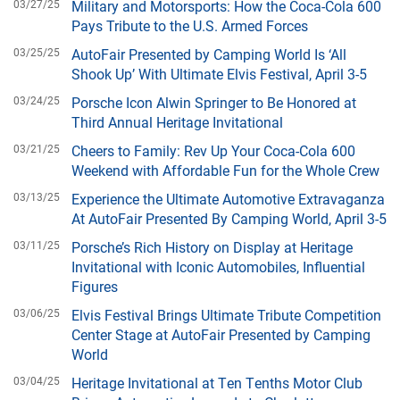
03/27/25
Military and Motorsports: How the Coca-Cola 600
Pays Tribute to the U.S. Armed Forces
03/25/25
AutoFair Presented by Camping World Is ‘All
Shook Up’ With Ultimate Elvis Festival, April 3-5
03/24/25
Porsche Icon Alwin Springer to Be Honored at
Third Annual Heritage Invitational
03/21/25
Cheers to Family: Rev Up Your Coca-Cola 600
Weekend with Affordable Fun for the Whole Crew
03/13/25
Experience the Ultimate Automotive Extravaganza
At AutoFair Presented By Camping World, April 3-5
03/11/25
Porsche’s Rich History on Display at Heritage
Invitational with Iconic Automobiles, Influential
Figures
03/06/25
Elvis Festival Brings Ultimate Tribute Competition
Center Stage at AutoFair Presented by Camping
World
03/04/25
Heritage Invitational at Ten Tenths Motor Club