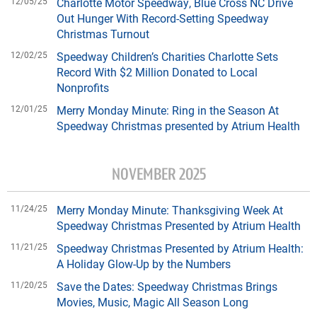
12/05/25
Charlotte Motor Speedway, Blue Cross NC Drive
Out Hunger With Record-Setting Speedway
Christmas Turnout
12/02/25
Speedway Children’s Charities Charlotte Sets
Record With $2 Million Donated to Local
Nonprofits
12/01/25
Merry Monday Minute: Ring in the Season At
Speedway Christmas presented by Atrium Health
NOVEMBER 2025
11/24/25
Merry Monday Minute: Thanksgiving Week At
Speedway Christmas Presented by Atrium Health
11/21/25
Speedway Christmas Presented by Atrium Health:
A Holiday Glow-Up by the Numbers
11/20/25
Save the Dates: Speedway Christmas Brings
Movies, Music, Magic All Season Long