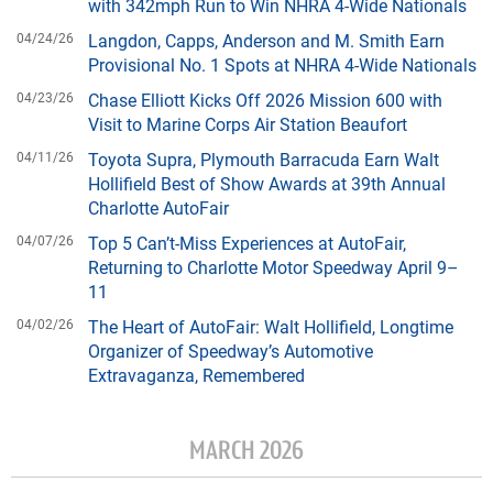
with 342mph Run to Win NHRA 4-Wide Nationals
04/24/26
Langdon, Capps, Anderson and M. Smith Earn
Provisional No. 1 Spots at NHRA 4-Wide Nationals
04/23/26
Chase Elliott Kicks Off 2026 Mission 600 with
Visit to Marine Corps Air Station Beaufort
04/11/26
Toyota Supra, Plymouth Barracuda Earn Walt
Hollifield Best of Show Awards at 39th Annual
Charlotte AutoFair
04/07/26
Top 5 Can’t-Miss Experiences at AutoFair,
Returning to Charlotte Motor Speedway April 9–
11
04/02/26
The Heart of AutoFair: Walt Hollifield, Longtime
Organizer of Speedway’s Automotive
Extravaganza, Remembered
MARCH 2026