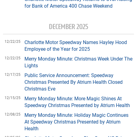
for Bank of America 400 Chase Weekend
DECEMBER 2025
12/22/25
Charlotte Motor Speedway Names Hayley Hood
Employee of the Year for 2025
12/22/25
Merry Monday Minute: Christmas Week Under The
Lights
12/17/25
Public Service Announcement: Speedway
Christmas Presented By Atrium Health Closed
Christmas Eve
12/15/25
Merry Monday Minute: More Magic Shines At
Speedway Christmas Presented by Atrium Health
12/08/25
Merry Monday Minute: Holiday Magic Continues
At Speedway Christmas Presented by Atrium
Health