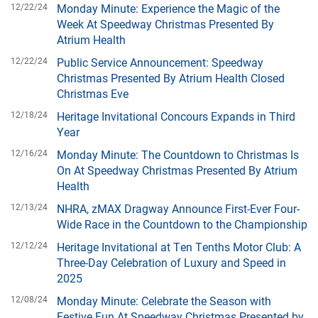
12/22/24
Monday Minute: Experience the Magic of the
Week At Speedway Christmas Presented By
Atrium Health
12/22/24
Public Service Announcement: Speedway
Christmas Presented By Atrium Health Closed
Christmas Eve
12/18/24
Heritage Invitational Concours Expands in Third
Year
12/16/24
Monday Minute: The Countdown to Christmas Is
On At Speedway Christmas Presented By Atrium
Health
12/13/24
NHRA, zMAX Dragway Announce First-Ever Four-
Wide Race in the Countdown to the Championship
12/12/24
Heritage Invitational at Ten Tenths Motor Club: A
Three-Day Celebration of Luxury and Speed in
2025
12/08/24
Monday Minute: Celebrate the Season with
Festive Fun At Speedway Christmas Presented by