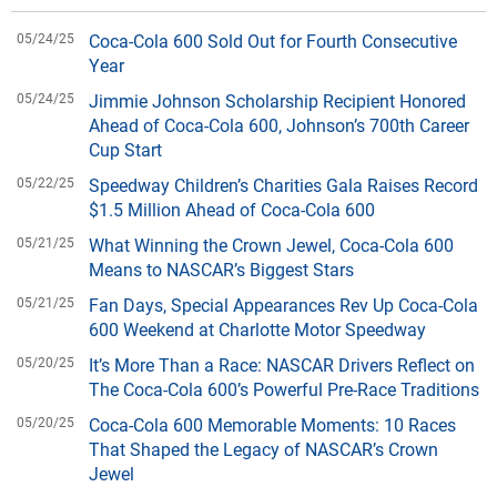
05/24/25
Coca-Cola 600 Sold Out for Fourth Consecutive
Year
05/24/25
Jimmie Johnson Scholarship Recipient Honored
Ahead of Coca-Cola 600, Johnson’s 700th Career
Cup Start
05/22/25
Speedway Children’s Charities Gala Raises Record
$1.5 Million Ahead of Coca-Cola 600
05/21/25
What Winning the Crown Jewel, Coca-Cola 600
Means to NASCAR’s Biggest Stars
05/21/25
Fan Days, Special Appearances Rev Up Coca-Cola
600 Weekend at Charlotte Motor Speedway
05/20/25
It’s More Than a Race: NASCAR Drivers Reflect on
The Coca-Cola 600’s Powerful Pre-Race Traditions
05/20/25
Coca-Cola 600 Memorable Moments: 10 Races
That Shaped the Legacy of NASCAR’s Crown
Jewel